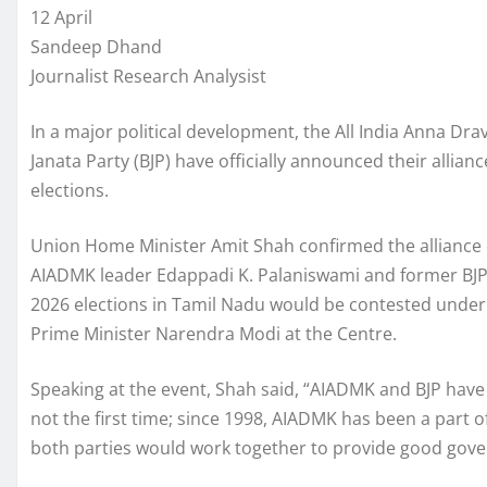
12 April
Sandeep Dhand
Journalist Research Analysist
In a major political development, the All India Anna 
Janata Party (BJP) have officially announced their alli
elections.
Union Home Minister Amit Shah confirmed the alliance 
AIADMK leader Edappadi K. Palaniswami and former BJP 
2026 elections in Tamil Nadu would be contested under
Prime Minister Narendra Modi at the Centre.
Speaking at the event, Shah said, “AIADMK and BJP have 
not the first time; since 1998, AIADMK has been a part of
both parties would work together to provide good gove