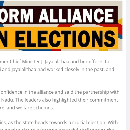
r Chief Minister J. Jayalalithaa and her efforts to
 and Jayalalithaa had worked closely in the past, and
nfidence in the alliance and said the partnership with
l Nadu. The leaders also highlighted their commitment
ture, and welfare schemes.
tics, as the state heads towards a crucial election. With