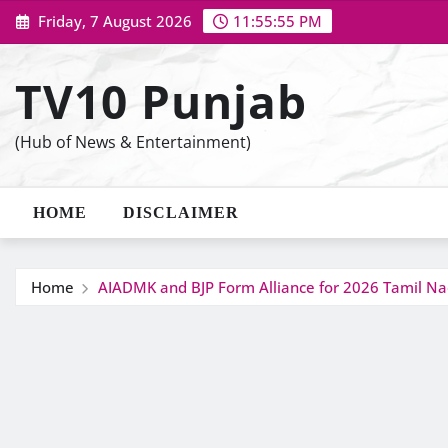
Skip
Friday, 7 August 2026
11:55:56 PM
to
content
TV10 Punjab
(Hub of News & Entertainment)
HOME
DISCLAIMER
Home
AIADMK and BJP Form Alliance for 2026 Tamil Na