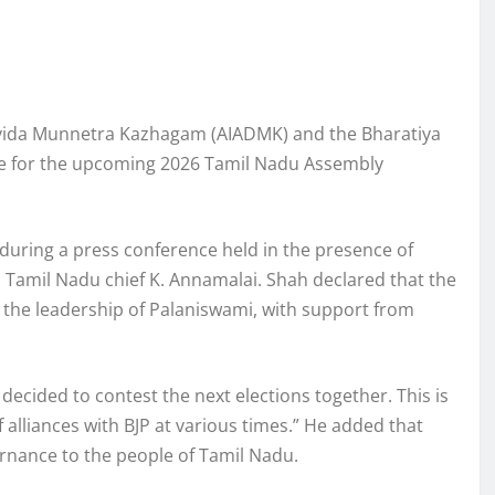
Dravida Munnetra Kazhagam (AIADMK) and the Bharatiya
ance for the upcoming 2026 Tamil Nadu Assembly
during a press conference held in the presence of
Tamil Nadu chief K. Annamalai. Shah declared that the
 the leadership of Palaniswami, with support from
decided to contest the next elections together. This is
 alliances with BJP at various times.” He added that
rnance to the people of Tamil Nadu.