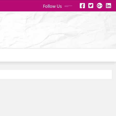
Follow Us