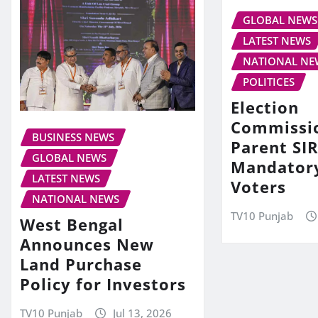
GLOBAL NEWS
LATEST NEWS
NATIONAL NE
POLITICES
Election
Commissi
BUSINESS NEWS
Parent SIR
GLOBAL NEWS
Mandator
LATEST NEWS
Voters
NATIONAL NEWS
TV10 Punjab
West Bengal
Announces New
Land Purchase
Policy for Investors
TV10 Punjab
Jul 13, 2026