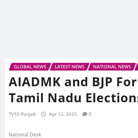
GLOBAL NEWS
LATEST NEWS
NATIONAL NEWS
AIADMK and BJP Form
Tamil Nadu Election
TV10 Punjab
Apr 12, 2025
0
National Desk