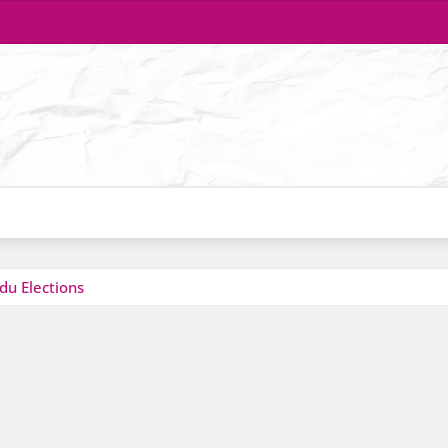
du Elections