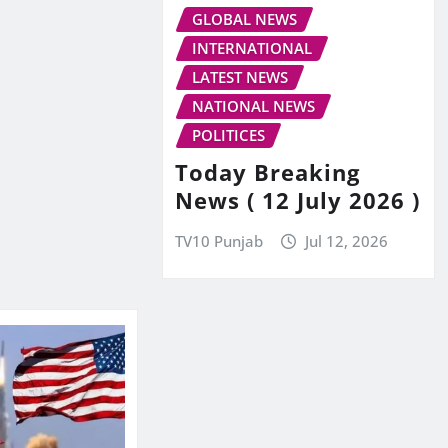
GLOBAL NEWS
INTERNATIONAL
LATEST NEWS
NATIONAL NEWS
POLITICES
Today Breaking
News ( 12 July 2026 )
TV10 Punjab
Jul 12, 2026