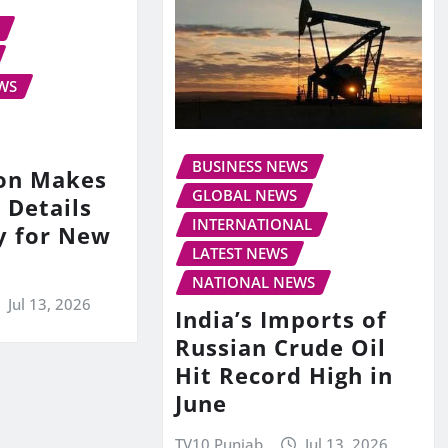
WS
BUSINESS NEWS
on Makes
GLOBAL NEWS
 Details
INTERNATIONAL
y for New
LATEST NEWS
NATIONAL NEWS
Jul 13, 2026
India’s Imports of
Russian Crude Oil
Hit Record High in
June
TV10 Punjab
Jul 13, 2026