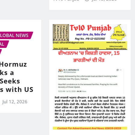
LOBAL NEWS
AL
s Hormuz
ks a
 Seeks
ks with US
Jul 12, 2026