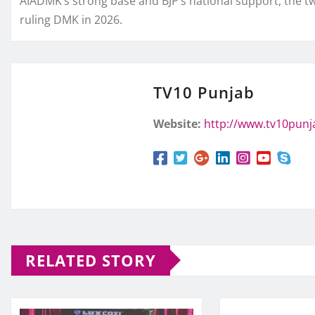
AIADMK’s strong base and BJP’s national support, the tw
ruling DMK in 2026.
TV10 Punjab
Website:
http://www.tv10pun
RELATED STORY