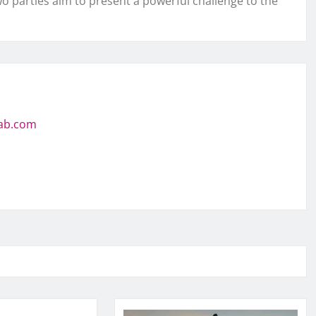
o parties aim to present a powerful challenge to the
jab.com