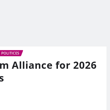
POLITICES
 Alliance for 2026
s