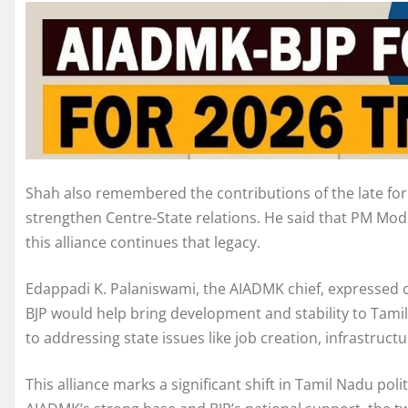
Shah also remembered the contributions of the late forme
strengthen Centre-State relations. He said that PM Modi
this alliance continues that legacy.
Edappadi K. Palaniswami, the AIADMK chief, expressed co
BJP would help bring development and stability to Tami
to addressing state issues like job creation, infrastruc
This alliance marks a significant shift in Tamil Nadu poli