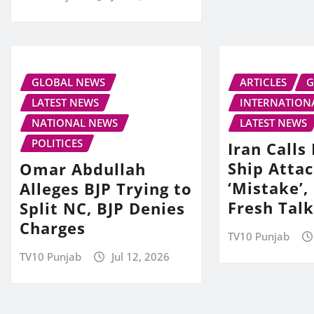
GLOBAL NEWS
ARTICLES
G
LATEST NEWS
INTERNATION
NATIONAL NEWS
LATEST NEWS
POLITICES
Iran Call
Ship Attac
Omar Abdullah
‘Mistake’,
Alleges BJP Trying to
Fresh Tal
Split NC, BJP Denies
Charges
TV10 Punjab
TV10 Punjab
Jul 12, 2026