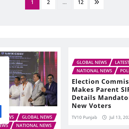
1
2
…
12
GLOBAL NEWS
LATES
NATIONAL NEWS
POL
Election Commis
Makes Parent SI
Details Mandato
New Voters
S NEWS
GLOBAL NEWS
TV10 Punjab
Jul 13, 2
NEWS
NATIONAL NEWS