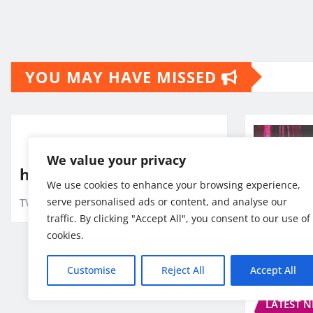
Posts
pagination
YOU MAY HAVE MISSED
We value your privacy
hlo
We use cookies to enhance your browsing experience,
serve personalised ads or content, and analyse our
TV10 Punjab
Jul 24, 2026
traffic. By clicking "Accept All", you consent to our use of
cookies.
Customise
Reject All
Accept All
BUSINES
LATEST 