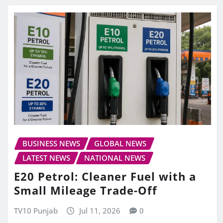
BUSINESS NEWS
GLOBAL NEWS
LATEST NEWS
NATIONAL NEWS
E20 Petrol: Cleaner Fuel with a
Small Mileage Trade-Off
TV10 Punjab
Jul 11, 2026
0