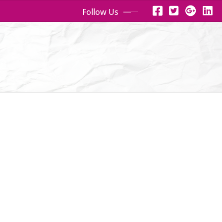
Follow Us