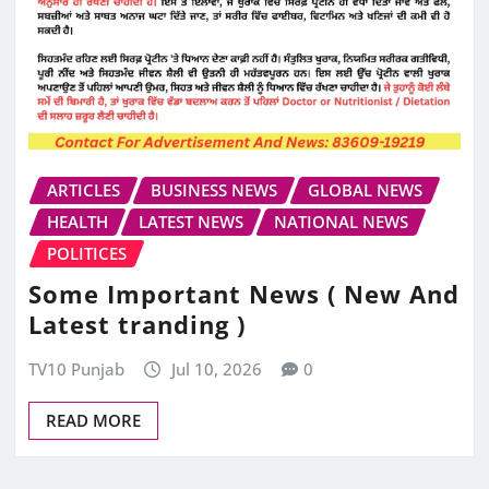
ARTICLES
BUSINESS NEWS
GLOBAL NEWS
HEALTH
LATEST NEWS
NATIONAL NEWS
POLITICES
Some Important News ( New And
Latest tranding )
TV10 Punjab
Jul 10, 2026
0
READ MORE