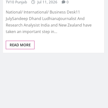
TV10 Punjab
Jul 11, 2026
0
National/ International/ Business Desk11
JulySandeep Dhand LudhianaJournalist And
Research Analysist India and New Zealand have
taken an important step in…
READ MORE