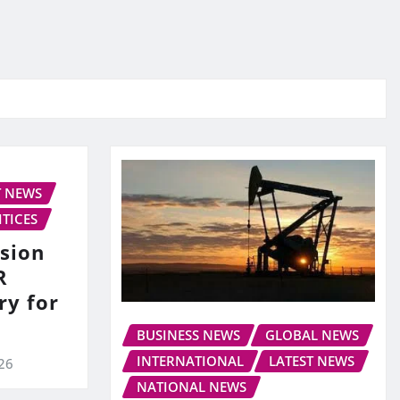
T NEWS
ITICES
sion
R
ry for
BUSINESS NEWS
GLOBAL NEWS
INTERNATIONAL
LATEST NEWS
026
NATIONAL NEWS