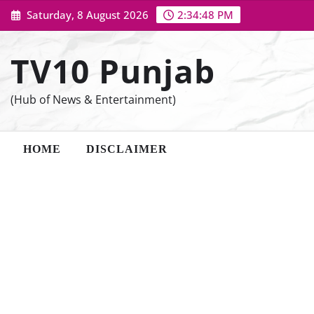
Skip
Saturday, 8 August 2026
2:34:49 PM
to
content
TV10 Punjab
(Hub of News & Entertainment)
HOME
DISCLAIMER