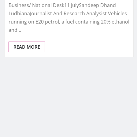
Business/ National Desk11 JulySandeep Dhand
LudhianaJournalist And Research Analysist Vehicles
running on E20 petrol, a fuel containing 20% ethanol
and…
READ MORE