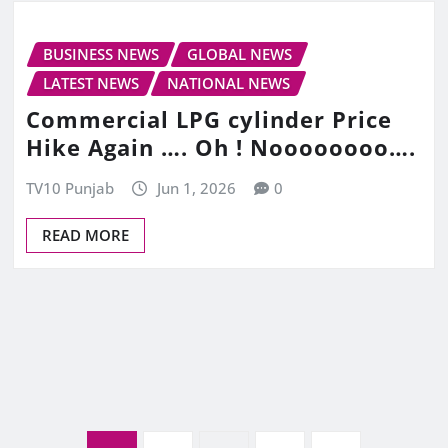
BUSINESS NEWS
GLOBAL NEWS
LATEST NEWS
NATIONAL NEWS
Commercial LPG cylinder Price
Hike Again …. Oh ! Noooooooo….
TV10 Punjab
Jun 1, 2026
0
READ MORE