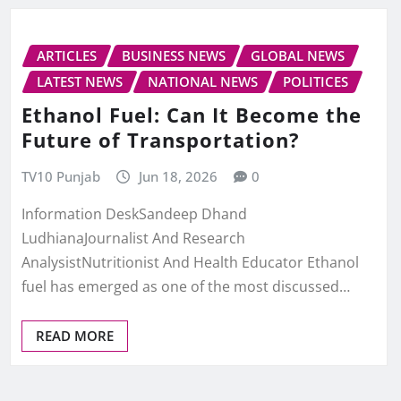
ARTICLES
BUSINESS NEWS
GLOBAL NEWS
LATEST NEWS
NATIONAL NEWS
POLITICES
Ethanol Fuel: Can It Become the
Future of Transportation?
TV10 Punjab
Jun 18, 2026
0
Information DeskSandeep Dhand
LudhianaJournalist And Research
AnalysistNutritionist And Health Educator Ethanol
fuel has emerged as one of the most discussed…
READ MORE