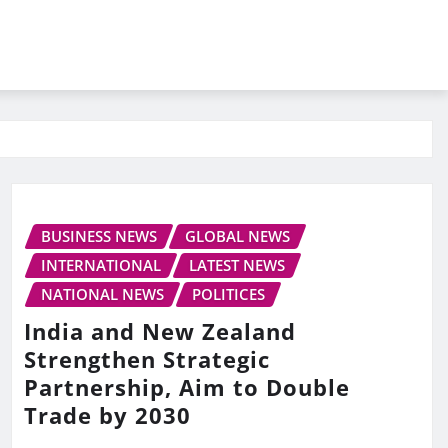
BUSINESS NEWS
GLOBAL NEWS
INTERNATIONAL
LATEST NEWS
NATIONAL NEWS
POLITICES
India and New Zealand
Strengthen Strategic
Partnership, Aim to Double
Trade by 2030