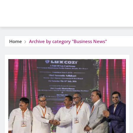
Home
Archive by category "Business News"