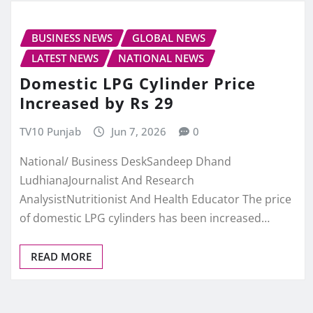
BUSINESS NEWS
GLOBAL NEWS
LATEST NEWS
NATIONAL NEWS
Domestic LPG Cylinder Price
Increased by Rs 29
TV10 Punjab
Jun 7, 2026
0
National/ Business DeskSandeep Dhand
LudhianaJournalist And Research
AnalysistNutritionist And Health Educator The price
of domestic LPG cylinders has been increased…
READ MORE