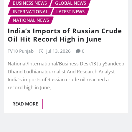
BUSINESS NEWS
GLOBAL NEWS
INTERNATIONAL
LATEST NEWS
NATIONAL NEWS
India’s Imports of Russian Crude
Oil Hit Record High in June
TV10 Punjab
Jul 13, 2026
0
National/International/Business Desk13 JulySandeep
Dhand LudhianaJournalist And Research Analyst
India’s imports of Russian crude oil reached a
record high in June,…
READ MORE