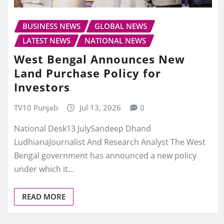
BUSINESS NEWS
GLOBAL NEWS
LATEST NEWS
NATIONAL NEWS
West Bengal Announces New
Land Purchase Policy for
Investors
TV10 Punjab
Jul 13, 2026
0
National Desk13 JulySandeep Dhand
LudhianaJournalist And Research Analyst The West
Bengal government has announced a new policy
under which it…
READ MORE