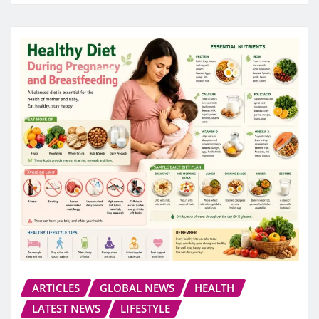
ARTICLES
GLOBAL NEWS
HEALTH
LATEST NEWS
LIFESTYLE