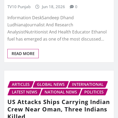
TV10 Punjab
Jun 18, 2026
0
Information DeskSandeep Dhand
LudhianaJournalist And Research
AnalysistNutritionist And Health Educator Ethanol
fuel has emerged as one of the most discussed…
READ MORE
ARTICLES
GLOBAL NEWS
INTERNATIONAL
LATEST NEWS
NATIONAL NEWS
POLITICES
US Attacks Ships Carrying Indian
Crew Near Oman, Three Indians
Killed