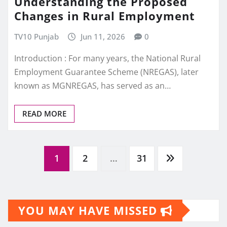
Understanding the Proposed
Changes in Rural Employment
TV10 Punjab
Jun 11, 2026
0
Introduction : For many years, the National Rural
Employment Guarantee Scheme (NREGAS), later
known as MGNREGAS, has served as an…
READ MORE
Posts
1
2
…
31
pagination
YOU MAY HAVE MISSED