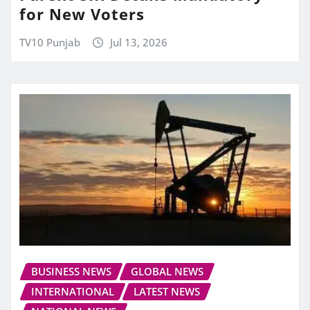
for New Voters
TV10 Punjab
Jul 13, 2026
BUSINESS NEWS
GLOBAL NEWS
INTERNATIONAL
LATEST NEWS