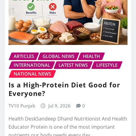
ARTICLES
GLOBAL NEWS
HEALTH
INTERNATIONAL
LATEST NEWS
LIFESTYLE
NATIONAL NEWS
Is a High-Protein Diet Good for
Everyone?
TV10 Punjab
Jul 9, 2026
0
Health DeskSandeep Dhand Nutritionist And Health
Educator Protein is one of the most important
nutrients our body needs every day.…