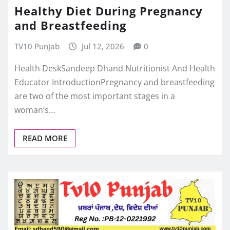
Healthy Diet During Pregnancy
and Breastfeeding
TV10 Punjab
Jul 12, 2026
0
Health DeskSandeep Dhand Nutritionist And Health
Educator IntroductionPregnancy and breastfeeding
are two of the most important stages in a
woman’s…
READ MORE