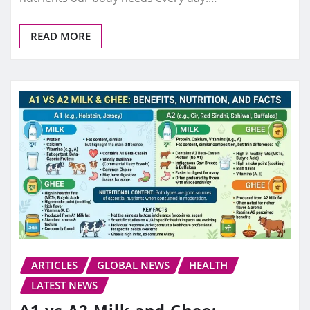
READ MORE
ARTICLES
GLOBAL NEWS
HEALTH
LATEST NEWS