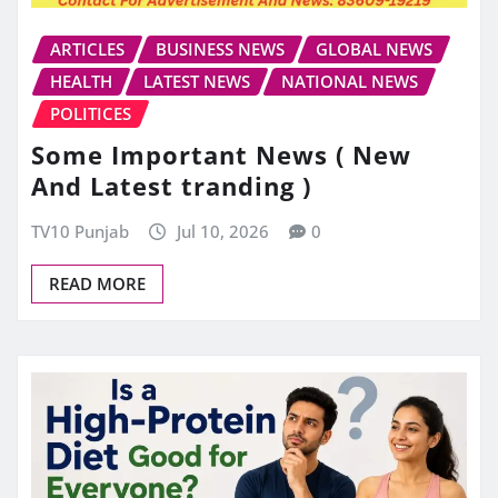
ARTICLES
BUSINESS NEWS
GLOBAL NEWS
HEALTH
LATEST NEWS
NATIONAL NEWS
POLITICES
Some Important News ( New
And Latest tranding )
TV10 Punjab
Jul 10, 2026
0
READ MORE