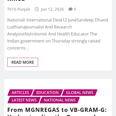
TV10 Punjab
Jun 12, 2026
0
National/ International Desk12 JuneSandeep Dhand
LudhianaJournalist And Research
AnalysistNutritionist And Health Educator The
Indian government on Thursday strongly raised
concerns…
READ MORE
ARTICLES
EDUCATION
GLOBAL NEWS
LATEST NEWS
NATIONAL NEWS
From MGNREGAS to VB-GRAM-G: