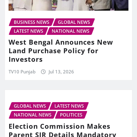
BUSINESS NEWS
GLOBAL NEWS
LATEST NEWS
NATIONAL NEWS
West Bengal Announces New
Land Purchase Policy for
Investors
TV10 Punjab
Jul 13, 2026
GLOBAL NEWS
LATEST NEWS
NATIONAL NEWS
POLITICES
Election Commission Makes
Parent SIR Details Mandatory