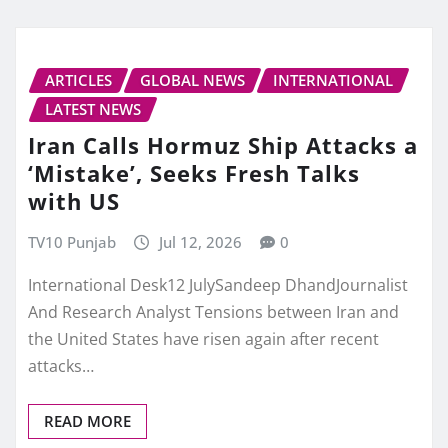
ARTICLES
GLOBAL NEWS
INTERNATIONAL
LATEST NEWS
Iran Calls Hormuz Ship Attacks a
‘Mistake’, Seeks Fresh Talks
with US
TV10 Punjab
Jul 12, 2026
0
International Desk12 JulySandeep DhandJournalist
And Research Analyst Tensions between Iran and
the United States have risen again after recent
attacks…
READ MORE