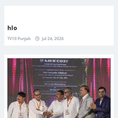
hlo
TV10 Punjab
Jul 24, 2026