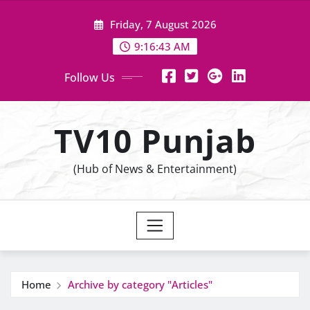
Skip
Friday, 7 August 2026
to
content
9:16:43 AM
Follow Us
TV10 Punjab
(Hub of News & Entertainment)
Home
Archive by category "Articles"