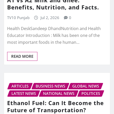
A1 vs A2 Milk and Ghee:
Benefits, Nutrition, and Facts.
TV10 Punjab
Jul 2, 2026
0
Health DeskSandeep DhandNutrition and Health
Educator Introduction : Milk has been one of the
most important foods in the human…
READ MORE
ARTICLES
BUSINESS NEWS
GLOBAL NEWS
LATEST NEWS
NATIONAL NEWS
POLITICES
Ethanol Fuel: Can It Become the
Future of Transportation?