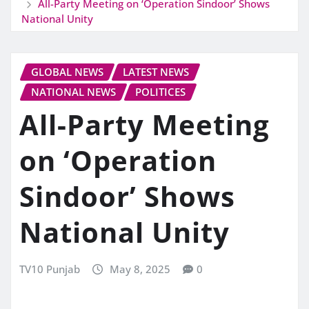
All-Party Meeting on ‘Operation Sindoor’ Shows
National Unity
GLOBAL NEWS
LATEST NEWS
NATIONAL NEWS
POLITICES
All-Party Meeting
on ‘Operation
Sindoor’ Shows
National Unity
TV10 Punjab
May 8, 2025
0