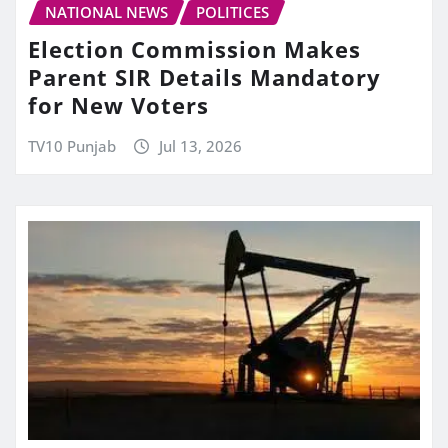
NATIONAL NEWS
POLITICES
Election Commission Makes
Parent SIR Details Mandatory
for New Voters
TV10 Punjab
Jul 13, 2026