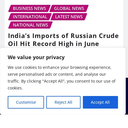
BUSINESS NEWS
GLOBAL NEWS
INTERNATIONAL
LATEST NEWS
NATIONAL NEWS
India’s Imports of Russian Crude
Oil Hit Record High in June
TV10 Punjab
Jul 13, 2026
We value your privacy
We use cookies to enhance your browsing experience,
serve personalised ads or content, and analyse our
traffic. By clicking "Accept All", you consent to our use of
cookies.
Customise
Reject All
Accept All
Copyright © 2026 | Powered by
WordPress
|
Frankfurt
News
by ThemeArile