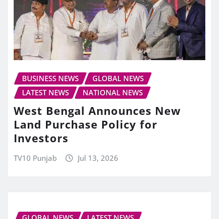
BUSINESS NEWS
GLOBAL NEWS
LATEST NEWS
NATIONAL NEWS
West Bengal Announces New
Land Purchase Policy for
Investors
TV10 Punjab
Jul 13, 2026
GLOBAL NEWS
LATEST NEWS