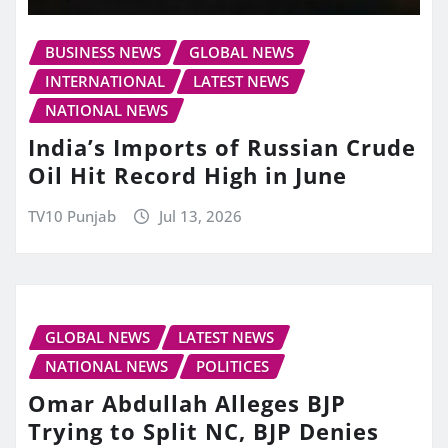
BUSINESS NEWS
GLOBAL NEWS
INTERNATIONAL
LATEST NEWS
NATIONAL NEWS
India’s Imports of Russian Crude
Oil Hit Record High in June
TV10 Punjab
Jul 13, 2026
GLOBAL NEWS
LATEST NEWS
NATIONAL NEWS
POLITICES
Omar Abdullah Alleges BJP
Trying to Split NC, BJP Denies