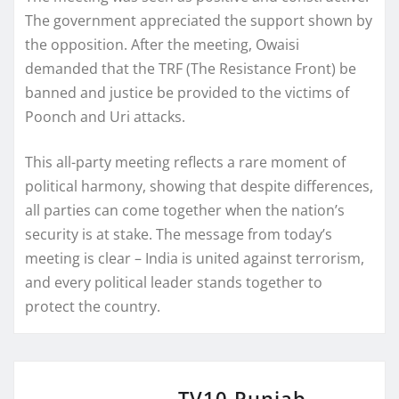
The government appreciated the support shown by
the opposition. After the meeting, Owaisi
demanded that the TRF (The Resistance Front) be
banned and justice be provided to the victims of
Poonch and Uri attacks.
This all-party meeting reflects a rare moment of
political harmony, showing that despite differences,
all parties can come together when the nation’s
security is at stake. The message from today’s
meeting is clear – India is united against terrorism,
and every political leader stands together to
protect the country.
TV10 Punjab