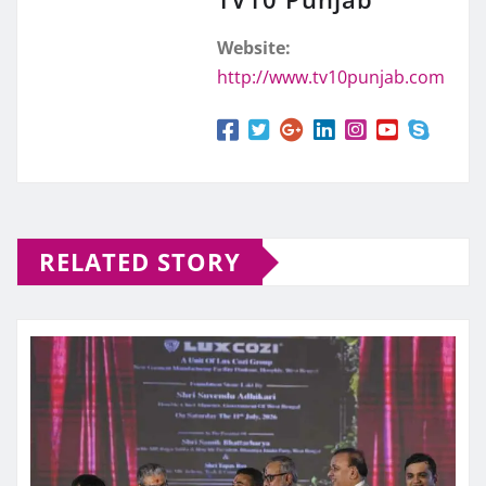
Website:
http://www.tv10punjab.com
RELATED STORY