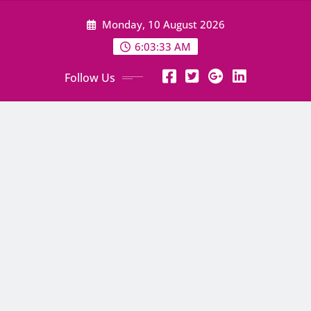
Skip
Monday, 10 August 2026
to
content
6:03:34 AM
Follow Us