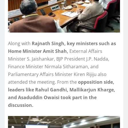
Along with
Rajnath Singh, key ministers such as
Home Minister Amit Shah,
External Affairs
Minister S. Jaishankar, BJP President J.P. Nadda,
Finance Minister Nirmala Sitharaman, and
Parliamentary Affairs Minister Kiren Rijiju also
attended the meeting. From the
opposition side,
leaders like Rahul Gandhi, Mallikarjun Kharge,
and Asaduddin Owaisi took part in the
discussion.