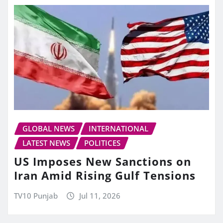
GLOBAL NEWS
INTERNATIONAL
LATEST NEWS
POLITICES
US Imposes New Sanctions on
Iran Amid Rising Gulf Tensions
TV10 Punjab
Jul 11, 2026