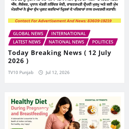
GLOBAL NEWS
INTERNATIONAL
LATEST NEWS
NATIONAL NEWS
POLITICES
Today Breaking News ( 12 July
2026 )
TV10 Punjab
Jul 12, 2026