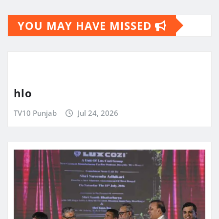
YOU MAY HAVE MISSED
hlo
TV10 Punjab
Jul 24, 2026