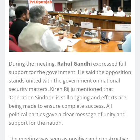
During the meeting,
Rahul Gandhi
expressed full
support for the government. He said the opposition
stands united with the government on national
security matters. Kiren Rijiju mentioned that
‘Operation Sindoor’ is still ongoing and efforts are
being made to ensure complete success. All
political parties gave a clear message of unity and
support for the nation.
The meeting was seen as positive and constructive.