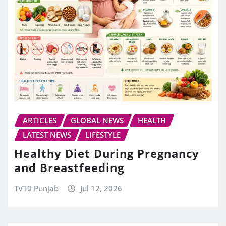
ARTICLES
GLOBAL NEWS
HEALTH
LATEST NEWS
LIFESTYLE
Healthy Diet During Pregnancy
and Breastfeeding
TV10 Punjab
Jul 12, 2026