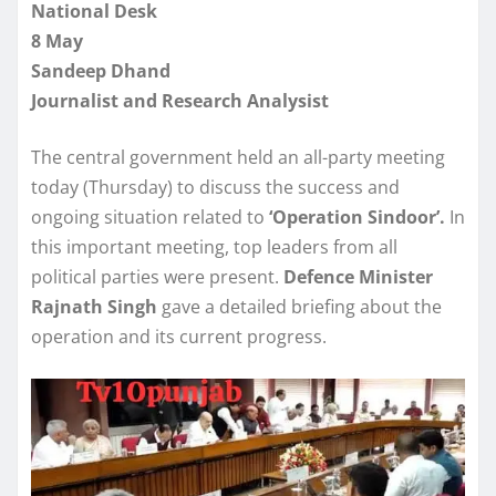
National Desk
8 May
Sandeep Dhand
Journalist and Research Analysist
The central government held an all-party meeting
today (Thursday) to discuss the success and
ongoing situation related to
‘Operation Sindoor’.
In
this important meeting, top leaders from all
political parties were present.
Defence Minister
Rajnath Singh
gave a detailed briefing about the
operation and its current progress.