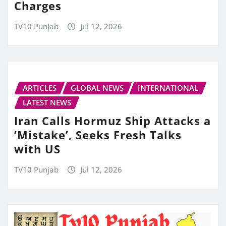
Charges
TV10 Punjab
Jul 12, 2026
ARTICLES
GLOBAL NEWS
INTERNATIONAL
LATEST NEWS
Iran Calls Hormuz Ship Attacks a
‘Mistake’, Seeks Fresh Talks
with US
TV10 Punjab
Jul 12, 2026