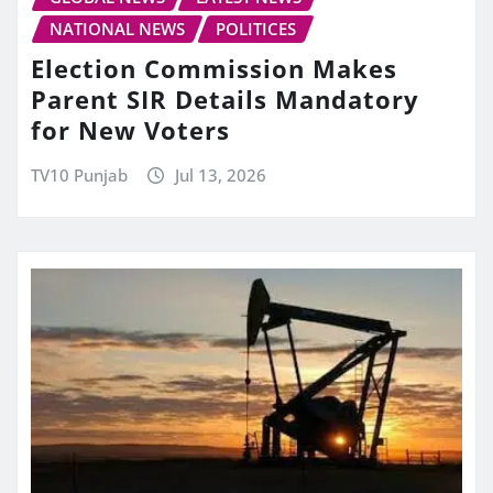
NATIONAL NEWS
POLITICES
Election Commission Makes
Parent SIR Details Mandatory
for New Voters
TV10 Punjab
Jul 13, 2026