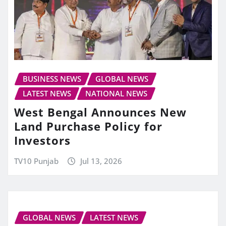
BUSINESS NEWS
GLOBAL NEWS
LATEST NEWS
NATIONAL NEWS
West Bengal Announces New
Land Purchase Policy for
Investors
TV10 Punjab
Jul 13, 2026
GLOBAL NEWS
LATEST NEWS