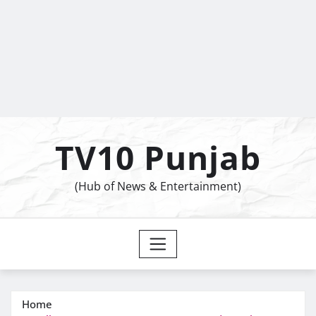
TV10 Punjab
(Hub of News & Entertainment)
Home