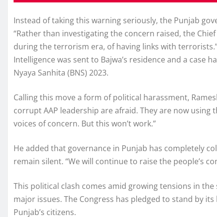
Instead of taking this warning seriously, the Punjab go
“Rather than investigating the concern raised, the Chi
during the terrorism era, of having links with terrorist
Intelligence was sent to Bajwa’s residence and a case ha
Nyaya Sanhita (BNS) 2023.
Calling this move a form of political harassment, Rames
corrupt AAP leadership are afraid. They are now using t
voices of concern. But this won’t work.”
He added that governance in Punjab has completely coll
remain silent. “We will continue to raise the people’s co
This political clash comes amid growing tensions in th
major issues. The Congress has pledged to stand by its l
Punjab’s citizens.