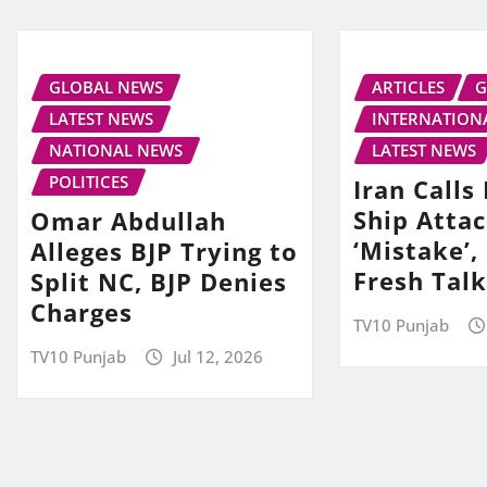
GLOBAL NEWS
ARTICLES
G
LATEST NEWS
INTERNATION
NATIONAL NEWS
LATEST NEWS
POLITICES
Iran Call
Ship Attac
Omar Abdullah
‘Mistake’,
Alleges BJP Trying to
Fresh Tal
Split NC, BJP Denies
Charges
TV10 Punjab
TV10 Punjab
Jul 12, 2026