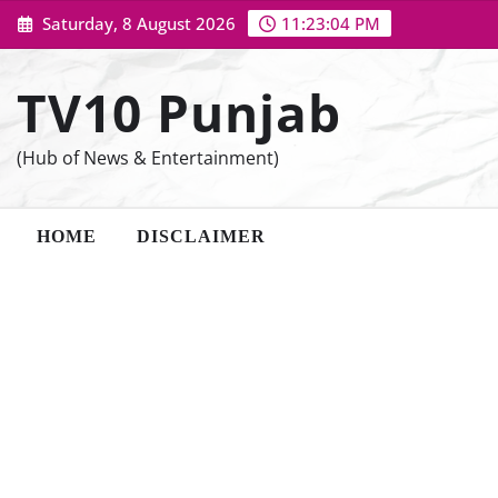
Skip
Saturday, 8 August 2026
11:23:05 PM
to
content
TV10 Punjab
(Hub of News & Entertainment)
HOME
DISCLAIMER