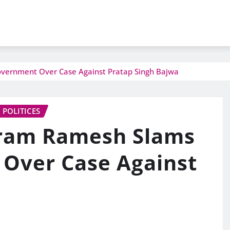
vernment Over Case Against Pratap Singh Bajwa
POLITICES
iram Ramesh Slams
Over Case Against