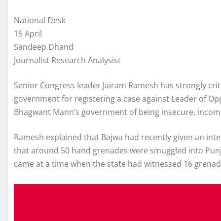
National Desk
15 April
Sandeep Dhand
Journalist Research Analysist
Senior Congress leader Jairam Ramesh has strongly crit
government for registering a case against Leader of Op
Bhagwant Mann’s government of being insecure, incompe
Ramesh explained that Bajwa had recently given an int
that around 50 hand grenades were smuggled into Punj
came at a time when the state had witnessed 16 grenade