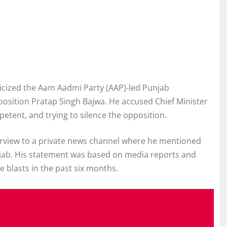
icized the Aam Aadmi Party (AAP)-led Punjab
position Pratap Singh Bajwa. He accused Chief Minister
tent, and trying to silence the opposition.
erview to a private news channel where he mentioned
ab. His statement was based on media reports and
 blasts in the past six months.