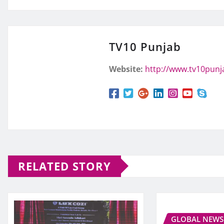
TV10 Punjab
Website:
http://www.tv10pun
RELATED STORY
GLOBAL NEWS