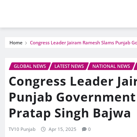
Home
Congress Leader Jairam Ramesh Slams Punjab Go
GLOBAL NEWS
LATEST NEWS
NATIONAL NEWS
Congress Leader Ja
Punjab Government 
Pratap Singh Bajwa
TV10 Punjab
Apr 15, 2025
0