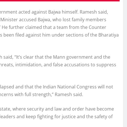
vernment acted against Bajwa himself. Ramesh said,
ef Minister accused Bajwa, who lost family members
s.” He further claimed that a team from the Counter
s been filed against him under sections of the Bharatiya
h said, “It’s clear that the Mann government and the
hreats, intimidation, and false accusations to suppress
apsed and that the Indian National Congress will not
ncerns with full strength,” Ramesh said.
e state, where security and law and order have become
eaders and keep fighting for justice and the safety of