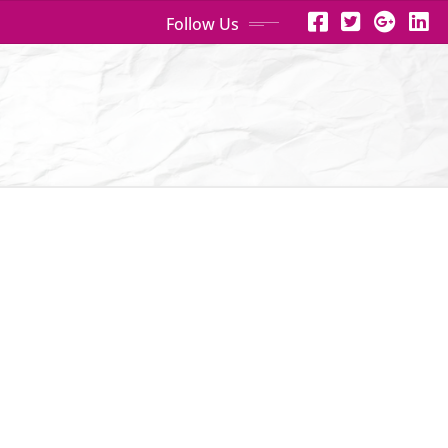
Follow Us