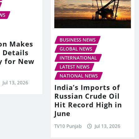
WS
BUSINESS NEWS
on Makes
GLOBAL NEWS
 Details
INTERNATIONAL
y for New
LATEST NEWS
NATIONAL NEWS
Jul 13, 2026
India’s Imports of
Russian Crude Oil
Hit Record High in
June
TV10 Punjab
Jul 13, 2026