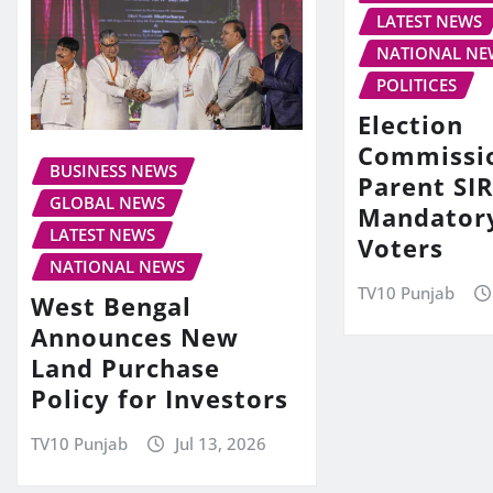
LATEST NEWS
NATIONAL NE
POLITICES
Election
Commissi
BUSINESS NEWS
Parent SIR
GLOBAL NEWS
Mandator
LATEST NEWS
Voters
NATIONAL NEWS
TV10 Punjab
West Bengal
Announces New
Land Purchase
Policy for Investors
TV10 Punjab
Jul 13, 2026