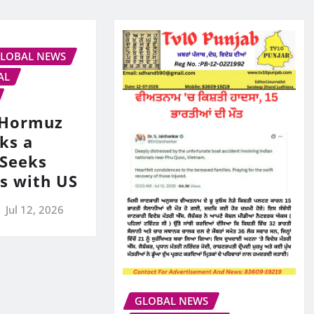
LOBAL NEWS
AL
s Hormuz
ks a
 Seeks
ks with US
Jul 12, 2026
GLOBAL NEWS