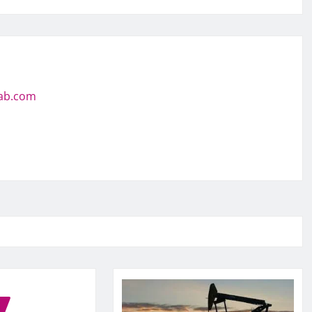
jab.com