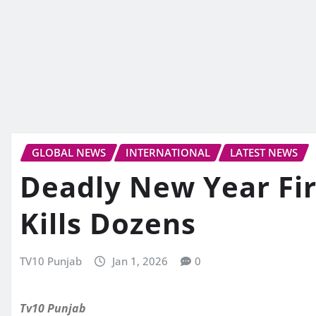
GLOBAL NEWS
INTERNATIONAL
LATEST NEWS
Deadly New Year Fir
Kills Dozens
TV10 Punjab
Jan 1, 2026
0
Tv10 Punjab