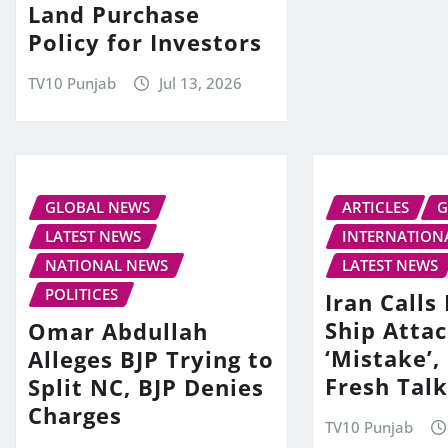
Land Purchase
Policy for Investors
TV10 Punjab
Jul 13, 2026
GLOBAL NEWS
ARTICLES
G
LATEST NEWS
INTERNATION
NATIONAL NEWS
LATEST NEWS
POLITICES
Iran Call
Ship Attac
Omar Abdullah
‘Mistake’,
Alleges BJP Trying to
Fresh Tal
Split NC, BJP Denies
Charges
TV10 Punjab