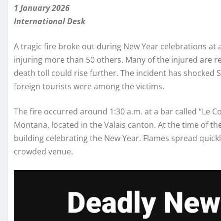
1 January 2026
International Desk
A tragic fire broke out during New Year celebrations at a 
injuring more than 50 others. Many of the injured are rep
death toll could rise further. The incident has shocked
foreign tourists were among the victims.
The fire occurred around 1:30 a.m. at a bar called “Le Co
Montana, located in the Valais canton. At the time of t
building celebrating the New Year. Flames spread quick
crowded venue.