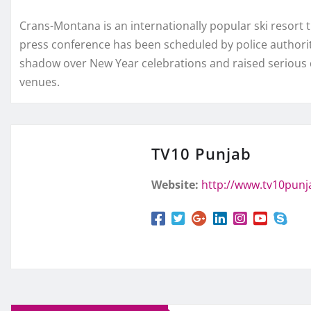
Crans-Montana is an internationally popular ski resort t
press conference has been scheduled by police authorit
shadow over New Year celebrations and raised serious 
venues.
TV10 Punjab
Website:
http://www.tv10pun