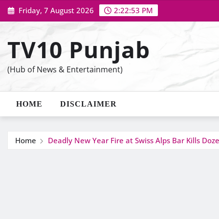
Skip
Friday, 7 August 2026
2:22:54 PM
to
content
TV10 Punjab
(Hub of News & Entertainment)
HOME
DISCLAIMER
Home
Deadly New Year Fire at Swiss Alps Bar Kills Doz