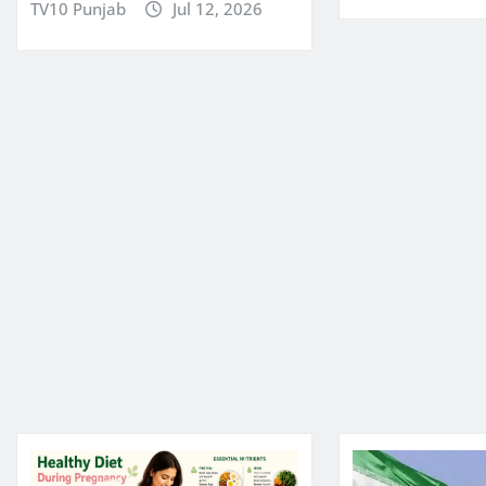
TV10 Punjab
Jul 12, 2026