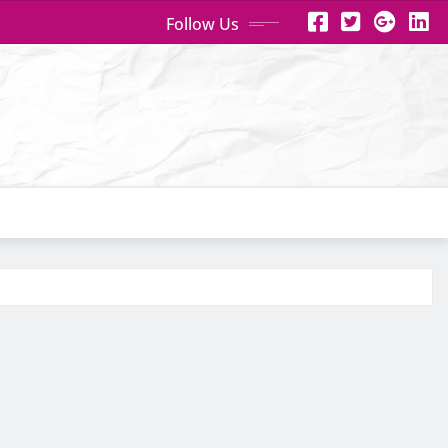
Follow Us