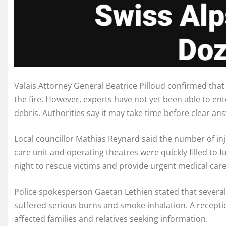
Valais Attorney General Beatrice Pilloud confirmed that
the fire. However, experts have not yet been able to e
debris. Authorities say it may take time before clear a
Local councillor Mathias Reynard said the number of inj
care unit and operating theatres were quickly filled to 
night to rescue victims and provide urgent medical care
Police spokesperson Gaetan Lethien stated that several v
suffered serious burns and smoke inhalation. A recepti
affected families and relatives seeking information.