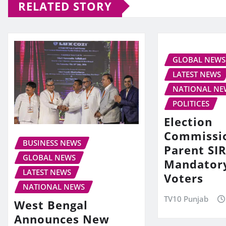
RELATED STORY
GLOBAL NEWS
LATEST NEWS
NATIONAL NE
POLITICES
Election
Commissi
BUSINESS NEWS
Parent SIR
GLOBAL NEWS
Mandator
LATEST NEWS
Voters
NATIONAL NEWS
TV10 Punjab
West Bengal
Announces New