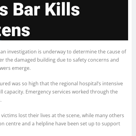
 an investigation is underway to determine the cause of
nter the damaged building due to safety concerns and
nswers emerge.
ured was so high that the regional hospital’s intensive
full capacity. Emergency services worked through the
.
ictims lost their lives at the scene, while many others
on centre and a helpline have been set up to support