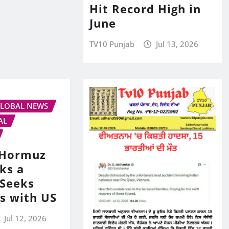
Hit Record High in
June
TV10 Punjab
Jul 13, 2026
LOBAL NEWS
AL
s Hormuz
ks a
 Seeks
ks with US
Jul 12, 2026