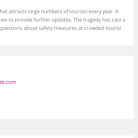
hat attracts large numbers of tourists every year. A
ies to provide further updates. The tragedy has cast a
questions about safety measures at crowded tourist
jab.com