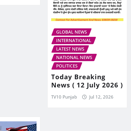
GLOBAL NEWS
INTERNATIONAL
LATEST NEWS
NATIONAL NEWS
POLITICES
Today Breaking
News ( 12 July 2026 )
TV10 Punjab
Jul 12, 2026