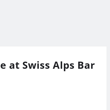
e at Swiss Alps Bar