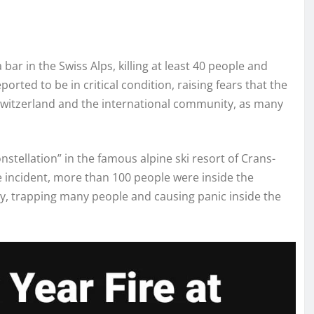
bar in the Swiss Alps, killing at least 40 people and
orted to be in critical condition, raising fears that the
 Switzerland and the international community, as many
nstellation” in the famous alpine ski resort of Crans-
he incident, more than 100 people were inside the
ly, trapping many people and causing panic inside the