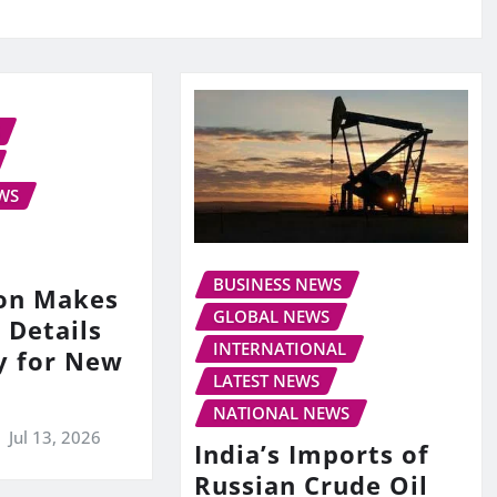
WS
BUSINESS NEWS
on Makes
GLOBAL NEWS
 Details
INTERNATIONAL
y for New
LATEST NEWS
NATIONAL NEWS
Jul 13, 2026
India’s Imports of
Russian Crude Oil