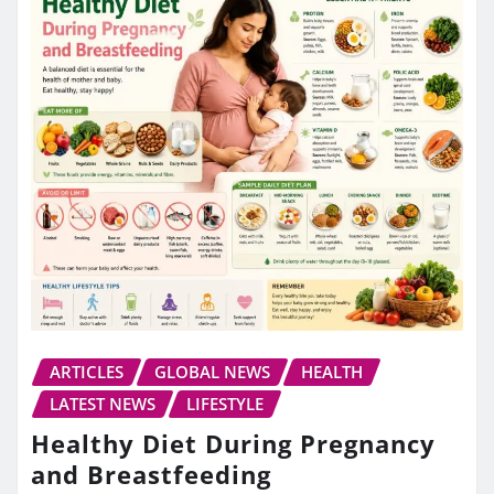
ARTICLES
GLOBAL NEWS
HEALTH
LATEST NEWS
LIFESTYLE
Healthy Diet During Pregnancy
and Breastfeeding