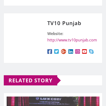
TV10 Punjab
Website:
http://www.tv10punjab.com
RELATED STORY