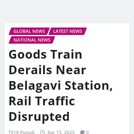
GLOBAL NEWS
LATEST NEWS
NATIONAL NEWS
Goods Train
Derails Near
Belagavi Station,
Rail Traffic
Disrupted
TV10 Punjab
Apr 15, 2025
0