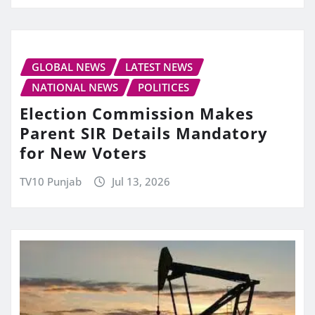
GLOBAL NEWS
LATEST NEWS
NATIONAL NEWS
POLITICES
Election Commission Makes
Parent SIR Details Mandatory
for New Voters
TV10 Punjab
Jul 13, 2026