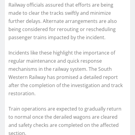
Railway officials assured that efforts are being
made to clear the tracks swiftly and minimize
further delays. Alternate arrangements are also
being considered for rerouting or rescheduling
passenger trains impacted by the incident.
Incidents like these highlight the importance of
regular maintenance and quick response
mechanisms in the railway system. The South
Western Railway has promised a detailed report
after the completion of the investigation and track
restoration.
Train operations are expected to gradually return
to normal once the derailed wagons are cleared
and safety checks are completed on the affected
section.