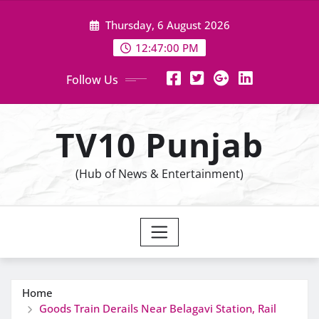
Skip
Thursday, 6 August 2026
to
content
12:47:01 PM
Follow Us
TV10 Punjab
(Hub of News & Entertainment)
Home
Goods Train Derails Near Belagavi Station, Rail