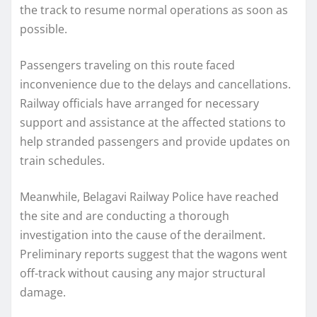
the track to resume normal operations as soon as
possible.
Passengers traveling on this route faced
inconvenience due to the delays and cancellations.
Railway officials have arranged for necessary
support and assistance at the affected stations to
help stranded passengers and provide updates on
train schedules.
Meanwhile, Belagavi Railway Police have reached
the site and are conducting a thorough
investigation into the cause of the derailment.
Preliminary reports suggest that the wagons went
off-track without causing any major structural
damage.