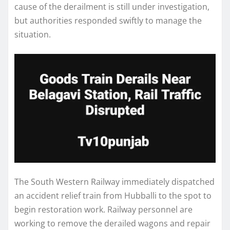
cause of the derailment is still under investigation,
but authorities responded swiftly to manage the
situation.
The South Western Railway immediately dispatched
an accident relief train from Hubballi to the spot to
begin restoration work. Railway personnel are
working to remove the derailed wagons and repair