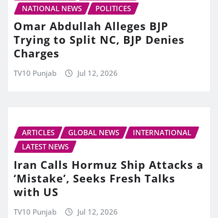
NATIONAL NEWS
POLITICES
Omar Abdullah Alleges BJP
Trying to Split NC, BJP Denies
Charges
TV10 Punjab
Jul 12, 2026
ARTICLES
GLOBAL NEWS
INTERNATIONAL
LATEST NEWS
Iran Calls Hormuz Ship Attacks a
‘Mistake’, Seeks Fresh Talks
with US
TV10 Punjab
Jul 12, 2026