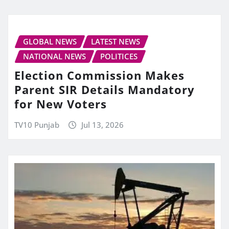
GLOBAL NEWS
LATEST NEWS
NATIONAL NEWS
POLITICES
Election Commission Makes
Parent SIR Details Mandatory
for New Voters
TV10 Punjab
Jul 13, 2026