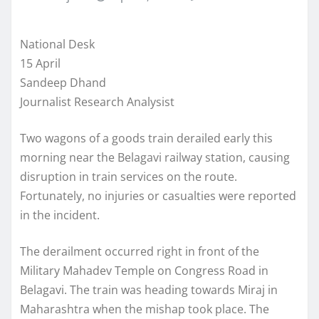
National Desk
15 April
Sandeep Dhand
Journalist Research Analysist
Two wagons of a goods train derailed early this
morning near the Belagavi railway station, causing
disruption in train services on the route.
Fortunately, no injuries or casualties were reported
in the incident.
The derailment occurred right in front of the
Military Mahadev Temple on Congress Road in
Belagavi. The train was heading towards Miraj in
Maharashtra when the mishap took place. The