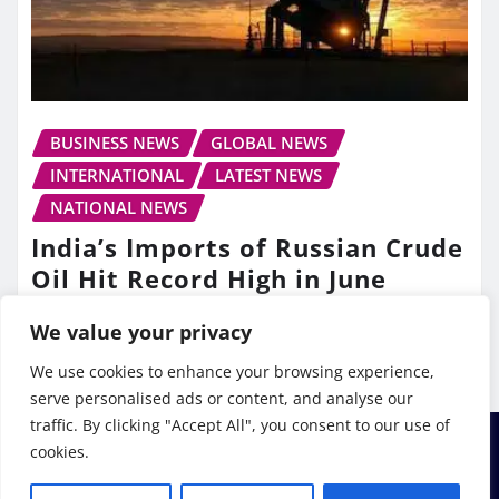
BUSINESS NEWS
GLOBAL NEWS
INTERNATIONAL
LATEST NEWS
NATIONAL NEWS
India’s Imports of Russian Crude
Oil Hit Record High in June
TV10 Punjab
Jul 13, 2026
We value your privacy
We use cookies to enhance your browsing experience,
serve personalised ads or content, and analyse our
traffic. By clicking "Accept All", you consent to our use of
cookies.