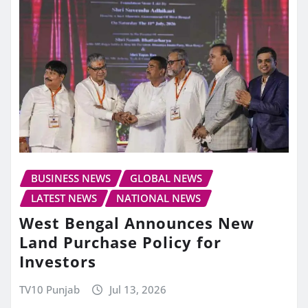
BUSINESS NEWS
GLOBAL NEWS
LATEST NEWS
NATIONAL NEWS
West Bengal Announces New
Land Purchase Policy for
Investors
TV10 Punjab
Jul 13, 2026