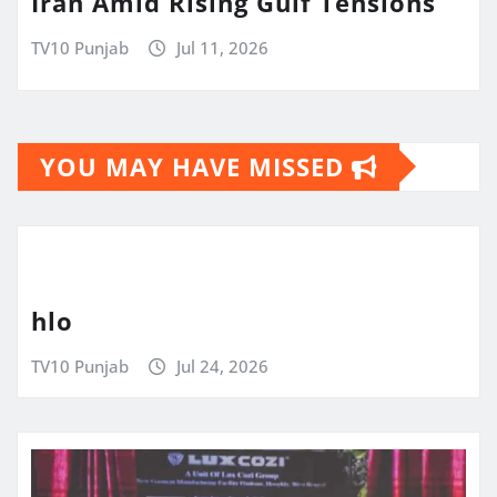
Iran Amid Rising Gulf Tensions
TV10 Punjab
Jul 11, 2026
YOU MAY HAVE MISSED
hlo
TV10 Punjab
Jul 24, 2026