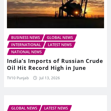
BUSINESS NEWS
GLOBAL NEWS
INTERNATIONAL
LATEST NEWS
NATIONAL NEWS
India’s Imports of Russian Crude
Oil Hit Record High in June
TV10 Punjab
Jul 13, 2026
GLOBAL NEWS
LATEST NEWS