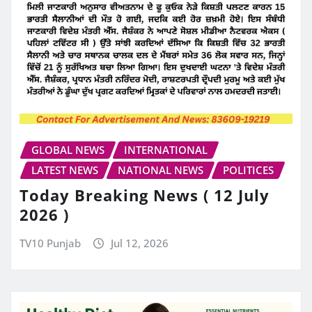
GLOBAL NEWS
INTERNATIONAL
LATEST NEWS
NATIONAL NEWS
POLITICES
Today Breaking News ( 12 July
2026 )
TV10 Punjab
Jul 12, 2026