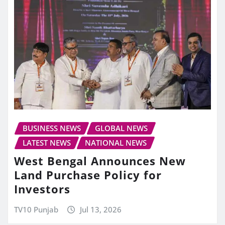
BUSINESS NEWS
GLOBAL NEWS
LATEST NEWS
NATIONAL NEWS
West Bengal Announces New
Land Purchase Policy for
Investors
TV10 Punjab
Jul 13, 2026