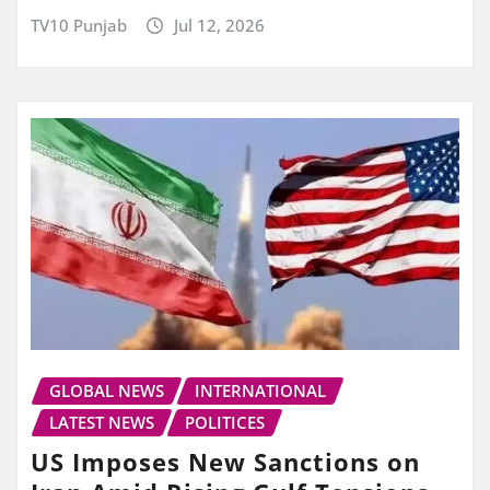
TV10 Punjab
Jul 12, 2026
GLOBAL NEWS
INTERNATIONAL
LATEST NEWS
POLITICES
US Imposes New Sanctions on