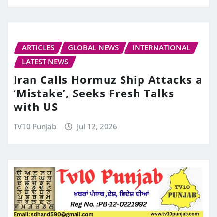
ARTICLES
GLOBAL NEWS
INTERNATIONAL
LATEST NEWS
Iran Calls Hormuz Ship Attacks a
‘Mistake’, Seeks Fresh Talks
with US
TV10 Punjab
Jul 12, 2026