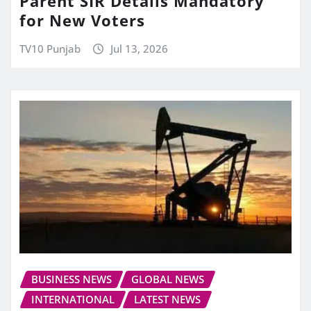
Parent SIR Details Mandatory
for New Voters
TV10 Punjab
Jul 13, 2026
BUSINESS NEWS
GLOBAL NEWS
INTERNATIONAL
LATEST NEWS