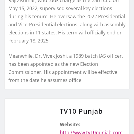
Rajiv Kumar, who took charge as the 25th CEC on
May 15, 2022, supervised several key elections
during his tenure. He oversaw the 2022 Presidential
and Vice-Presidential elections, along with assembly
elections in 11 states. His term will officially end on
February 18, 2025.
Meanwhile, Dr. Vivek Joshi, a 1989 batch IAS officer,
has been appointed as the new Election
Commissioner. His appointment will be effective
from the date he assumes office.
TV10 Punjab
Website:
http://www.tv10punjab.com