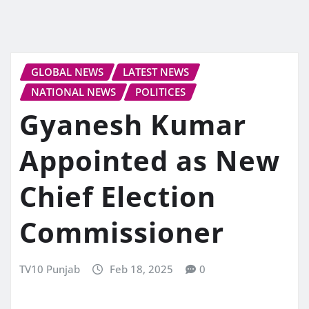
GLOBAL NEWS
LATEST NEWS
NATIONAL NEWS
POLITICES
Gyanesh Kumar
Appointed as New
Chief Election
Commissioner
TV10 Punjab
Feb 18, 2025
0