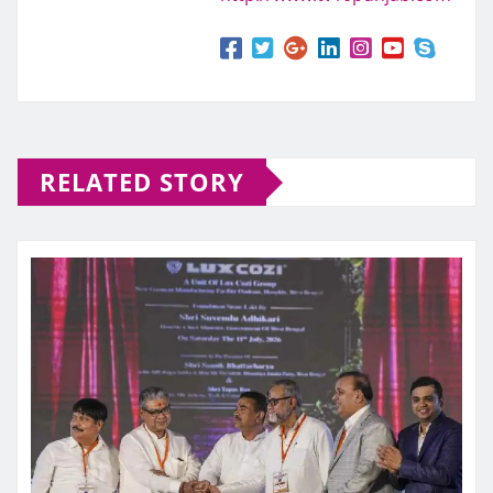
RELATED STORY