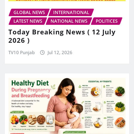
GLOBAL NEWS
INTERNATIONAL
LATEST NEWS
NATIONAL NEWS
POLITICES
Today Breaking News ( 12 July
2026 )
TV10 Punjab
Jul 12, 2026