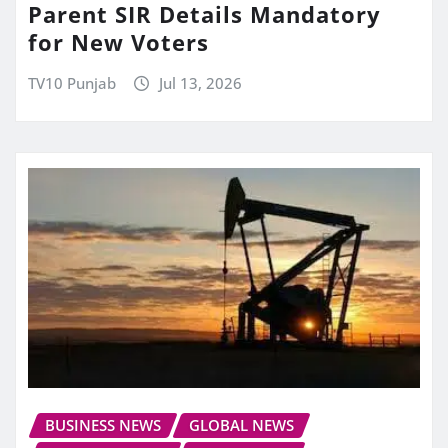
Parent SIR Details Mandatory
for New Voters
TV10 Punjab
Jul 13, 2026
BUSINESS NEWS
GLOBAL NEWS