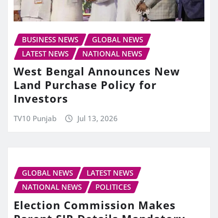
BUSINESS NEWS
GLOBAL NEWS
LATEST NEWS
NATIONAL NEWS
West Bengal Announces New
Land Purchase Policy for
Investors
TV10 Punjab
Jul 13, 2026
GLOBAL NEWS
LATEST NEWS
NATIONAL NEWS
POLITICES
Election Commission Makes