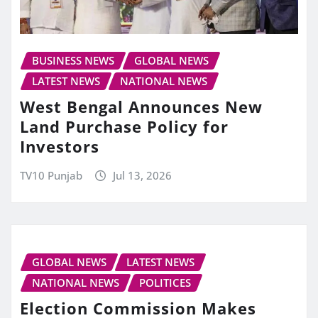
BUSINESS NEWS
GLOBAL NEWS
LATEST NEWS
NATIONAL NEWS
West Bengal Announces New
Land Purchase Policy for
Investors
TV10 Punjab
Jul 13, 2026
GLOBAL NEWS
LATEST NEWS
NATIONAL NEWS
POLITICES
Election Commission Makes