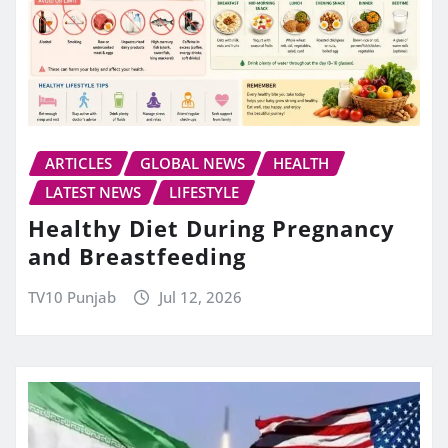
ARTICLES
GLOBAL NEWS
HEALTH
LATEST NEWS
LIFESTYLE
Healthy Diet During Pregnancy
and Breastfeeding
TV10 Punjab
Jul 12, 2026