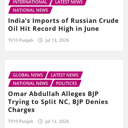
INTERNATIONAL
LATEST NEWS
NATIONAL NEWS
India’s Imports of Russian Crude
Oil Hit Record High in June
TV10 Punjab
Jul 13, 2026
GLOBAL NEWS
LATEST NEWS
NATIONAL NEWS
POLITICES
Omar Abdullah Alleges BJP
Trying to Split NC, BJP Denies
Charges
TV10 Punjab
Jul 12, 2026