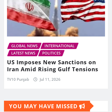
GLOBAL NEWS
INTERNATIONAL
LATEST NEWS
POLITICES
US Imposes New Sanctions on
Iran Amid Rising Gulf Tensions
TV10 Punjab
Jul 11, 2026
YOU MAY HAVE MISSED