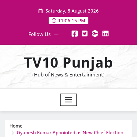
Skip
Saturday, 8 August 2026
to
content
11:06:16 PM
Follow Us
TV10 Punjab
(Hub of News & Entertainment)
Home
Gyanesh Kumar Appointed as New Chief Election