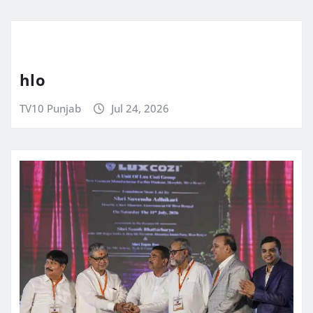
hlo
TV10 Punjab
Jul 24, 2026