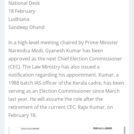
National Desk
18 February
Ludhiana
Sandeep Dhand
In a high-level meeting chaired by Prime Minister
Narendra Modi, Gyanesh Kumar has been
approved as the next Chief Election Commissioner
(CEC). The Law Ministry has also issued a
notification regarding his appointment. Kumar, a
1988 batch IAS officer of the Kerala cadre, has been
serving as an Election Commissioner since March
last year. He will assume the role after the
retirement of the current CEC, Rajiv Kumar, on
February 18.