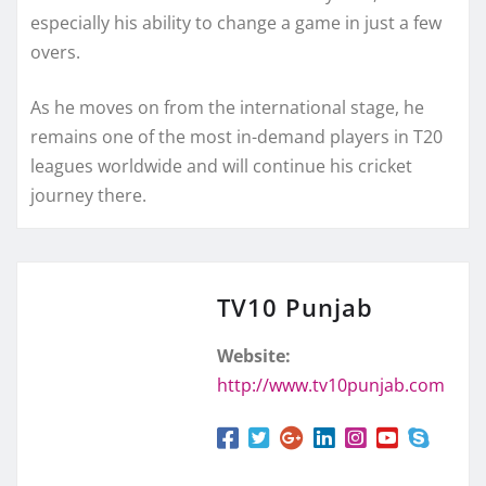
especially his ability to change a game in just a few
overs.
As he moves on from the international stage, he
remains one of the most in-demand players in T20
leagues worldwide and will continue his cricket
journey there.
TV10 Punjab
Website:
http://www.tv10punjab.com