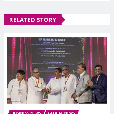
RELATED STORY
BUSINESS NEWS
GLOBAL NEWS