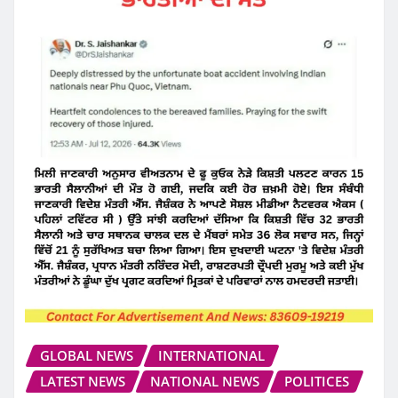
GLOBAL NEWS
INTERNATIONAL
LATEST NEWS
NATIONAL NEWS
POLITICES