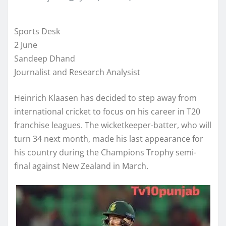
Sports Desk
2 June
Sandeep Dhand
Journalist and Research Analysist
Heinrich Klaasen has decided to step away from
international cricket to focus on his career in T20
franchise leagues. The wicketkeeper-batter, who will
turn 34 next month, made his last appearance for
his country during the Champions Trophy semi-
final against New Zealand in March.