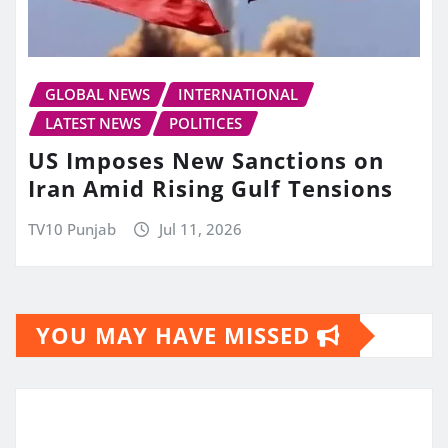
GLOBAL NEWS
INTERNATIONAL
LATEST NEWS
POLITICES
US Imposes New Sanctions on
Iran Amid Rising Gulf Tensions
TV10 Punjab
Jul 11, 2026
YOU MAY HAVE MISSED