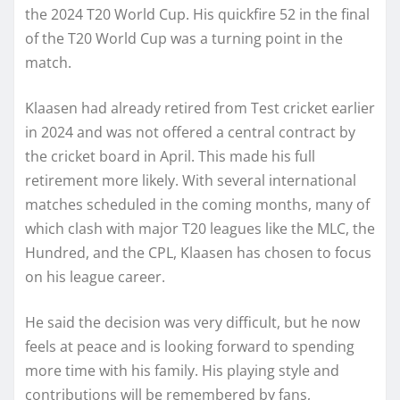
the 2024 T20 World Cup. His quickfire 52 in the final
of the T20 World Cup was a turning point in the
match.
Klaasen had already retired from Test cricket earlier
in 2024 and was not offered a central contract by
the cricket board in April. This made his full
retirement more likely. With several international
matches scheduled in the coming months, many of
which clash with major T20 leagues like the MLC, the
Hundred, and the CPL, Klaasen has chosen to focus
on his league career.
He said the decision was very difficult, but he now
feels at peace and is looking forward to spending
more time with his family. His playing style and
contributions will be remembered by fans,