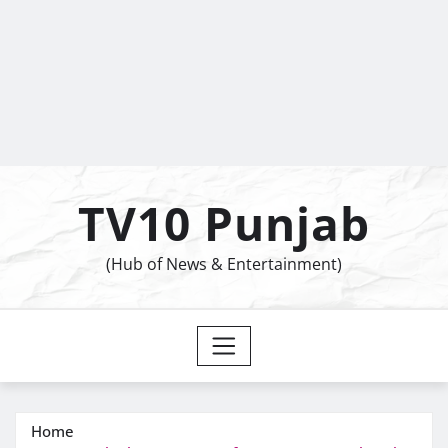
TV10 Punjab
(Hub of News & Entertainment)
Home