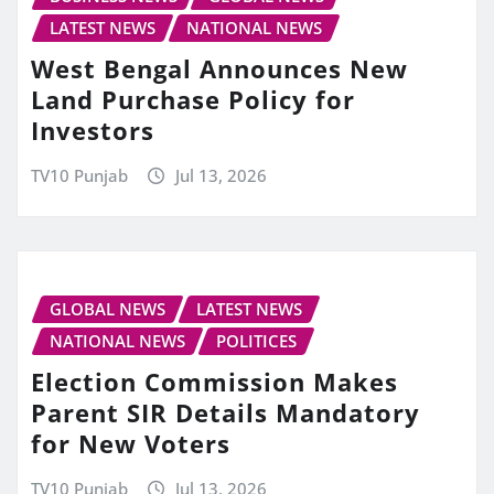
LATEST NEWS
NATIONAL NEWS
West Bengal Announces New
Land Purchase Policy for
Investors
TV10 Punjab
Jul 13, 2026
GLOBAL NEWS
LATEST NEWS
NATIONAL NEWS
POLITICES
Election Commission Makes
Parent SIR Details Mandatory
for New Voters
TV10 Punjab
Jul 13, 2026