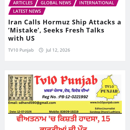
ARTICLES
GLOBAL NEWS
INTERNATIONAL
LATEST NEWS
Iran Calls Hormuz Ship Attacks a
‘Mistake’, Seeks Fresh Talks
with US
TV10 Punjab
Jul 12, 2026