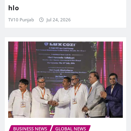
hlo
TV10 Punjab
Jul 24, 2026
BUSINESS NEWS
GLOBAL NEWS