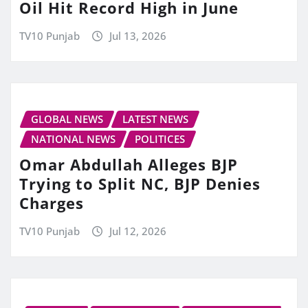
Oil Hit Record High in June
TV10 Punjab
Jul 13, 2026
GLOBAL NEWS
LATEST NEWS
NATIONAL NEWS
POLITICES
Omar Abdullah Alleges BJP
Trying to Split NC, BJP Denies
Charges
TV10 Punjab
Jul 12, 2026