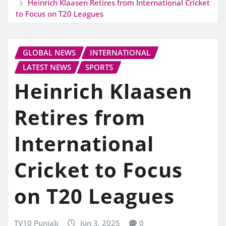
Heinrich Klaasen Retires from International Cricket
to Focus on T20 Leagues
GLOBAL NEWS
INTERNATIONAL
LATEST NEWS
SPORTS
Heinrich Klaasen
Retires from
International
Cricket to Focus
on T20 Leagues
TV10 Punjab
Jun 3, 2025
0