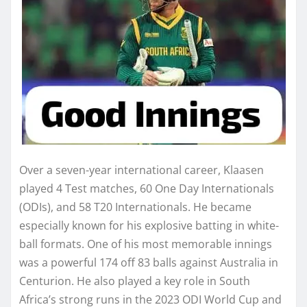
Over a seven-year international career, Klaasen
played 4 Test matches, 60 One Day Internationals
(ODIs), and 58 T20 Internationals. He became
especially known for his explosive batting in white-
ball formats. One of his most memorable innings
was a powerful 174 off 83 balls against Australia in
Centurion. He also played a key role in South
Africa’s strong runs in the 2023 ODI World Cup and