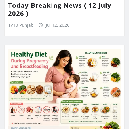
Today Breaking News ( 12 July
2026 )
TV10 Punjab
Jul 12, 2026