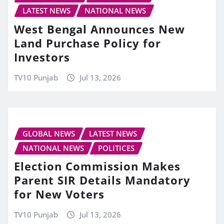
LATEST NEWS
NATIONAL NEWS
West Bengal Announces New
Land Purchase Policy for
Investors
TV10 Punjab
Jul 13, 2026
GLOBAL NEWS
LATEST NEWS
NATIONAL NEWS
POLITICES
Election Commission Makes
Parent SIR Details Mandatory
for New Voters
TV10 Punjab
Jul 13, 2026