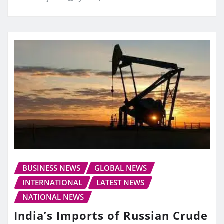
BUSINESS NEWS
GLOBAL NEWS
INTERNATIONAL
LATEST NEWS
NATIONAL NEWS
India’s Imports of Russian Crude