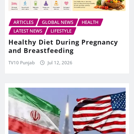
ARTICLES
GLOBAL NEWS
HEALTH
LATEST NEWS
LIFESTYLE
Healthy Diet During Pregnancy
and Breastfeeding
TV10 Punjab
Jul 12, 2026