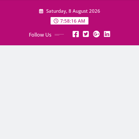
Skip
Saturday, 8 August 2026
to
content
7:58:17 AM
Follow Us