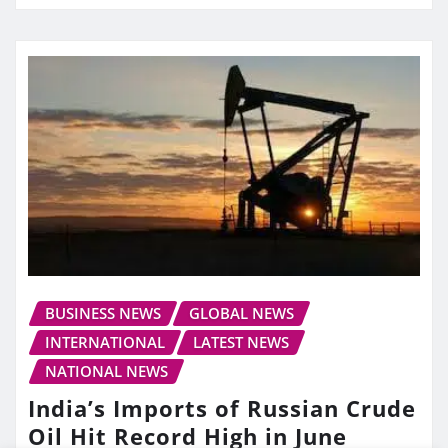
BUSINESS NEWS
GLOBAL NEWS
INTERNATIONAL
LATEST NEWS
NATIONAL NEWS
India’s Imports of Russian Crude
Oil Hit Record High in June