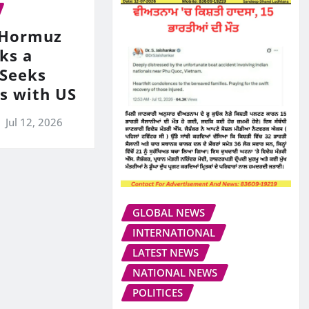
s Hormuz
ks a
 Seeks
ks with US
Jul 12, 2026
GLOBAL NEWS
INTERNATIONAL
LATEST NEWS
NATIONAL NEWS
POLITICES