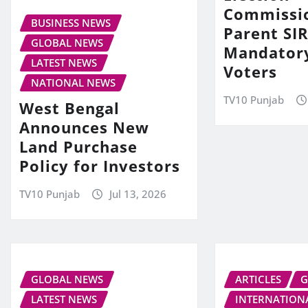
Commissi
BUSINESS NEWS
Parent SIR
GLOBAL NEWS
Mandator
LATEST NEWS
Voters
NATIONAL NEWS
TV10 Punjab
West Bengal
Announces New
Land Purchase
Policy for Investors
TV10 Punjab
Jul 13, 2026
GLOBAL NEWS
ARTICLES
G
LATEST NEWS
INTERNATION