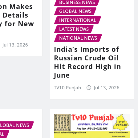
BUSINESS NEWS
on Makes
GLOBAL NEWS
 Details
INTERNATIONAL
y for New
LATEST NEWS
NATIONAL NEWS
Jul 13, 2026
India’s Imports of
Russian Crude Oil
Hit Record High in
June
TV10 Punjab
Jul 13, 2026
LOBAL NEWS
AL