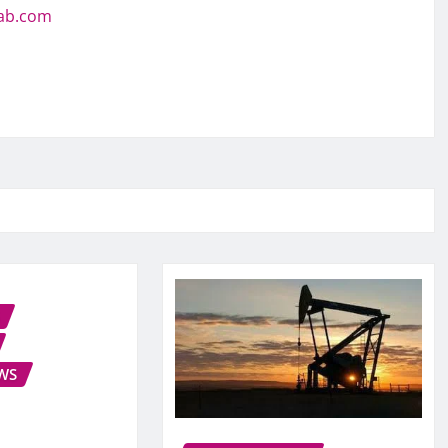
jab.com
WS