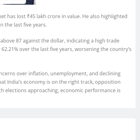
et has lost ₹45 lakh crore in value. He also highlighted
n the last five years.
above 87 against the dollar, indicating a high trade
 62.21% over the last five years, worsening the country’s
ncerns over inflation, unemployment, and declining
t India’s economy is on the right track, opposition
ith elections approaching, economic performance is