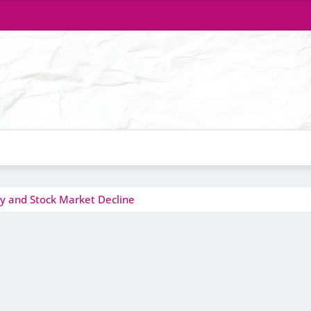
y and Stock Market Decline