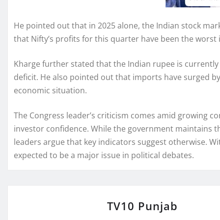
He pointed out that in 2025 alone, the Indian stock mark
that Nifty’s profits for this quarter have been the worst i
Kharge further stated that the Indian rupee is currently 
deficit. He also pointed out that imports have surged by
economic situation.
The Congress leader’s criticism comes amid growing co
investor confidence. While the government maintains tha
leaders argue that key indicators suggest otherwise. W
expected to be a major issue in political debates.
TV10 Punjab