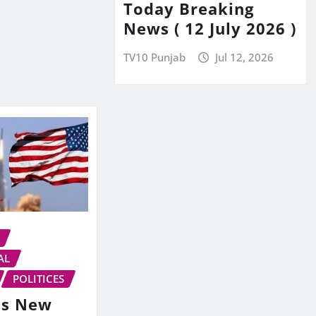
Today Breaking
News ( 12 July 2026 )
TV10 Punjab
Jul 12, 2026
AL
POLITICES
es New