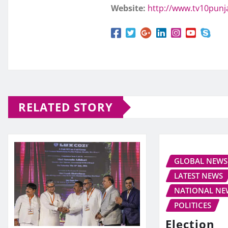
Website:
http://www.tv10pun
RELATED STORY
GLOBAL NEWS
LATEST NEWS
NATIONAL NE
POLITICES
Election