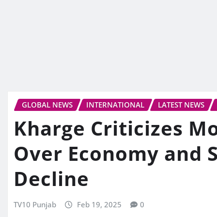
GLOBAL NEWS
INTERNATIONAL
LATEST NEWS
Kharge Criticizes 
Over Economy and 
Decline
TV10 Punjab
Feb 19, 2025
0