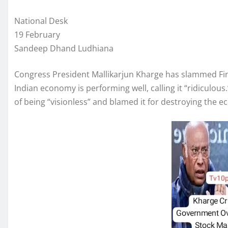
National Desk
19 February
Sandeep Dhand Ludhiana
Congress President Mallikarjun Kharge has slammed Fin
Indian economy is performing well, calling it “ridiculo
of being “visionless” and blamed it for destroying the ec