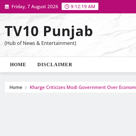
Skip
Friday, 7 August 2026
9:12:20 AM
to
content
TV10 Punjab
(Hub of News & Entertainment)
HOME
DISCLAIMER
Home
Kharge Criticizes Modi Government Over Econom