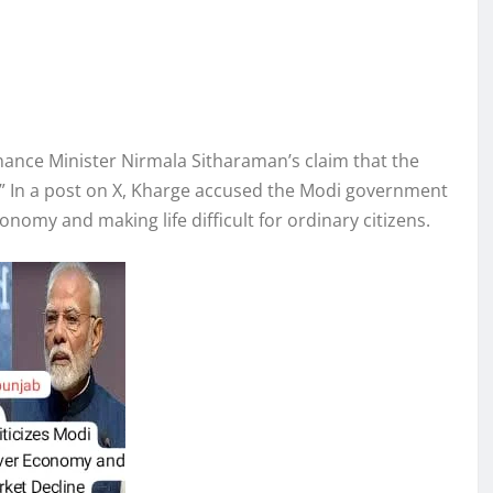
ance Minister Nirmala Sitharaman’s claim that the
us.” In a post on X, Kharge accused the Modi government
onomy and making life difficult for ordinary citizens.