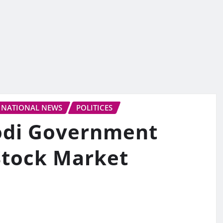
NATIONAL NEWS
POLITICES
Modi Government
Stock Market