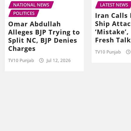
NATIONAL NEWS
LATEST NEWS
POLITICES
Iran Call
Ship Attac
Omar Abdullah
‘Mistake’,
Alleges BJP Trying to
Fresh Tal
Split NC, BJP Denies
Charges
TV10 Punjab
TV10 Punjab
Jul 12, 2026