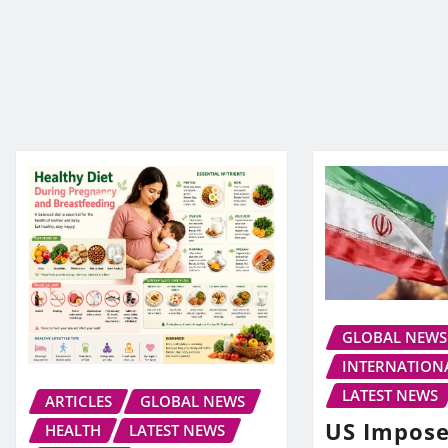
GLOBAL NEWS
INTERNATION
LATEST NEWS
ARTICLES
GLOBAL NEWS
US Impos
HEALTH
LATEST NEWS