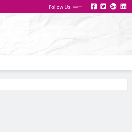
Follow Us