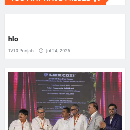
hlo
TV10 Punjab
Jul 24, 2026