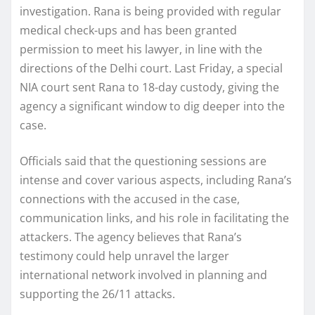
investigation. Rana is being provided with regular
medical check-ups and has been granted
permission to meet his lawyer, in line with the
directions of the Delhi court. Last Friday, a special
NIA court sent Rana to 18-day custody, giving the
agency a significant window to dig deeper into the
case.
Officials said that the questioning sessions are
intense and cover various aspects, including Rana’s
connections with the accused in the case,
communication links, and his role in facilitating the
attackers. The agency believes that Rana’s
testimony could help unravel the larger
international network involved in planning and
supporting the 26/11 attacks.