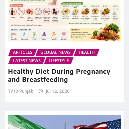
ARTICLES
GLOBAL NEWS
HEALTH
LATEST NEWS
LIFESTYLE
Healthy Diet During Pregnancy
and Breastfeeding
TV10 Punjab
Jul 12, 2026