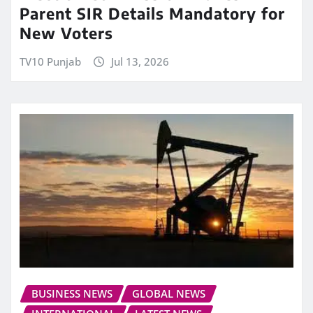
Parent SIR Details Mandatory for
New Voters
TV10 Punjab
Jul 13, 2026
BUSINESS NEWS
GLOBAL NEWS