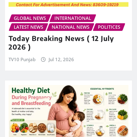
GLOBAL NEWS
INTERNATIONAL
LATEST NEWS
NATIONAL NEWS
POLITICES
Today Breaking News ( 12 July
2026 )
TV10 Punjab
Jul 12, 2026