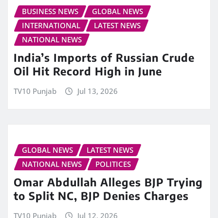
BUSINESS NEWS
GLOBAL NEWS
INTERNATIONAL
LATEST NEWS
NATIONAL NEWS
India’s Imports of Russian Crude
Oil Hit Record High in June
TV10 Punjab
Jul 13, 2026
GLOBAL NEWS
LATEST NEWS
NATIONAL NEWS
POLITICES
Omar Abdullah Alleges BJP Trying
to Split NC, BJP Denies Charges
TV10 Punjab
Jul 12, 2026