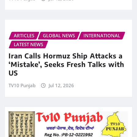
ARTICLES
GLOBAL NEWS
INTERNATIONAL
LATEST NEWS
Iran Calls Hormuz Ship Attacks a
‘Mistake’, Seeks Fresh Talks with
US
TV10 Punjab
Jul 12, 2026