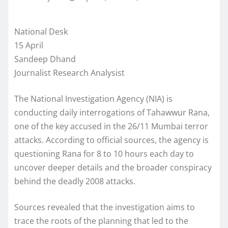
National Desk
15 April
Sandeep Dhand
Journalist Research Analysist
The National Investigation Agency (NIA) is
conducting daily interrogations of Tahawwur Rana,
one of the key accused in the 26/11 Mumbai terror
attacks. According to official sources, the agency is
questioning Rana for 8 to 10 hours each day to
uncover deeper details and the broader conspiracy
behind the deadly 2008 attacks.
Sources revealed that the investigation aims to
trace the roots of the planning that led to the