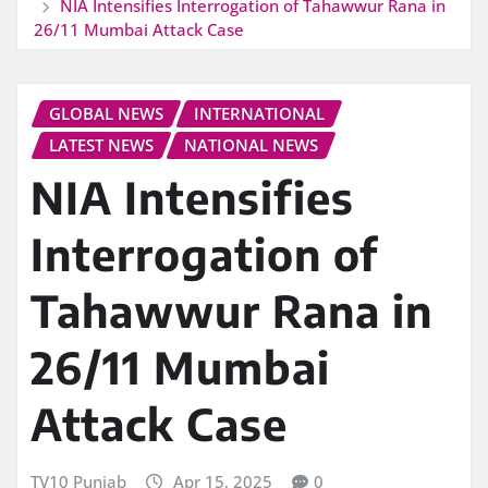
NIA Intensifies Interrogation of Tahawwur Rana in
26/11 Mumbai Attack Case
GLOBAL NEWS
INTERNATIONAL
LATEST NEWS
NATIONAL NEWS
NIA Intensifies
Interrogation of
Tahawwur Rana in
26/11 Mumbai
Attack Case
TV10 Punjab
Apr 15, 2025
0