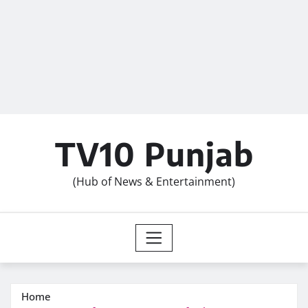
TV10 Punjab
(Hub of News & Entertainment)
Home