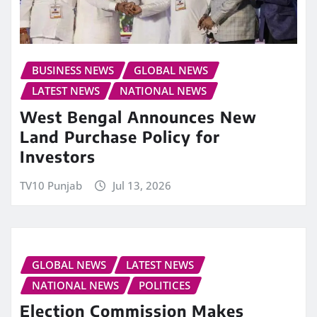
BUSINESS NEWS
GLOBAL NEWS
LATEST NEWS
NATIONAL NEWS
West Bengal Announces New
Land Purchase Policy for
Investors
TV10 Punjab
Jul 13, 2026
GLOBAL NEWS
LATEST NEWS
NATIONAL NEWS
POLITICES
Election Commission Makes