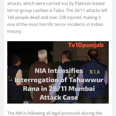
attacks, which were carried out by Pakistan-based
terror group Lashkar-e-Taiba. The 26/11 attacks left
166 people dead and over 238 injured, making it
one of the most horrific terror incidents in Indian
history.
The NIA is following all legal protocols during the