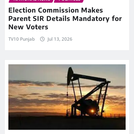
Election Commission Makes
Parent SIR Details Mandatory for
New Voters
TV10 Punjab
Jul 13, 2026