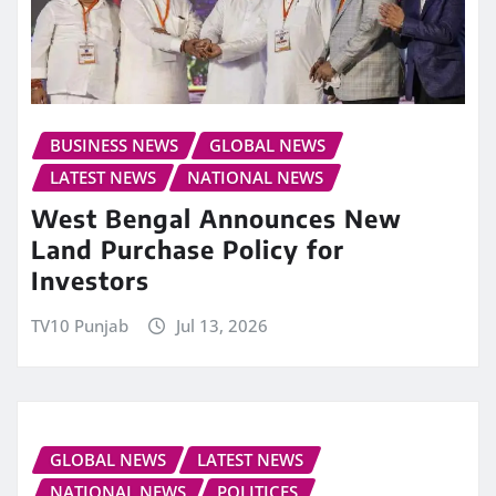
BUSINESS NEWS
GLOBAL NEWS
LATEST NEWS
NATIONAL NEWS
West Bengal Announces New
Land Purchase Policy for
Investors
TV10 Punjab
Jul 13, 2026
GLOBAL NEWS
LATEST NEWS
NATIONAL NEWS
POLITICES