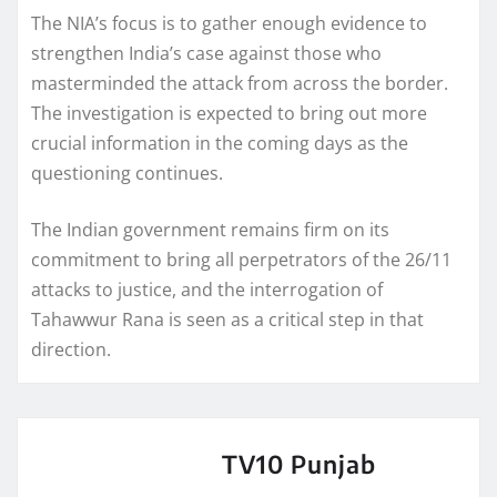
The NIA’s focus is to gather enough evidence to
strengthen India’s case against those who
masterminded the attack from across the border.
The investigation is expected to bring out more
crucial information in the coming days as the
questioning continues.
The Indian government remains firm on its
commitment to bring all perpetrators of the 26/11
attacks to justice, and the interrogation of
Tahawwur Rana is seen as a critical step in that
direction.
TV10 Punjab