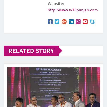
Website:
http://www.tv10punjab.com
RELATED STORY