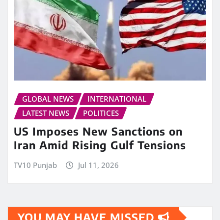
GLOBAL NEWS
INTERNATIONAL
LATEST NEWS
POLITICES
US Imposes New Sanctions on
Iran Amid Rising Gulf Tensions
TV10 Punjab
Jul 11, 2026
YOU MAY HAVE MISSED