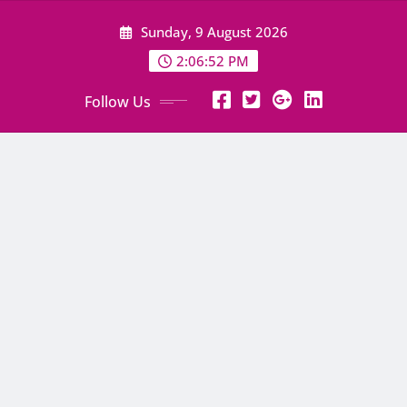
Skip
Sunday, 9 August 2026
to
content
2:06:53 PM
Follow Us