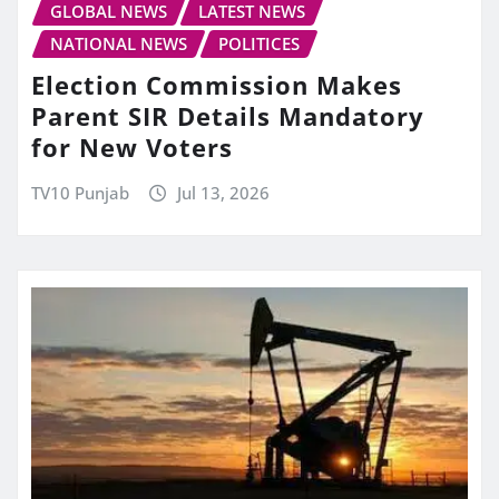
GLOBAL NEWS
LATEST NEWS
NATIONAL NEWS
POLITICES
Election Commission Makes
Parent SIR Details Mandatory
for New Voters
TV10 Punjab
Jul 13, 2026