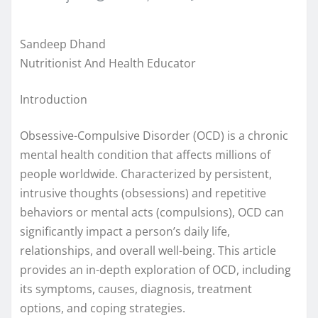
Sandeep Dhand
Nutritionist And Health Educator
Introduction
Obsessive-Compulsive Disorder (OCD) is a chronic
mental health condition that affects millions of
people worldwide. Characterized by persistent,
intrusive thoughts (obsessions) and repetitive
behaviors or mental acts (compulsions), OCD can
significantly impact a person’s daily life,
relationships, and overall well-being. This article
provides an in-depth exploration of OCD, including
its symptoms, causes, diagnosis, treatment
options, and coping strategies.