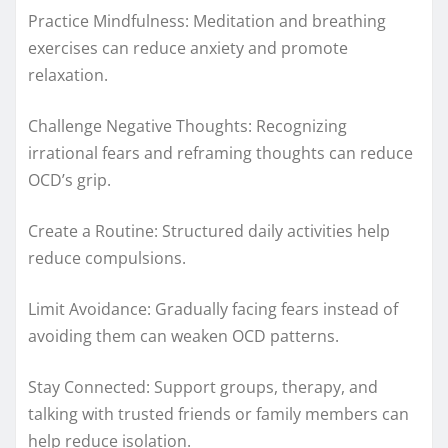
Practice Mindfulness: Meditation and breathing
exercises can reduce anxiety and promote
relaxation.
Challenge Negative Thoughts: Recognizing
irrational fears and reframing thoughts can reduce
OCD’s grip.
Create a Routine: Structured daily activities help
reduce compulsions.
Limit Avoidance: Gradually facing fears instead of
avoiding them can weaken OCD patterns.
Stay Connected: Support groups, therapy, and
talking with trusted friends or family members can
help reduce isolation.