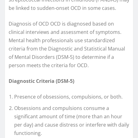
be linked to sudden-onset OCD in some cases.
Diagnosis of OCD OCD is diagnosed based on
clinical interviews and assessment of symptoms.
Mental health professionals use standardized
criteria from the Diagnostic and Statistical Manual
of Mental Disorders (DSM-5) to determine if a
person meets the criteria for OCD.
Diagnostic Criteria (DSM-5)
Presence of obsessions, compulsions, or both.
Obsessions and compulsions consume a
significant amount of time (more than an hour
per day) and cause distress or interfere with daily
functioning.