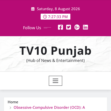
Skip
Saturday, 8 August 2026
to
content
7:27:35 PM
Follow Us
TV10 Punjab
(Hub of News & Entertainment)
Home
Obsessive-Compulsive Disorder (OCD): A