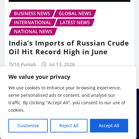
BUSINESS NEWS
GLOBAL NEWS
INTERNATIONAL
LATEST NEWS
NATIONAL NEWS
India’s Imports of Russian Crude
Oil Hit Record High in June
TV10 Punjab
Jul 13, 2026
We value your privacy
We use cookies to enhance your browsing experience,
serve personalised ads or content, and analyse our
traffic. By clicking "Accept All", you consent to our use of
cookies.
Customise
Reject All
Accept All
Copyright © 2026 | Powered by
WordPress
|
Frankfurt