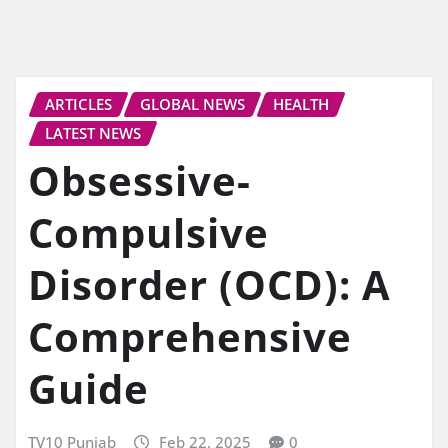
ARTICLES
GLOBAL NEWS
HEALTH
LATEST NEWS
Obsessive-
Compulsive
Disorder (OCD): A
Comprehensive
Guide
TV10 Punjab
Feb 22, 2025
0