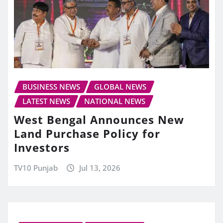
BUSINESS NEWS
GLOBAL NEWS
LATEST NEWS
NATIONAL NEWS
West Bengal Announces New
Land Purchase Policy for
Investors
TV10 Punjab
Jul 13, 2026