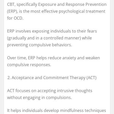
CBT, specifically Exposure and Response Prevention
(ERP), is the most effective psychological treatment
for OCD.
ERP involves exposing individuals to their fears
(gradually and in a controlled manner) while
preventing compulsive behaviors.
Over time, ERP helps reduce anxiety and weaken
compulsive responses.
Acceptance and Commitment Therapy (ACT)
ACT focuses on accepting intrusive thoughts
without engaging in compulsions.
It helps individuals develop mindfulness techniques