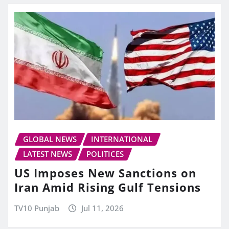
GLOBAL NEWS
INTERNATIONAL
LATEST NEWS
POLITICES
US Imposes New Sanctions on
Iran Amid Rising Gulf Tensions
TV10 Punjab
Jul 11, 2026