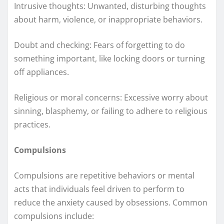
Intrusive thoughts: Unwanted, disturbing thoughts
about harm, violence, or inappropriate behaviors.
Doubt and checking: Fears of forgetting to do
something important, like locking doors or turning
off appliances.
Religious or moral concerns: Excessive worry about
sinning, blasphemy, or failing to adhere to religious
practices.
Compulsions
Compulsions are repetitive behaviors or mental
acts that individuals feel driven to perform to
reduce the anxiety caused by obsessions. Common
compulsions include: