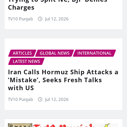
Charges
TV10 Punjab
Jul 12, 2026
ARTICLES
GLOBAL NEWS
INTERNATIONAL
LATEST NEWS
Iran Calls Hormuz Ship Attacks a
‘Mistake’, Seeks Fresh Talks
with US
TV10 Punjab
Jul 12, 2026