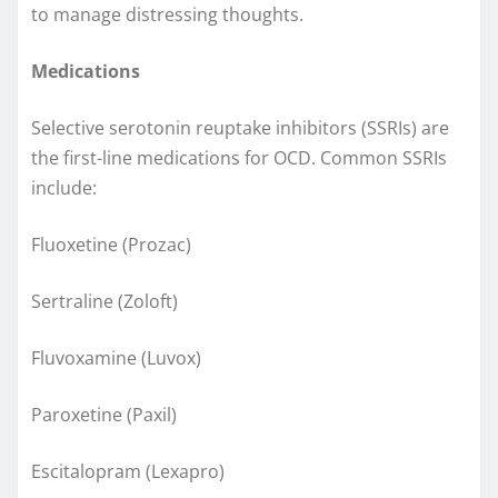
to manage distressing thoughts.
Medications
Selective serotonin reuptake inhibitors (SSRIs) are
the first-line medications for OCD. Common SSRIs
include:
Fluoxetine (Prozac)
Sertraline (Zoloft)
Fluvoxamine (Luvox)
Paroxetine (Paxil)
Escitalopram (Lexapro)