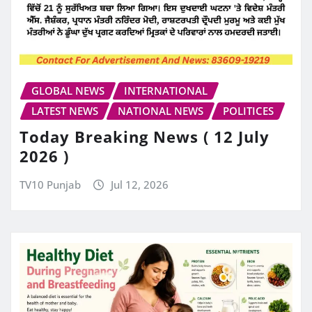
GLOBAL NEWS
INTERNATIONAL
LATEST NEWS
NATIONAL NEWS
POLITICES
Today Breaking News ( 12 July
2026 )
TV10 Punjab
Jul 12, 2026