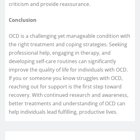
criticism and provide reassurance.
Conclusion
OCD is a challenging yet manageable condition with
the right treatment and coping strategies. Seeking
professional help, engaging in therapy, and
developing self-care routines can significantly
improve the quality of life for individuals with OCD.
If you or someone you know struggles with OCD,
reaching out for support is the first step toward
recovery. With continued research and awareness,
better treatments and understanding of OCD can
help individuals lead fulfilling, productive lives.