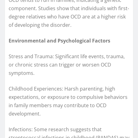
component. Studies show that individuals with first-
degree relatives who have OCD are at a higher risk
of developing the disorder.
Environmental and Psychological Factors
Stress and Trauma: Significant life events, trauma,
or chronic stress can trigger or worsen OCD
symptoms.
Childhood Experiences: Harsh parenting, high
expectations, or exposure to compulsive behaviors
in family members may contribute to OCD
development.
Infections: Some research suggests that
streptococcal infections in childhood (PANDAS) may