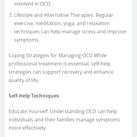
involved in OCD.
Lifestyle and Alternative Therapies: Regular
exercise, meditation, yoga, and relaxation
techniques can help manage stress and improve
symptoms.
Coping Strategies for Managing OCD While
professional treatment is essential, self-help
strategies can support recovery and enhance
quality of life.
Self-Help Techniques
Educate Yourself: Understanding OCD can help
individuals and their families manage symptoms
more effectively.