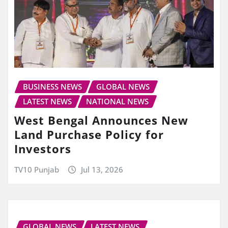
BUSINESS NEWS
GLOBAL NEWS
LATEST NEWS
NATIONAL NEWS
West Bengal Announces New
Land Purchase Policy for
Investors
TV10 Punjab
Jul 13, 2026
GLOBAL NEWS
LATEST NEWS