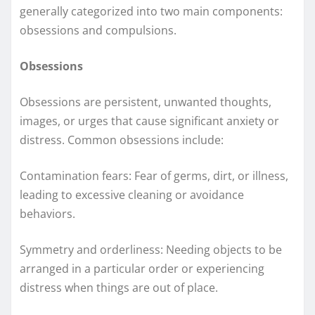
generally categorized into two main components:
obsessions and compulsions.
Obsessions
Obsessions are persistent, unwanted thoughts,
images, or urges that cause significant anxiety or
distress. Common obsessions include:
Contamination fears: Fear of germs, dirt, or illness,
leading to excessive cleaning or avoidance
behaviors.
Symmetry and orderliness: Needing objects to be
arranged in a particular order or experiencing
distress when things are out of place.