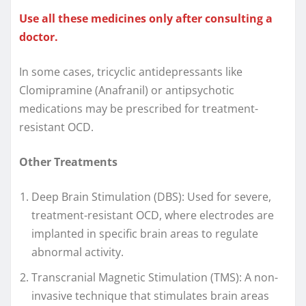
Use all these medicines only after consulting a
doctor.
In some cases, tricyclic antidepressants like
Clomipramine (Anafranil) or antipsychotic
medications may be prescribed for treatment-
resistant OCD.
Other Treatments
Deep Brain Stimulation (DBS): Used for severe,
treatment-resistant OCD, where electrodes are
implanted in specific brain areas to regulate
abnormal activity.
Transcranial Magnetic Stimulation (TMS): A non-
invasive technique that stimulates brain areas