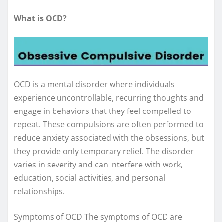
What is OCD?
OCD is a mental disorder where individuals
experience uncontrollable, recurring thoughts and
engage in behaviors that they feel compelled to
repeat. These compulsions are often performed to
reduce anxiety associated with the obsessions, but
they provide only temporary relief. The disorder
varies in severity and can interfere with work,
education, social activities, and personal
relationships.
Symptoms of OCD The symptoms of OCD are