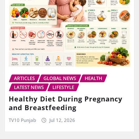
ARTICLES
GLOBAL NEWS
HEALTH
LATEST NEWS
LIFESTYLE
Healthy Diet During Pregnancy
and Breastfeeding
TV10 Punjab
Jul 12, 2026