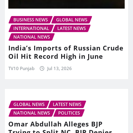
BUSINESS NEWS
GLOBAL NEWS
INTERNATIONAL
LATEST NEWS
NATIONAL NEWS
India’s Imports of Russian Crude
Oil Hit Record High in June
TV10 Punjab
Jul 13, 2026
GLOBAL NEWS
LATEST NEWS
NATIONAL NEWS
POLITICES
Omar Abdullah Alleges BJP
Trying to Split NC, BJP Denies