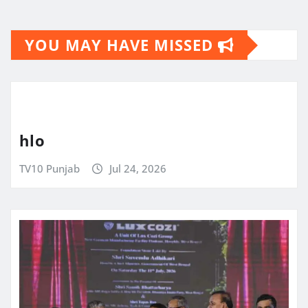
YOU MAY HAVE MISSED
hlo
TV10 Punjab
Jul 24, 2026