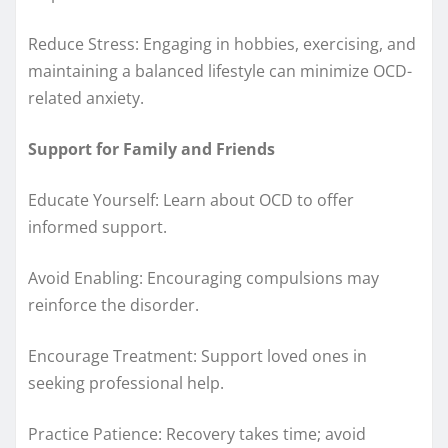
Reduce Stress: Engaging in hobbies, exercising, and
maintaining a balanced lifestyle can minimize OCD-
related anxiety.
Support for Family and Friends
Educate Yourself: Learn about OCD to offer
informed support.
Avoid Enabling: Encouraging compulsions may
reinforce the disorder.
Encourage Treatment: Support loved ones in
seeking professional help.
Practice Patience: Recovery takes time; avoid