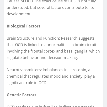
Causes of OCD The exact cause of OCD is not fully
understood, but several factors contribute to its
development:
Biological Factors
Brain Structure and Function: Research suggests
that OCD is linked to abnormalities in brain circuits
involving the frontal cortex and basal ganglia, which
regulate behavior and decision-making.
Neurotransmitters: Imbalances in serotonin, a
chemical that regulates mood and anxiety, play a
significant role in OCD.
Genetic Factors
OCD tends to run in families, indicating a genetic