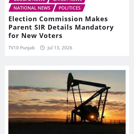
NATIONAL NEWS
POLITICES
Election Commission Makes
Parent SIR Details Mandatory
for New Voters
TV10 Punjab
Jul 13, 2026