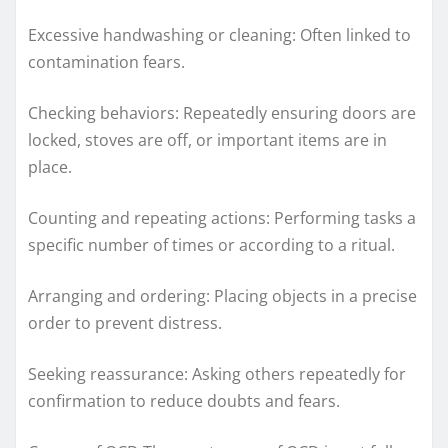
Excessive handwashing or cleaning: Often linked to
contamination fears.
Checking behaviors: Repeatedly ensuring doors are
locked, stoves are off, or important items are in
place.
Counting and repeating actions: Performing tasks a
specific number of times or according to a ritual.
Arranging and ordering: Placing objects in a precise
order to prevent distress.
Seeking reassurance: Asking others repeatedly for
confirmation to reduce doubts and fears.