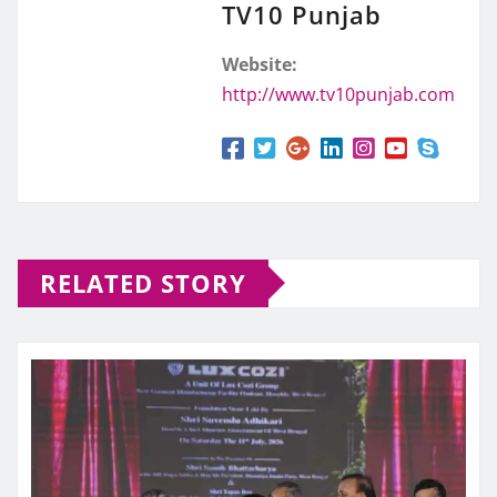
TV10 Punjab
Website:
http://www.tv10punjab.com
RELATED STORY