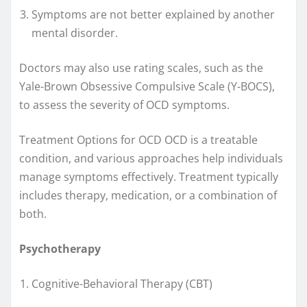
Symptoms are not better explained by another
mental disorder.
Doctors may also use rating scales, such as the
Yale-Brown Obsessive Compulsive Scale (Y-BOCS),
to assess the severity of OCD symptoms.
Treatment Options for OCD OCD is a treatable
condition, and various approaches help individuals
manage symptoms effectively. Treatment typically
includes therapy, medication, or a combination of
both.
Psychotherapy
Cognitive-Behavioral Therapy (CBT)