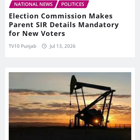
NATIONAL NEWS
POLITICES
Election Commission Makes
Parent SIR Details Mandatory
for New Voters
TV10 Punjab
Jul 13, 2026