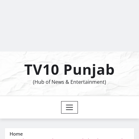
TV10 Punjab
(Hub of News & Entertainment)
Home