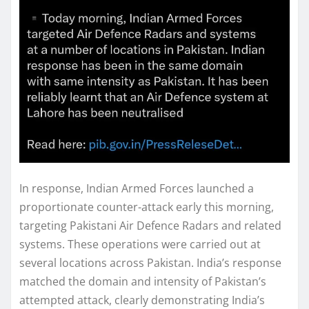
In response, Indian Armed Forces launched a
proportionate counter-attack early this morning,
targeting Pakistani Air Defence Radars and related
systems. These operations were carried out at
several locations across Pakistan. India’s response
matched the domain and intensity of Pakistan’s
attempted attack, clearly demonstrating India’s