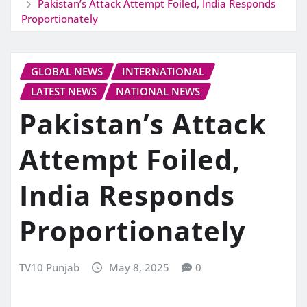
Pakistan’s Attack Attempt Foiled, India Responds
Proportionately
GLOBAL NEWS
INTERNATIONAL
LATEST NEWS
NATIONAL NEWS
Pakistan’s Attack
Attempt Foiled,
India Responds
Proportionately
TV10 Punjab
May 8, 2025
0