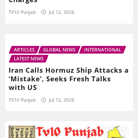
TV10 Punjab
Jul 12, 2026
ARTICLES
GLOBAL NEWS
INTERNATIONAL
LATEST NEWS
Iran Calls Hormuz Ship Attacks a
‘Mistake’, Seeks Fresh Talks
with US
TV10 Punjab
Jul 12, 2026