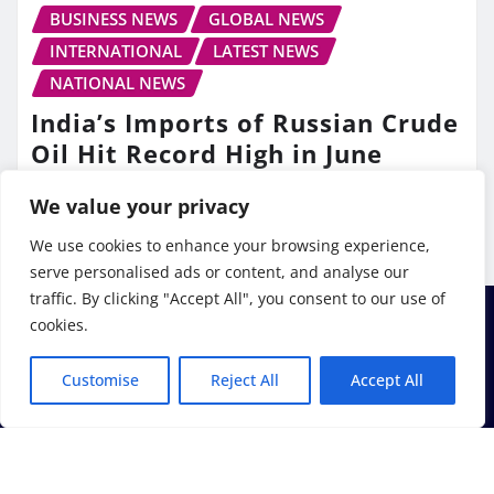
BUSINESS NEWS
GLOBAL NEWS
INTERNATIONAL
LATEST NEWS
NATIONAL NEWS
India’s Imports of Russian Crude
Oil Hit Record High in June
TV10 Punjab
Jul 13, 2026
We value your privacy
We use cookies to enhance your browsing experience,
serve personalised ads or content, and analyse our
traffic. By clicking "Accept All", you consent to our use of
cookies.
Customise
Reject All
Accept All
Copyright © 2026 | Powered by
WordPress
|
Frankfurt
News
by ThemeArile