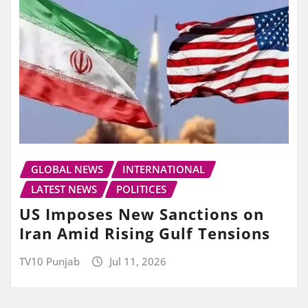
GLOBAL NEWS
INTERNATIONAL
LATEST NEWS
POLITICES
US Imposes New Sanctions on
Iran Amid Rising Gulf Tensions
TV10 Punjab
Jul 11, 2026