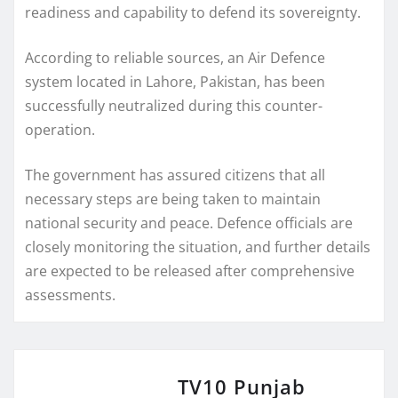
readiness and capability to defend its sovereignty.
According to reliable sources, an Air Defence
system located in Lahore, Pakistan, has been
successfully neutralized during this counter-
operation.
The government has assured citizens that all
necessary steps are being taken to maintain
national security and peace. Defence officials are
closely monitoring the situation, and further details
are expected to be released after comprehensive
assessments.
TV10 Punjab