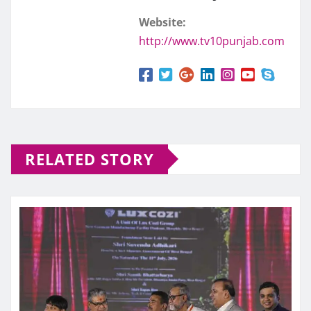
Website:
http://www.tv10punjab.com
RELATED STORY