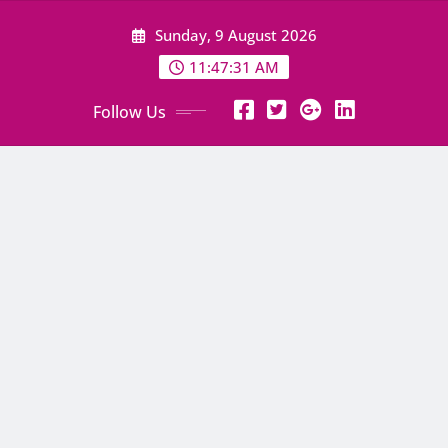
Skip
Sunday, 9 August 2026
to
content
11:47:32 AM
Follow Us