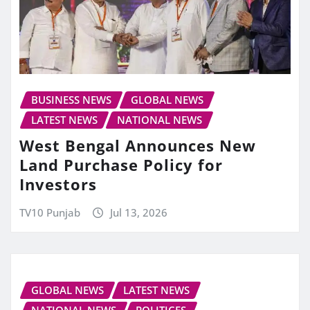
BUSINESS NEWS
GLOBAL NEWS
LATEST NEWS
NATIONAL NEWS
West Bengal Announces New
Land Purchase Policy for
Investors
TV10 Punjab
Jul 13, 2026
GLOBAL NEWS
LATEST NEWS
NATIONAL NEWS
POLITICES