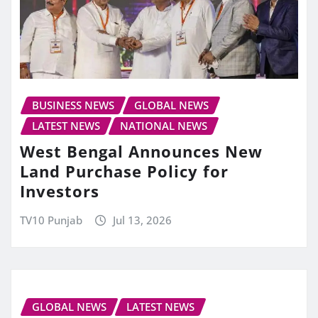
BUSINESS NEWS
GLOBAL NEWS
LATEST NEWS
NATIONAL NEWS
West Bengal Announces New
Land Purchase Policy for
Investors
TV10 Punjab
Jul 13, 2026
GLOBAL NEWS
LATEST NEWS