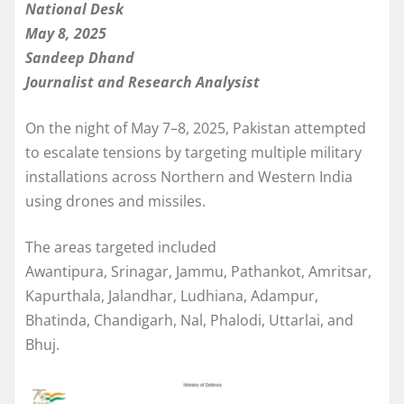
National Desk
May 8, 2025
Sandeep Dhand
Journalist and Research Analysist
On the night of May 7–8, 2025, Pakistan attempted
to escalate tensions by targeting multiple military
installations across Northern and Western India
using drones and missiles.
The areas targeted included
Awantipura, Srinagar, Jammu, Pathankot, Amritsar,
Kapurthala, Jalandhar, Ludhiana, Adampur,
Bhatinda, Chandigarh, Nal, Phalodi, Uttarlai, and
Bhuj.