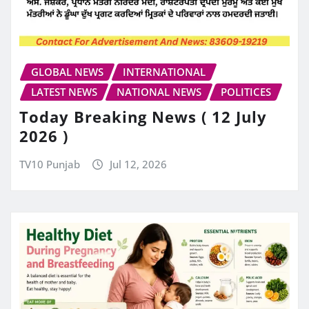
GLOBAL NEWS
INTERNATIONAL
LATEST NEWS
NATIONAL NEWS
POLITICES
Today Breaking News ( 12 July
2026 )
TV10 Punjab
Jul 12, 2026