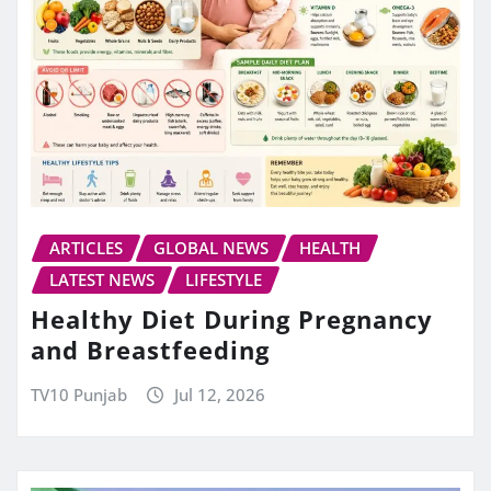
ARTICLES
GLOBAL NEWS
HEALTH
LATEST NEWS
LIFESTYLE
Healthy Diet During Pregnancy
and Breastfeeding
TV10 Punjab
Jul 12, 2026