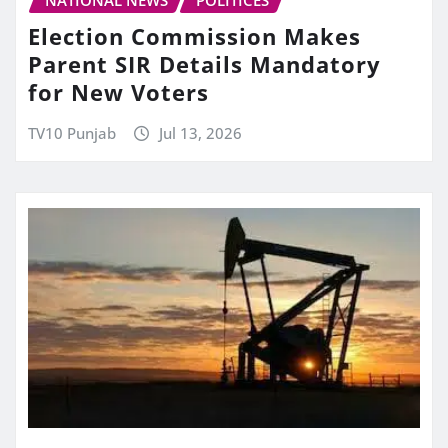
Election Commission Makes
Parent SIR Details Mandatory
for New Voters
TV10 Punjab
Jul 13, 2026