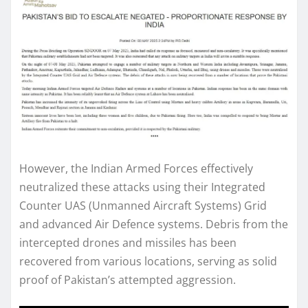
However, the Indian Armed Forces effectively
neutralized these attacks using their Integrated
Counter UAS (Unmanned Aircraft Systems) Grid
and advanced Air Defence systems. Debris from the
intercepted drones and missiles has been
recovered from various locations, serving as solid
proof of Pakistan’s attempted aggression.