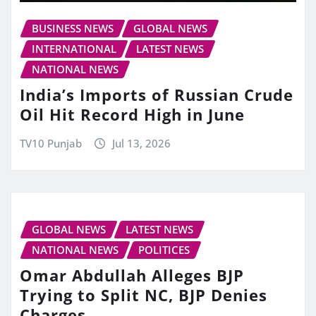
BUSINESS NEWS
GLOBAL NEWS
INTERNATIONAL
LATEST NEWS
NATIONAL NEWS
India’s Imports of Russian Crude
Oil Hit Record High in June
TV10 Punjab
Jul 13, 2026
GLOBAL NEWS
LATEST NEWS
NATIONAL NEWS
POLITICES
Omar Abdullah Alleges BJP
Trying to Split NC, BJP Denies
Charges