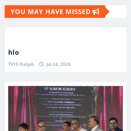
YOU MAY HAVE MISSED
hlo
TV10 Punjab
Jul 24, 2026