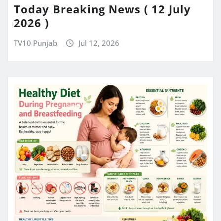
Today Breaking News ( 12 July
2026 )
TV10 Punjab
Jul 12, 2026