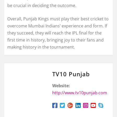
be crucial in deciding the outcome.
Overall, Punjab Kings must play their best cricket to
overcome Mumbai Indians’ experience and form. If
they succeed, they will reach the IPL final for the
first time in history, bringing joy to their fans and
making history in the tournament.
TV10 Punjab
Website:
http://www.tv10punjab.com