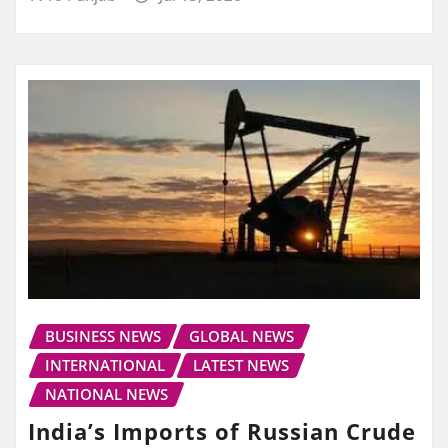
BUSINESS NEWS
GLOBAL NEWS
INTERNATIONAL
LATEST NEWS
NATIONAL NEWS
India’s Imports of Russian Crude