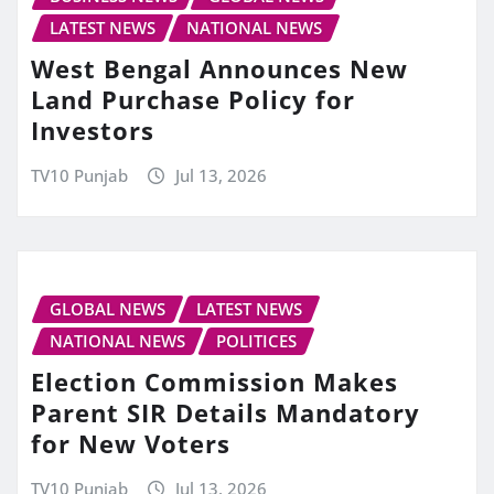
LATEST NEWS
NATIONAL NEWS
West Bengal Announces New
Land Purchase Policy for
Investors
TV10 Punjab
Jul 13, 2026
GLOBAL NEWS
LATEST NEWS
NATIONAL NEWS
POLITICES
Election Commission Makes
Parent SIR Details Mandatory
for New Voters
TV10 Punjab
Jul 13, 2026