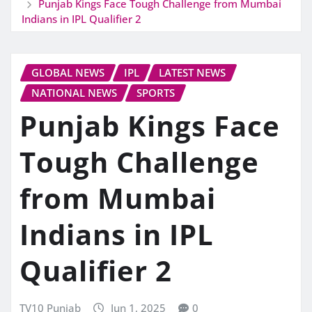
Punjab Kings Face Tough Challenge from Mumbai
Indians in IPL Qualifier 2
GLOBAL NEWS
IPL
LATEST NEWS
NATIONAL NEWS
SPORTS
Punjab Kings Face
Tough Challenge
from Mumbai
Indians in IPL
Qualifier 2
TV10 Punjab
Jun 1, 2025
0