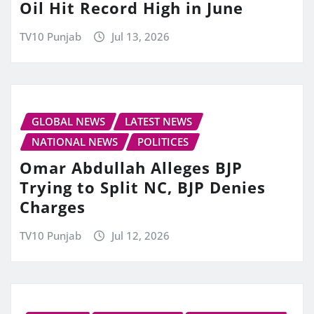
Oil Hit Record High in June
TV10 Punjab
Jul 13, 2026
GLOBAL NEWS
LATEST NEWS
NATIONAL NEWS
POLITICES
Omar Abdullah Alleges BJP
Trying to Split NC, BJP Denies
Charges
TV10 Punjab
Jul 12, 2026