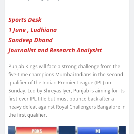
Sports Desk
1 June , Ludhiana
Sandeep Dhand
Journalist and Research Analysist
Punjab Kings will face a strong challenge from the
five-time champions Mumbai Indians in the second
qualifier of the Indian Premier League (IPL) on
Sunday. Led by Shreyas Iyer, Punjab is aiming for its
first-ever IPL title but must bounce back after a
heavy defeat against Royal Challengers Bangalore in
the first qualifier.