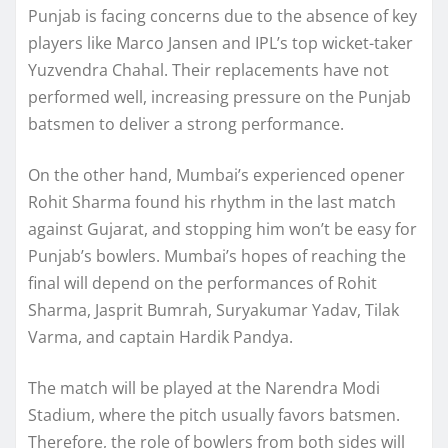
Punjab is facing concerns due to the absence of key
players like Marco Jansen and IPL’s top wicket-taker
Yuzvendra Chahal. Their replacements have not
performed well, increasing pressure on the Punjab
batsmen to deliver a strong performance.
On the other hand, Mumbai’s experienced opener
Rohit Sharma found his rhythm in the last match
against Gujarat, and stopping him won’t be easy for
Punjab’s bowlers. Mumbai’s hopes of reaching the
final will depend on the performances of Rohit
Sharma, Jasprit Bumrah, Suryakumar Yadav, Tilak
Varma, and captain Hardik Pandya.
The match will be played at the Narendra Modi
Stadium, where the pitch usually favors batsmen.
Therefore, the role of bowlers from both sides will