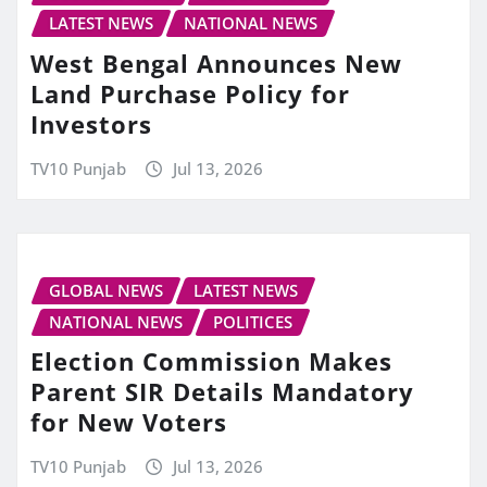
LATEST NEWS
NATIONAL NEWS
West Bengal Announces New
Land Purchase Policy for
Investors
TV10 Punjab
Jul 13, 2026
GLOBAL NEWS
LATEST NEWS
NATIONAL NEWS
POLITICES
Election Commission Makes
Parent SIR Details Mandatory
for New Voters
TV10 Punjab
Jul 13, 2026