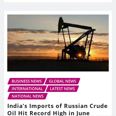
BUSINESS NEWS
GLOBAL NEWS
INTERNATIONAL
LATEST NEWS
NATIONAL NEWS
India’s Imports of Russian Crude
Oil Hit Record High in June