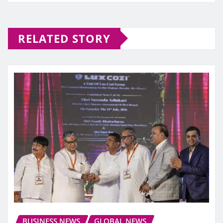
RELATED STORY
BUSINESS NEWS
GLOBAL NEWS