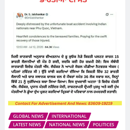
GLOBAL NEWS
INTERNATIONAL
LATEST NEWS
NATIONAL NEWS
POLITICES