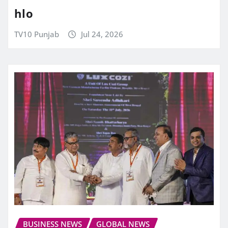
hlo
TV10 Punjab
Jul 24, 2026
BUSINESS NEWS
GLOBAL NEWS