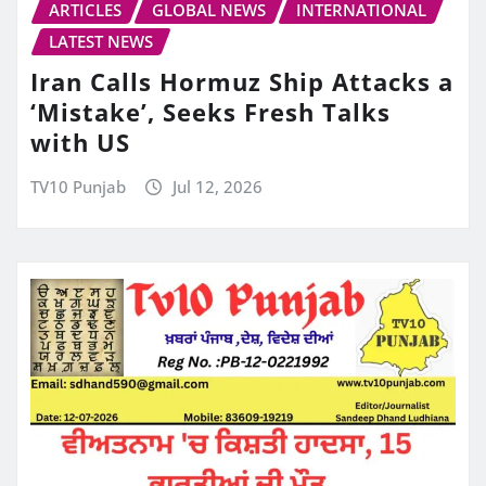
ARTICLES
GLOBAL NEWS
INTERNATIONAL
LATEST NEWS
Iran Calls Hormuz Ship Attacks a
‘Mistake’, Seeks Fresh Talks
with US
TV10 Punjab
Jul 12, 2026