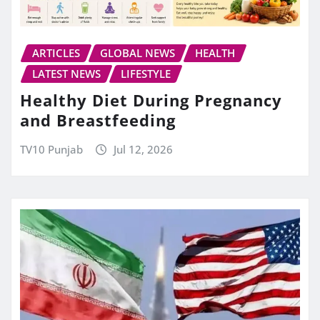
ARTICLES
GLOBAL NEWS
HEALTH
LATEST NEWS
LIFESTYLE
Healthy Diet During Pregnancy
and Breastfeeding
TV10 Punjab
Jul 12, 2026