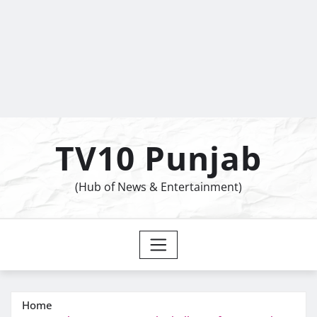
TV10 Punjab
(Hub of News & Entertainment)
Home