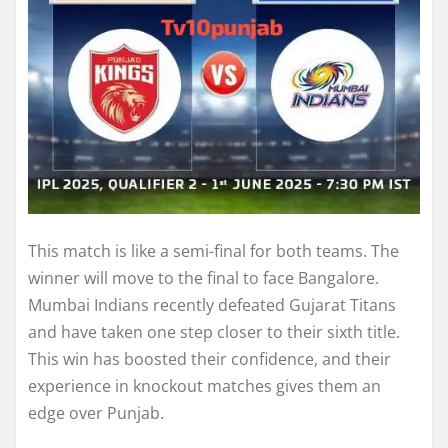
This match is like a semi-final for both teams. The
winner will move to the final to face Bangalore.
Mumbai Indians recently defeated Gujarat Titans
and have taken one step closer to their sixth title.
This win has boosted their confidence, and their
experience in knockout matches gives them an
edge over Punjab.