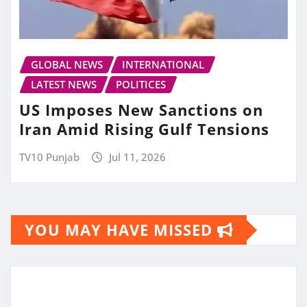
GLOBAL NEWS
INTERNATIONAL
LATEST NEWS
POLITICES
US Imposes New Sanctions on
Iran Amid Rising Gulf Tensions
TV10 Punjab
Jul 11, 2026
YOU MAY HAVE MISSED