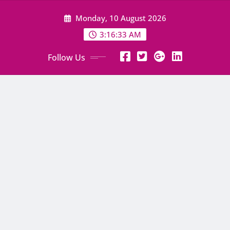
Skip
Monday, 10 August 2026
to
content
3:16:34 AM
Follow Us