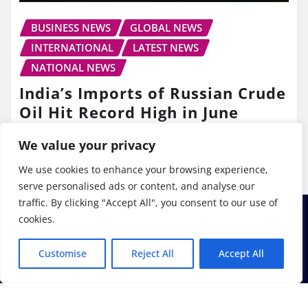
BUSINESS NEWS
GLOBAL NEWS
INTERNATIONAL
LATEST NEWS
NATIONAL NEWS
India’s Imports of Russian Crude
Oil Hit Record High in June
TV10 Punjab
Jul 13, 2026
We value your privacy
We use cookies to enhance your browsing experience,
serve personalised ads or content, and analyse our
traffic. By clicking "Accept All", you consent to our use of
cookies.
Customise
Reject All
Accept All
Copyright © 2026 | Powered by
WordPress
|
Frankfurt