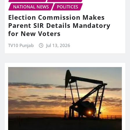
NATIONAL NEWS
POLITICES
Election Commission Makes
Parent SIR Details Mandatory
for New Voters
TV10 Punjab
Jul 13, 2026