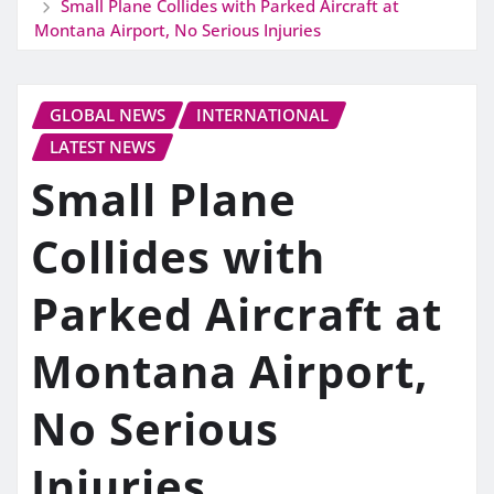
Small Plane Collides with Parked Aircraft at
Montana Airport, No Serious Injuries
GLOBAL NEWS
INTERNATIONAL
LATEST NEWS
Small Plane
Collides with
Parked Aircraft at
Montana Airport,
No Serious
Injuries