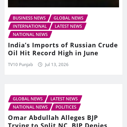
BUSINESS NEWS
GLOBAL NEWS
INTERNATIONAL
LATEST NEWS
NATIONAL NEWS
India’s Imports of Russian Crude
Oil Hit Record High in June
TV10 Punjab
Jul 13, 2026
GLOBAL NEWS
LATEST NEWS
NATIONAL NEWS
POLITICES
Omar Abdullah Alleges BJP
Trying to Split NC, BJP Denies