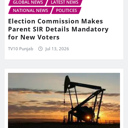
GLOBAL NEWS
LATEST NEWS
NATIONAL NEWS
POLITICES
Election Commission Makes
Parent SIR Details Mandatory
for New Voters
TV10 Punjab
Jul 13, 2026