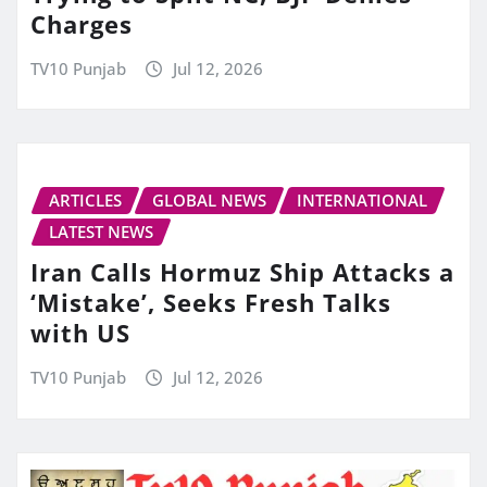
Charges
TV10 Punjab
Jul 12, 2026
ARTICLES
GLOBAL NEWS
INTERNATIONAL
LATEST NEWS
Iran Calls Hormuz Ship Attacks a
‘Mistake’, Seeks Fresh Talks
with US
TV10 Punjab
Jul 12, 2026