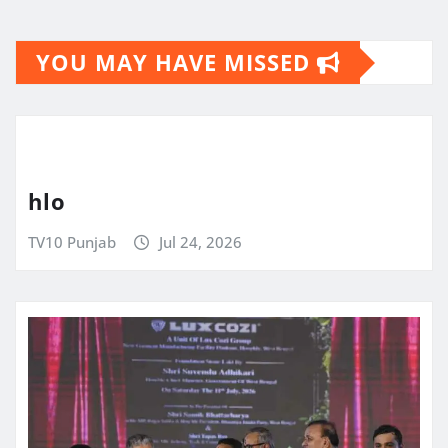
YOU MAY HAVE MISSED
hlo
TV10 Punjab
Jul 24, 2026