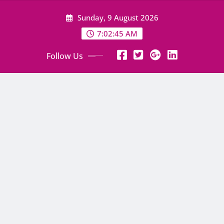
Skip
Sunday, 9 August 2026
to
content
7:02:46 AM
Follow Us