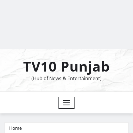
TV10 Punjab
(Hub of News & Entertainment)
Home