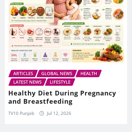
ARTICLES
GLOBAL NEWS
HEALTH
LATEST NEWS
LIFESTYLE
Healthy Diet During Pregnancy
and Breastfeeding
TV10 Punjab
Jul 12, 2026