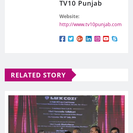
TV10 Punjab
Website:
http://www.tv10punjab.com
RELATED STORY