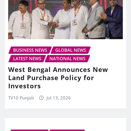
BUSINESS NEWS
GLOBAL NEWS
LATEST NEWS
NATIONAL NEWS
West Bengal Announces New
Land Purchase Policy for
Investors
TV10 Punjab
Jul 13, 2026