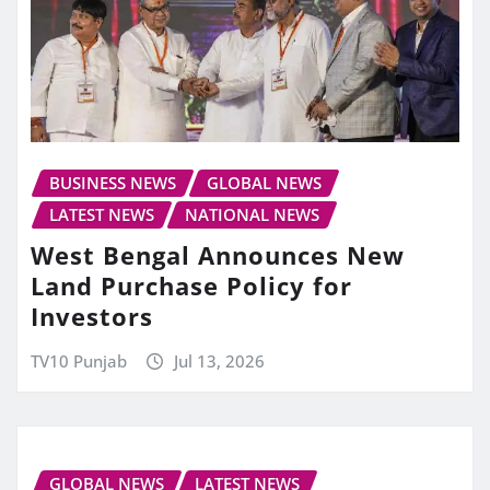
BUSINESS NEWS
GLOBAL NEWS
LATEST NEWS
NATIONAL NEWS
West Bengal Announces New
Land Purchase Policy for
Investors
TV10 Punjab
Jul 13, 2026
GLOBAL NEWS
LATEST NEWS