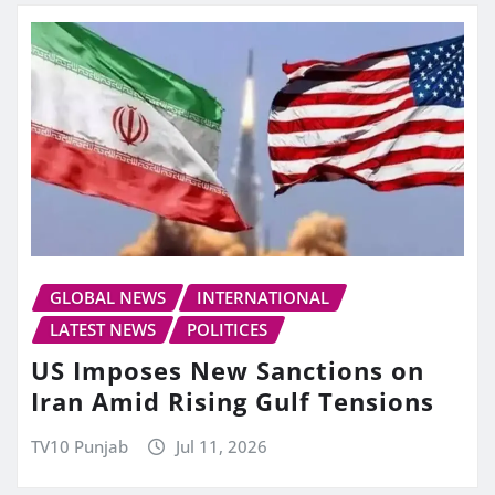
GLOBAL NEWS
INTERNATIONAL
LATEST NEWS
POLITICES
US Imposes New Sanctions on
Iran Amid Rising Gulf Tensions
TV10 Punjab
Jul 11, 2026