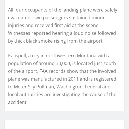
All four occupants of the landing plane were safely
evacuated. Two passengers sustained minor
injuries and received first aid at the scene.
Witnesses reported hearing a loud noise followed
by thick black smoke rising from the airport.
Kalispell, a city in northwestern Montana with a
population of around 30,000, is located just south
of the airport. FAA records show that the involved
plane was manufactured in 2011 and is registered
to Meter Sky Pullman, Washington. Federal and
local authorities are investigating the cause of the
accident.