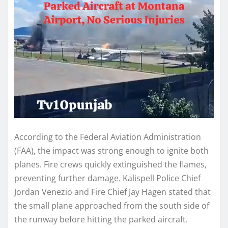
According to the Federal Aviation Administration
(FAA), the impact was strong enough to ignite both
planes. Fire crews quickly extinguished the flames,
preventing further damage. Kalispell Police Chief
Jordan Venezio and Fire Chief Jay Hagen stated that
the small plane approached from the south side of
the runway before hitting the parked aircraft.