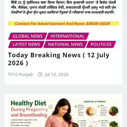
GLOBAL NEWS
INTERNATIONAL
LATEST NEWS
NATIONAL NEWS
POLITICES
Today Breaking News ( 12 July
2026 )
TV10 Punjab
Jul 12, 2026