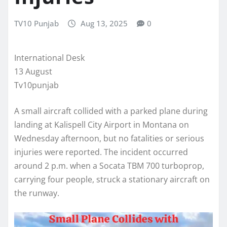
TV10 Punjab
Aug 13, 2025
0
International Desk
13 August
Tv10punjab
A small aircraft collided with a parked plane during
landing at Kalispell City Airport in Montana on
Wednesday afternoon, but no fatalities or serious
injuries were reported. The incident occurred
around 2 p.m. when a Socata TBM 700 turboprop,
carrying four people, struck a stationary aircraft on
the runway.