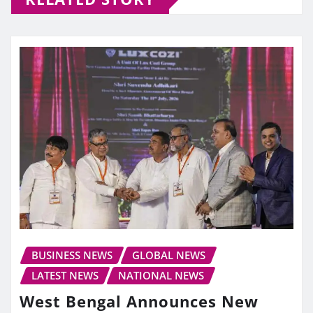
BUSINESS NEWS
GLOBAL NEWS
LATEST NEWS
NATIONAL NEWS
West Bengal Announces New