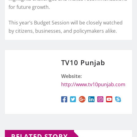
for future growth.
This year’s Budget Session will be closely watched
by citizens, businesses, and policymakers alike.
TV10 Punjab
Website:
http://www.tv10punjab.com
RELATED STORY