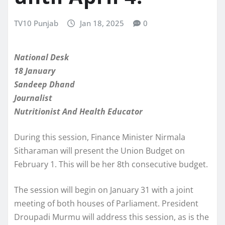
TV10 Punjab
Jan 18, 2025
0
National Desk
18 January
Sandeep Dhand
Journalist
Nutritionist And Health Educator
During this session, Finance Minister Nirmala
Sitharaman will present the Union Budget on
February 1. This will be her 8th consecutive budget.
The session will begin on January 31 with a joint
meeting of both houses of Parliament. President
Droupadi Murmu will address this session, as is the