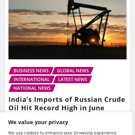
BUSINESS NEWS
GLOBAL NEWS
INTERNATIONAL
LATEST NEWS
NATIONAL NEWS
India’s Imports of Russian Crude
Oil Hit Record High in June
TV10 Punjab
Jul 13, 2026
We value your privacy
We use cookies to enhance your browsing experience,