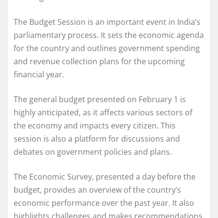
The Budget Session is an important event in India’s
parliamentary process. It sets the economic agenda
for the country and outlines government spending
and revenue collection plans for the upcoming
financial year.
The general budget presented on February 1 is
highly anticipated, as it affects various sectors of
the economy and impacts every citizen. This
session is also a platform for discussions and
debates on government policies and plans.
The Economic Survey, presented a day before the
budget, provides an overview of the country’s
economic performance over the past year. It also
highlights challenges and makes recommendations