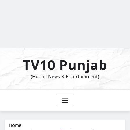
TV10 Punjab
(Hub of News & Entertainment)
Home