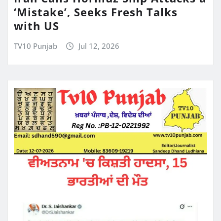
‘Mistake’, Seeks Fresh Talks
with US
TV10 Punjab
Jul 12, 2026