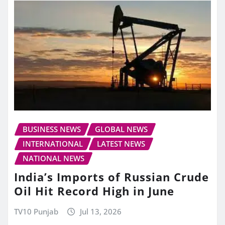
BUSINESS NEWS
GLOBAL NEWS
INTERNATIONAL
LATEST NEWS
NATIONAL NEWS
India’s Imports of Russian Crude
Oil Hit Record High in June
TV10 Punjab
Jul 13, 2026