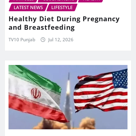
LATEST NEWS
LIFESTYLE
Healthy Diet During Pregnancy
and Breastfeeding
TV10 Punjab
Jul 12, 2026