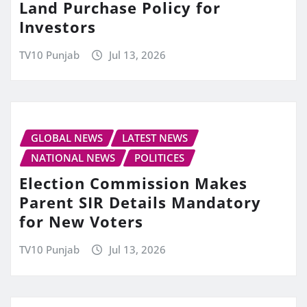
Land Purchase Policy for
Investors
TV10 Punjab
Jul 13, 2026
GLOBAL NEWS
LATEST NEWS
NATIONAL NEWS
POLITICES
Election Commission Makes
Parent SIR Details Mandatory
for New Voters
TV10 Punjab
Jul 13, 2026