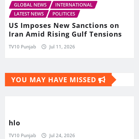
GLOBAL NEWS
INTERNATIONAL
LATEST NEWS
POLITICES
US Imposes New Sanctions on
Iran Amid Rising Gulf Tensions
TV10 Punjab
Jul 11, 2026
YOU MAY HAVE MISSED
hlo
TV10 Punjab
Jul 24, 2026