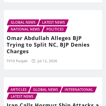
GLOBAL NEWS
LATEST NEWS
NATIONAL NEWS
POLITICES
Omar Abdullah Alleges BJP
Trying to Split NC, BJP Denies
Charges
TV10 Punjab
Jul 12, 2026
ARTICLES
GLOBAL NEWS
INTERNATIONAL
LATEST NEWS
Iran Calls Hormuz Ship Attacks a