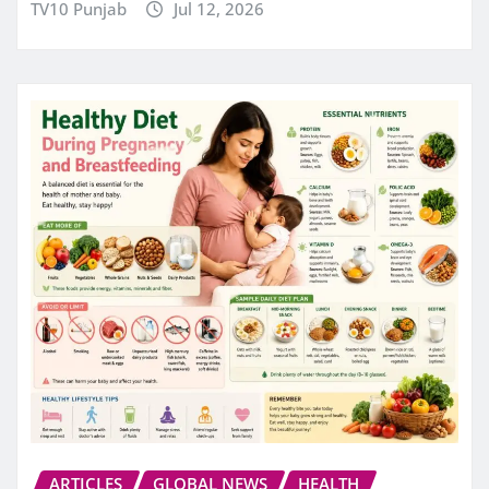
TV10 Punjab
Jul 12, 2026
ARTICLES
GLOBAL NEWS
HEALTH