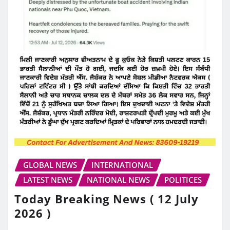
GLOBAL NEWS
INTERNATIONAL
LATEST NEWS
NATIONAL NEWS
POLITICES
Today Breaking News ( 12 July
2026 )