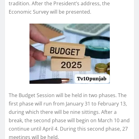
tradition. After the President’s address, the
Economic Survey will be presented.
The Budget Session will be held in two phases. The
first phase will run from January 31 to February 13,
during which there will be nine sittings. After a
break, the second phase will begin on March 10 and
continue until April 4. During this second phase, 27
meetings will be held.