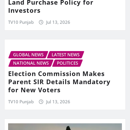
Land Purchase Policy for
Investors
TV10 Punjab
Jul 13, 2026
GLOBAL NEWS
LATEST NEWS
NATIONAL NEWS
POLITICES
Election Commission Makes
Parent SIR Details Mandatory
for New Voters
TV10 Punjab
Jul 13, 2026