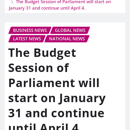
The Budget Session of Parliament will start on
January 31 and continue until April 4.
BUSINESS NEWS
GLOBAL NEWS
LATEST NEWS
NATIONAL NEWS
The Budget
Session of
Parliament will
start on January
31 and continue
until April 4.