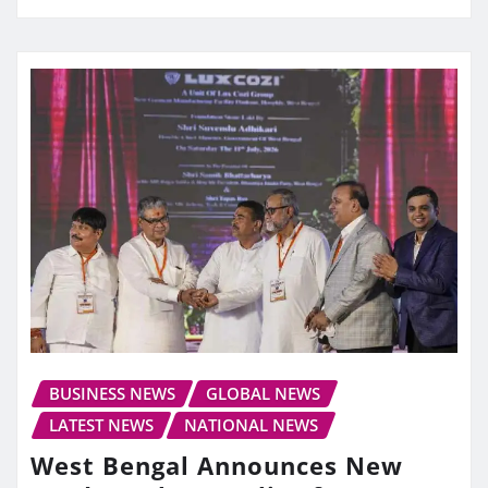
BUSINESS NEWS
GLOBAL NEWS
LATEST NEWS
NATIONAL NEWS
West Bengal Announces New