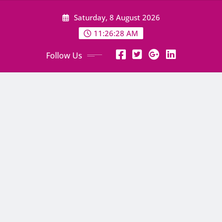
Skip
Saturday, 8 August 2026
to
content
11:26:29 AM
Follow Us