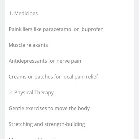
Medicines
Painkillers like paracetamol or ibuprofen
Muscle relaxants
Antidepressants for nerve pain
Creams or patches for local pain relief
Physical Therapy
Gentle exercises to move the body
Stretching and strength-building