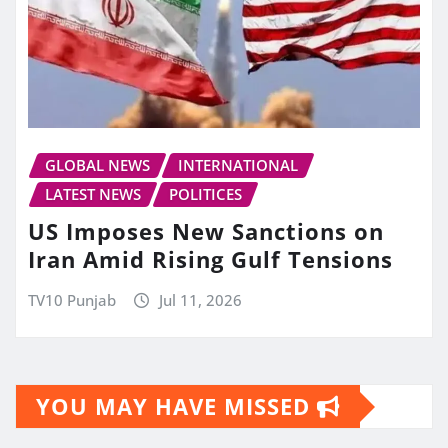
GLOBAL NEWS
INTERNATIONAL
LATEST NEWS
POLITICES
US Imposes New Sanctions on
Iran Amid Rising Gulf Tensions
TV10 Punjab
Jul 11, 2026
YOU MAY HAVE MISSED