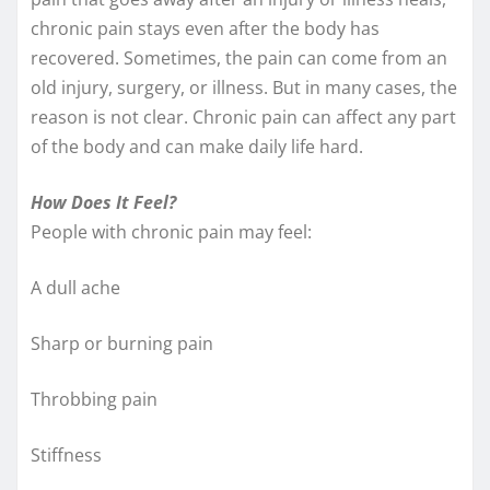
chronic pain stays even after the body has
recovered. Sometimes, the pain can come from an
old injury, surgery, or illness. But in many cases, the
reason is not clear. Chronic pain can affect any part
of the body and can make daily life hard.
How Does It Feel?
People with chronic pain may feel:
A dull ache
Sharp or burning pain
Throbbing pain
Stiffness