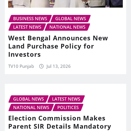
BUSINESS NEWS
GLOBAL NEWS
LATEST NEWS
NATIONAL NEWS
West Bengal Announces New
Land Purchase Policy for
Investors
TV10 Punjab
Jul 13, 2026
GLOBAL NEWS
LATEST NEWS
NATIONAL NEWS
POLITICES
Election Commission Makes
Parent SIR Details Mandatory