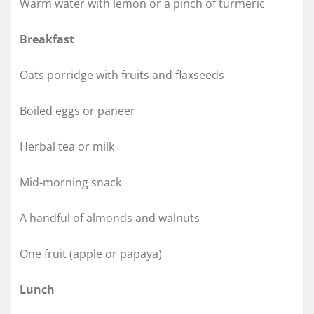
Warm water with lemon or a pinch of turmeric
Breakfast
Oats porridge with fruits and flaxseeds
Boiled eggs or paneer
Herbal tea or milk
Mid-morning snack
A handful of almonds and walnuts
One fruit (apple or papaya)
Lunch