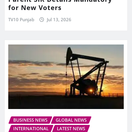
for New Voters
TV10 Punjab
Jul 13, 2026
BUSINESS NEWS
GLOBAL NEWS
INTERNATIONAL
LATEST NEWS