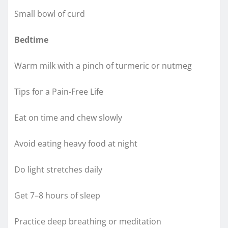
Small bowl of curd
Bedtime
Warm milk with a pinch of turmeric or nutmeg
Tips for a Pain-Free Life
Eat on time and chew slowly
Avoid eating heavy food at night
Do light stretches daily
Get 7–8 hours of sleep
Practice deep breathing or meditation