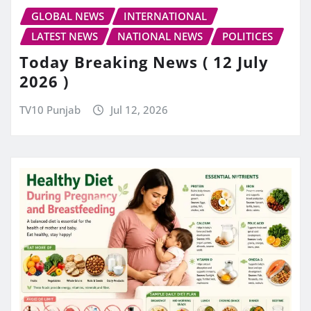
GLOBAL NEWS
INTERNATIONAL
LATEST NEWS
NATIONAL NEWS
POLITICES
Today Breaking News ( 12 July
2026 )
TV10 Punjab
Jul 12, 2026