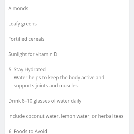
Almonds
Leafy greens
Fortified cereals
Sunlight for vitamin D
Stay Hydrated
Water helps to keep the body active and
supports joints and muscles.
Drink 8–10 glasses of water daily
Include coconut water, lemon water, or herbal teas
Foods to Avoid