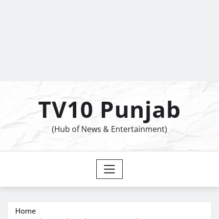
TV10 Punjab
(Hub of News & Entertainment)
Home