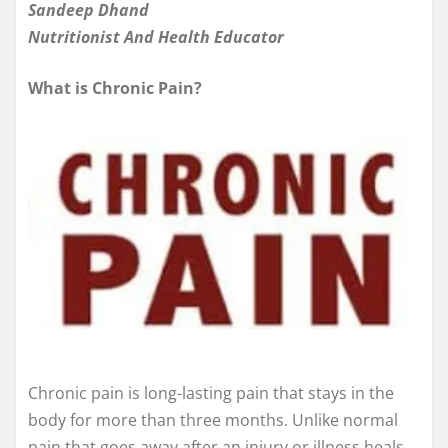
Sandeep Dhand
Nutritionist And Health Educator
What is Chronic Pain?
Chronic pain is long-lasting pain that stays in the
body for more than three months. Unlike normal
pain that goes away after an injury or illness heals,