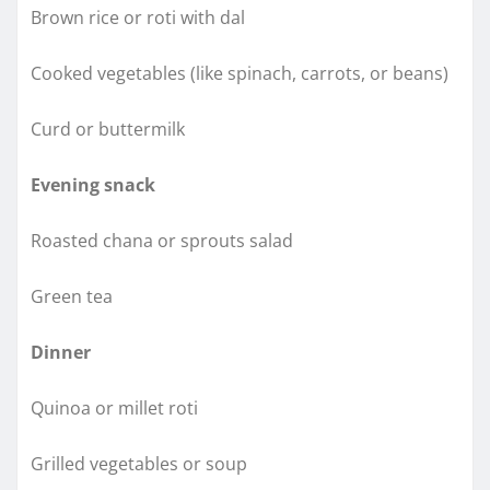
Brown rice or roti with dal
Cooked vegetables (like spinach, carrots, or beans)
Curd or buttermilk
Evening snack
Roasted chana or sprouts salad
Green tea
Dinner
Quinoa or millet roti
Grilled vegetables or soup