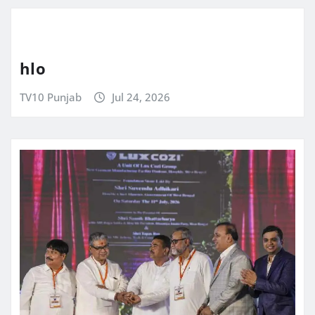
hlo
TV10 Punjab
Jul 24, 2026