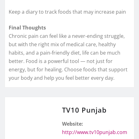
Keep a diary to track foods that may increase pain
Final Thoughts
Chronic pain can feel like a never-ending struggle,
but with the right mix of medical care, healthy
habits, and a pain-friendly diet, life can be much
better. Food is a powerful tool — not just for
energy, but for healing. Choose foods that support
your body and help you feel better every day.
TV10 Punjab
Website:
http://www.tv10punjab.com