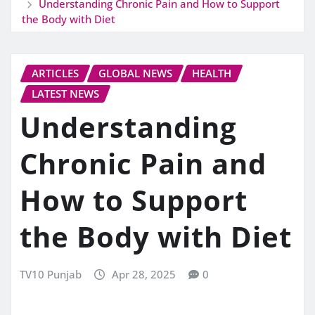
Understanding Chronic Pain and How to Support
the Body with Diet
ARTICLES
GLOBAL NEWS
HEALTH
LATEST NEWS
Understanding
Chronic Pain and
How to Support
the Body with Diet
TV10 Punjab
Apr 28, 2025
0