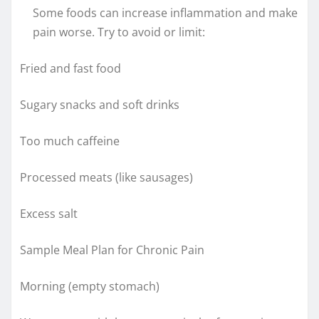
Some foods can increase inflammation and make
pain worse. Try to avoid or limit:
Fried and fast food
Sugary snacks and soft drinks
Too much caffeine
Processed meats (like sausages)
Excess salt
Sample Meal Plan for Chronic Pain
Morning (empty stomach)