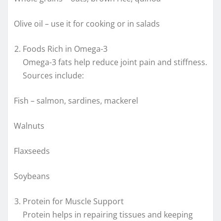
Olive oil – use it for cooking or in salads
Foods Rich in Omega-3
Omega-3 fats help reduce joint pain and stiffness.
Sources include:
Fish – salmon, sardines, mackerel
Walnuts
Flaxseeds
Soybeans
Protein for Muscle Support
Protein helps in repairing tissues and keeping