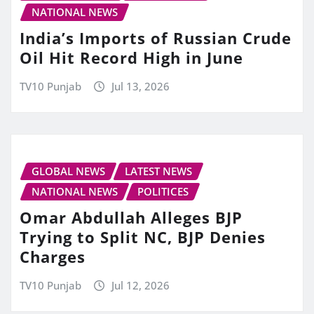
NATIONAL NEWS
India’s Imports of Russian Crude
Oil Hit Record High in June
TV10 Punjab
Jul 13, 2026
GLOBAL NEWS
LATEST NEWS
NATIONAL NEWS
POLITICES
Omar Abdullah Alleges BJP
Trying to Split NC, BJP Denies
Charges
TV10 Punjab
Jul 12, 2026