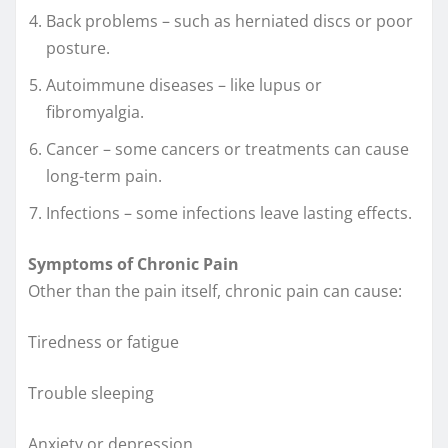
Back problems – such as herniated discs or poor
posture.
Autoimmune diseases – like lupus or
fibromyalgia.
Cancer – some cancers or treatments can cause
long-term pain.
Infections – some infections leave lasting effects.
Symptoms of Chronic Pain
Other than the pain itself, chronic pain can cause:
Tiredness or fatigue
Trouble sleeping
Anxiety or depression