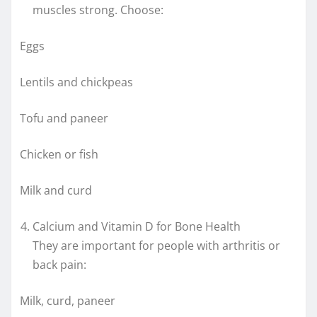
muscles strong. Choose:
Eggs
Lentils and chickpeas
Tofu and paneer
Chicken or fish
Milk and curd
Calcium and Vitamin D for Bone Health
They are important for people with arthritis or
back pain:
Milk, curd, paneer