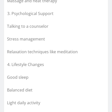
Massage and heat therapy
Psychological Support
Talking to a counselor
Stress management
Relaxation techniques like meditation
Lifestyle Changes
Good sleep
Balanced diet
Light daily activity