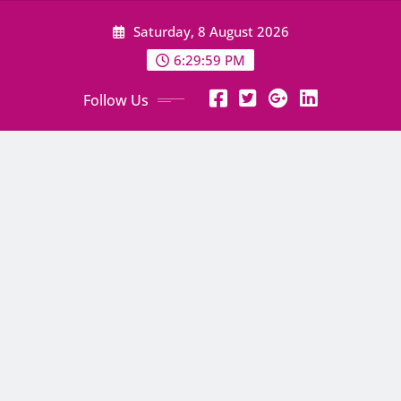
Skip
Saturday, 8 August 2026
to
content
6:30:00 PM
Follow Us