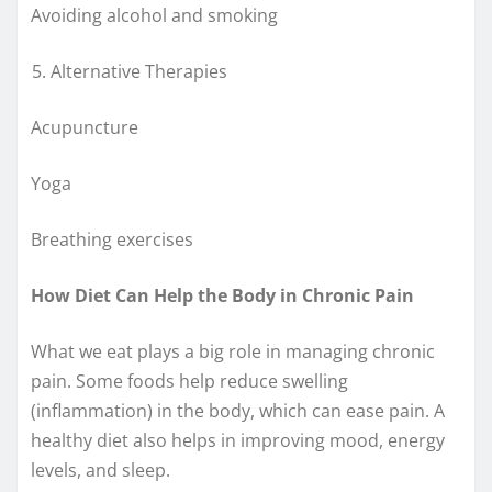
Avoiding alcohol and smoking
Alternative Therapies
Acupuncture
Yoga
Breathing exercises
How Diet Can Help the Body in Chronic Pain
What we eat plays a big role in managing chronic
pain. Some foods help reduce swelling
(inflammation) in the body, which can ease pain. A
healthy diet also helps in improving mood, energy
levels, and sleep.