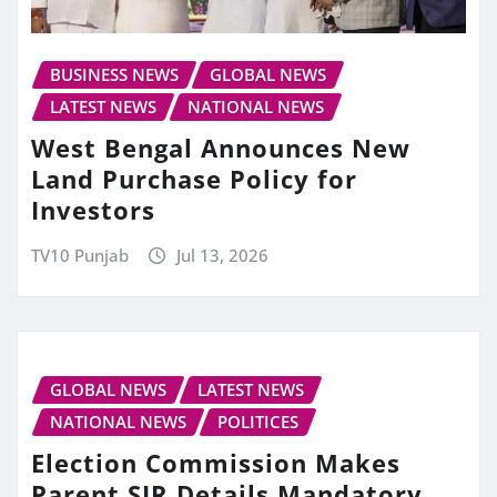
BUSINESS NEWS
GLOBAL NEWS
LATEST NEWS
NATIONAL NEWS
West Bengal Announces New
Land Purchase Policy for
Investors
TV10 Punjab
Jul 13, 2026
GLOBAL NEWS
LATEST NEWS
NATIONAL NEWS
POLITICES
Election Commission Makes
Parent SIR Details Mandatory