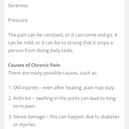
Soreness
Pressure
The pain can be constant, or it can come and go. It
can be mild, or it can be so strong that it stops a
person from doing daily tasks.
Causes of Chronic Pain
There are many possible causes, such as:
Old injuries – even after healing, pain may stay.
Arthritis – swelling in the joints can lead to long-
term pain.
Nerve damage – this can happen due to diabetes
or injuries.