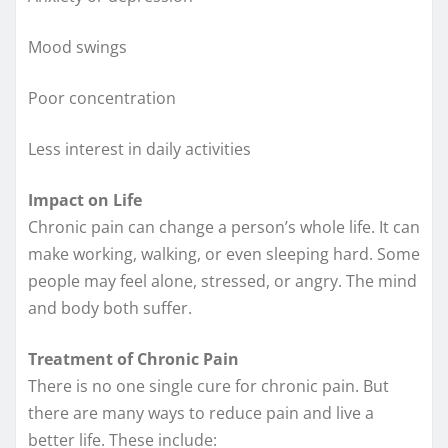
Mood swings
Poor concentration
Less interest in daily activities
Impact on Life
Chronic pain can change a person’s whole life. It can
make working, walking, or even sleeping hard. Some
people may feel alone, stressed, or angry. The mind
and body both suffer.
Treatment of Chronic Pain
There is no one single cure for chronic pain. But
there are many ways to reduce pain and live a
better life. These include: