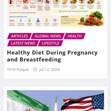
ARTICLES
GLOBAL NEWS
HEALTH
LATEST NEWS
LIFESTYLE
Healthy Diet During Pregnancy
and Breastfeeding
TV10 Punjab
Jul 12, 2026