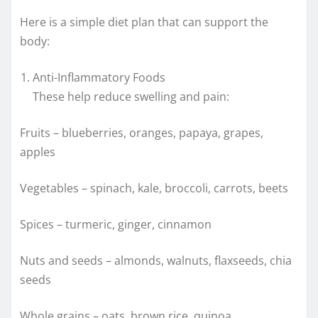
Here is a simple diet plan that can support the
body:
Anti-Inflammatory Foods
These help reduce swelling and pain:
Fruits – blueberries, oranges, papaya, grapes,
apples
Vegetables – spinach, kale, broccoli, carrots, beets
Spices – turmeric, ginger, cinnamon
Nuts and seeds – almonds, walnuts, flaxseeds, chia
seeds
Whole grains – oats, brown rice, quinoa