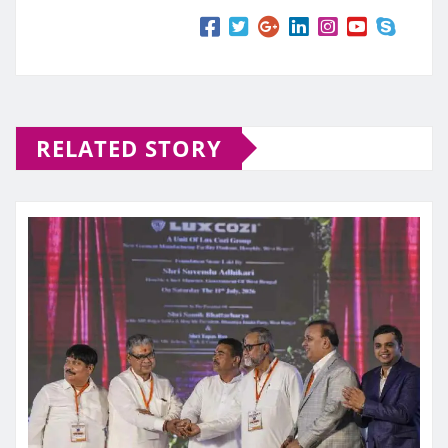
RELATED STORY