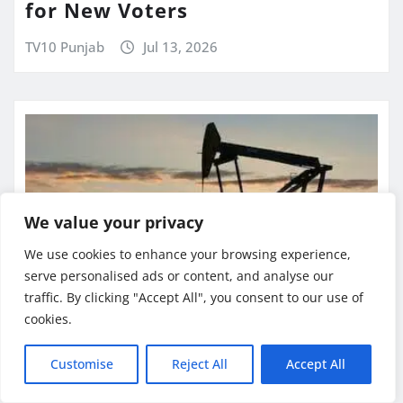
for New Voters
TV10 Punjab
Jul 13, 2026
We value your privacy
We use cookies to enhance your browsing experience,
serve personalised ads or content, and analyse our
traffic. By clicking "Accept All", you consent to our use of
cookies.
BUSINESS NEWS
GLOBAL NEWS
Customise
Reject All
Accept All
INTERNATIONAL
LATEST NEWS
NATIONAL NEWS