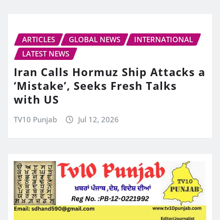
ARTICLES
GLOBAL NEWS
INTERNATIONAL
LATEST NEWS
Iran Calls Hormuz Ship Attacks a
‘Mistake’, Seeks Fresh Talks
with US
TV10 Punjab
Jul 12, 2026