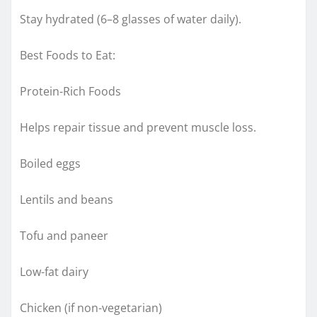
Stay hydrated (6–8 glasses of water daily).
Best Foods to Eat:
Protein-Rich Foods
Helps repair tissue and prevent muscle loss.
Boiled eggs
Lentils and beans
Tofu and paneer
Low-fat dairy
Chicken (if non-vegetarian)