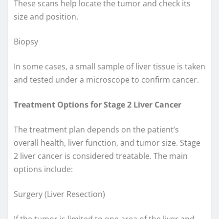
These scans help locate the tumor and check its
size and position.
Biopsy
In some cases, a small sample of liver tissue is taken
and tested under a microscope to confirm cancer.
Treatment Options for Stage 2 Liver Cancer
The treatment plan depends on the patient’s
overall health, liver function, and tumor size. Stage
2 liver cancer is considered treatable. The main
options include:
Surgery (Liver Resection)
If the tumor is limited to one area of the liver and