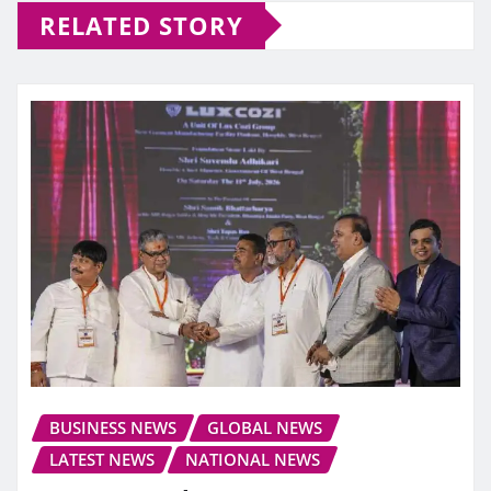
RELATED STORY
BUSINESS NEWS
GLOBAL NEWS
LATEST NEWS
NATIONAL NEWS