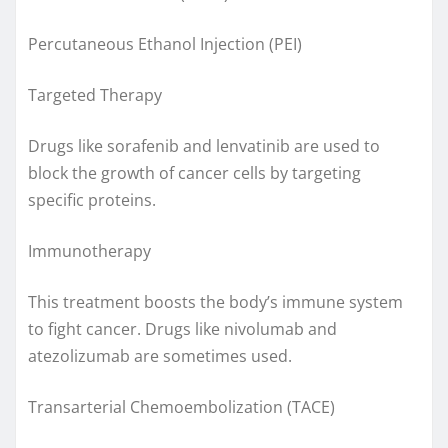
Percutaneous Ethanol Injection (PEI)
Targeted Therapy
Drugs like sorafenib and lenvatinib are used to
block the growth of cancer cells by targeting
specific proteins.
Immunotherapy
This treatment boosts the body’s immune system
to fight cancer. Drugs like nivolumab and
atezolizumab are sometimes used.
Transarterial Chemoembolization (TACE)