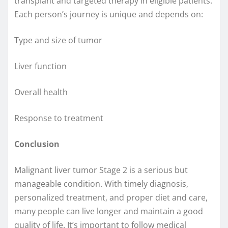
transplant and targeted therapy in eligible patients.
Each person’s journey is unique and depends on:
Type and size of tumor
Liver function
Overall health
Response to treatment
Conclusion
Malignant liver tumor Stage 2 is a serious but
manageable condition. With timely diagnosis,
personalized treatment, and proper diet and care,
many people can live longer and maintain a good
quality of life. It’s important to follow medical