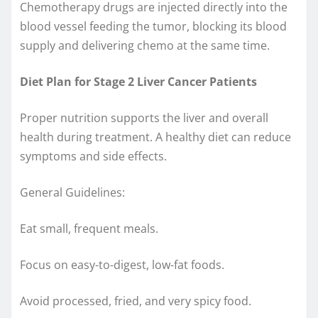
Chemotherapy drugs are injected directly into the
blood vessel feeding the tumor, blocking its blood
supply and delivering chemo at the same time.
Diet Plan for Stage 2 Liver Cancer Patients
Proper nutrition supports the liver and overall
health during treatment. A healthy diet can reduce
symptoms and side effects.
General Guidelines:
Eat small, frequent meals.
Focus on easy-to-digest, low-fat foods.
Avoid processed, fried, and very spicy food.