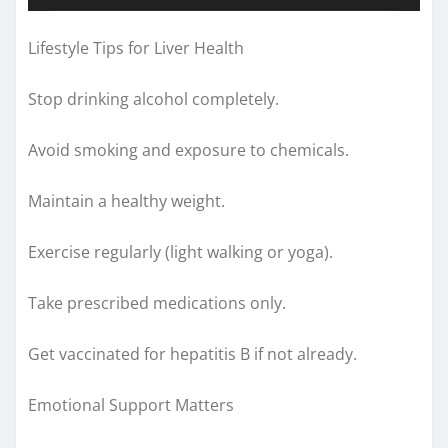
Lifestyle Tips for Liver Health
Stop drinking alcohol completely.
Avoid smoking and exposure to chemicals.
Maintain a healthy weight.
Exercise regularly (light walking or yoga).
Take prescribed medications only.
Get vaccinated for hepatitis B if not already.
Emotional Support Matters