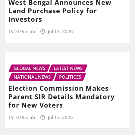
West Bengal Announces New
Land Purchase Policy for
Investors
TV10 Punjab
Jul 13, 2026
GLOBAL NEWS
LATEST NEWS
NATIONAL NEWS
POLITICES
Election Commission Makes
Parent SIR Details Mandatory
for New Voters
TV10 Punjab
Jul 13, 2026