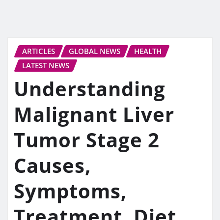
ARTICLES
GLOBAL NEWS
HEALTH
LATEST NEWS
Understanding
Malignant Liver
Tumor Stage 2
Causes,
Symptoms,
Treatment, Diet