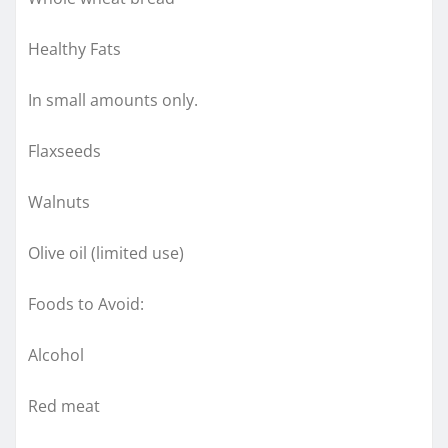
Healthy Fats
In small amounts only.
Flaxseeds
Walnuts
Olive oil (limited use)
Foods to Avoid:
Alcohol
Red meat