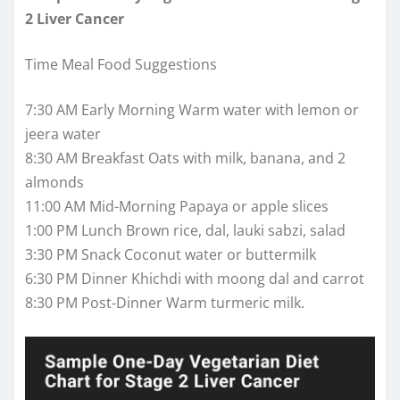
2 Liver Cancer
Time Meal Food Suggestions
7:30 AM Early Morning Warm water with lemon or
jeera water
8:30 AM Breakfast Oats with milk, banana, and 2
almonds
11:00 AM Mid-Morning Papaya or apple slices
1:00 PM Lunch Brown rice, dal, lauki sabzi, salad
3:30 PM Snack Coconut water or buttermilk
6:30 PM Dinner Khichdi with moong dal and carrot
8:30 PM Post-Dinner Warm turmeric milk.