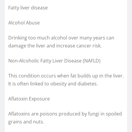
Fatty liver disease
Alcohol Abuse
Drinking too much alcohol over many years can
damage the liver and increase cancer risk.
Non-Alcoholic Fatty Liver Disease (NAFLD)
This condition occurs when fat builds up in the liver.
It is often linked to obesity and diabetes.
Aflatoxin Exposure
Aflatoxins are poisons produced by fungi in spoiled
grains and nuts.