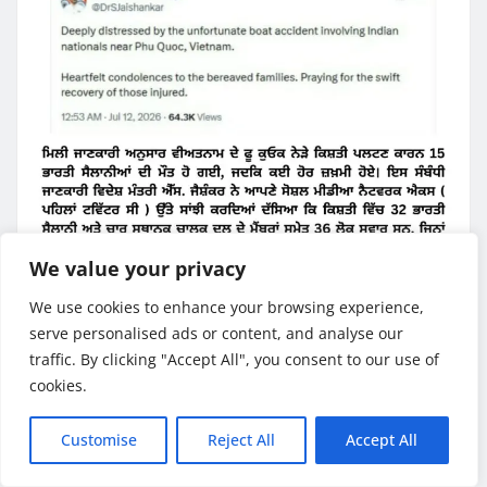
We value your privacy
We use cookies to enhance your browsing experience,
serve personalised ads or content, and analyse our
traffic. By clicking "Accept All", you consent to our use of
GLOBAL NEWS
INTERNATIONAL
cookies.
LATEST NEWS
NATIONAL NEWS
POLITICES
Customise
Reject All
Accept All
Today Breaking News ( 12 July
2026 )