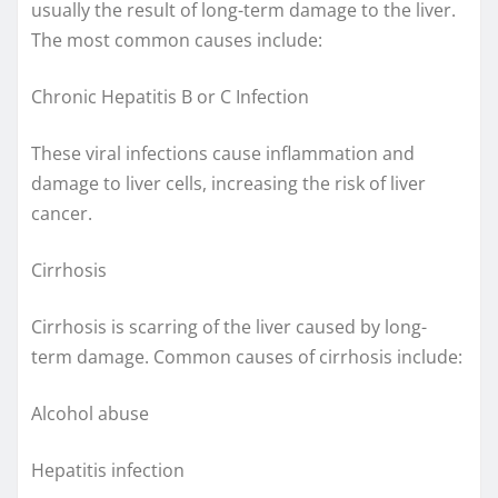
usually the result of long-term damage to the liver.
The most common causes include:
Chronic Hepatitis B or C Infection
These viral infections cause inflammation and
damage to liver cells, increasing the risk of liver
cancer.
Cirrhosis
Cirrhosis is scarring of the liver caused by long-
term damage. Common causes of cirrhosis include:
Alcohol abuse
Hepatitis infection