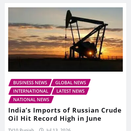
BUSINESS NEWS
GLOBAL NEWS
INTERNATIONAL
LATEST NEWS
NATIONAL NEWS
India’s Imports of Russian Crude
Oil Hit Record High in June
TV10 Punjab
Jul 13, 2026