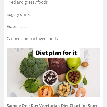
Fried and greasy foods
Sugary drinks
Excess salt
Canned and packaged foods
Sample One-Day Vegetarian Diet Chart for Stage