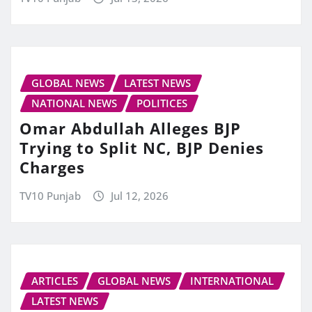
GLOBAL NEWS
LATEST NEWS
NATIONAL NEWS
POLITICES
Omar Abdullah Alleges BJP
Trying to Split NC, BJP Denies
Charges
TV10 Punjab
Jul 12, 2026
ARTICLES
GLOBAL NEWS
INTERNATIONAL
LATEST NEWS