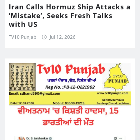
Iran Calls Hormuz Ship Attacks a
‘Mistake’, Seeks Fresh Talks
with US
TV10 Punjab
Jul 12, 2026