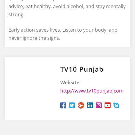
advice, eat healthy, avoid alcohol, and stay mentally
strong.
Early action saves lives. Listen to your body, and
never ignore the signs.
TV10 Punjab
Website:
http://www.tv10punjab.com