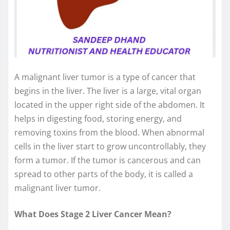
A malignant liver tumor is a type of cancer that
begins in the liver. The liver is a large, vital organ
located in the upper right side of the abdomen. It
helps in digesting food, storing energy, and
removing toxins from the blood. When abnormal
cells in the liver start to grow uncontrollably, they
form a tumor. If the tumor is cancerous and can
spread to other parts of the body, it is called a
malignant liver tumor.
What Does Stage 2 Liver Cancer Mean?