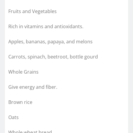
Fruits and Vegetables
Rich in vitamins and antioxidants.
Apples, bananas, papaya, and melons
Carrots, spinach, beetroot, bottle gourd
Whole Grains
Give energy and fiber.
Brown rice
Oats
Whole wheat bread