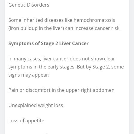
Genetic Disorders
Some inherited diseases like hemochromatosis
(iron buildup in the liver) can increase cancer risk.
Symptoms of Stage 2 Liver Cancer
In many cases, liver cancer does not show clear
symptoms in the early stages. But by Stage 2, some
signs may appear:
Pain or discomfort in the upper right abdomen
Unexplained weight loss
Loss of appetite