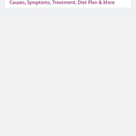
Causes, Symptoms, Treatment, Diet Plan & More