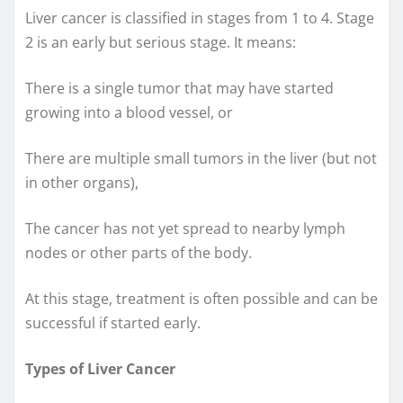
Liver cancer is classified in stages from 1 to 4. Stage
2 is an early but serious stage. It means:
There is a single tumor that may have started
growing into a blood vessel, or
There are multiple small tumors in the liver (but not
in other organs),
The cancer has not yet spread to nearby lymph
nodes or other parts of the body.
At this stage, treatment is often possible and can be
successful if started early.
Types of Liver Cancer