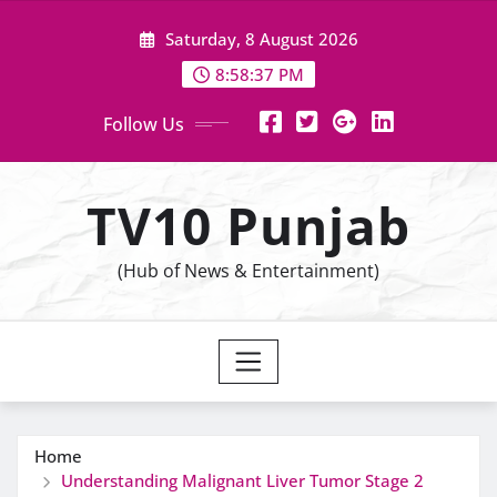
Skip
Saturday, 8 August 2026
to
content
8:58:38 PM
Follow Us
TV10 Punjab
(Hub of News & Entertainment)
Home
Understanding Malignant Liver Tumor Stage 2