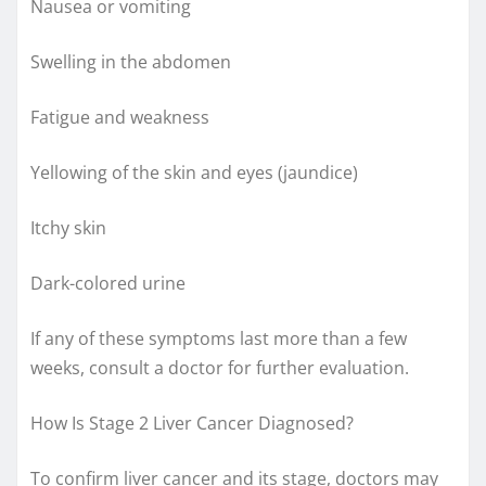
Nausea or vomiting
Swelling in the abdomen
Fatigue and weakness
Yellowing of the skin and eyes (jaundice)
Itchy skin
Dark-colored urine
If any of these symptoms last more than a few
weeks, consult a doctor for further evaluation.
How Is Stage 2 Liver Cancer Diagnosed?
To confirm liver cancer and its stage, doctors may