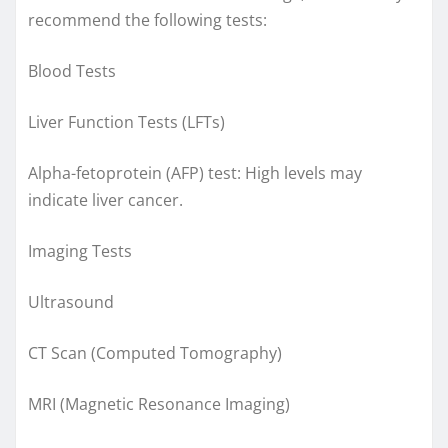
recommend the following tests:
Blood Tests
Liver Function Tests (LFTs)
Alpha-fetoprotein (AFP) test: High levels may
indicate liver cancer.
Imaging Tests
Ultrasound
CT Scan (Computed Tomography)
MRI (Magnetic Resonance Imaging)