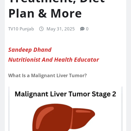
Plan & More
TV10 Punjab
May 31, 2025
0
Sandeep Dhand
Nutritionist And Health Educator
What Is a Malignant Liver Tumor?