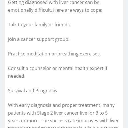
Getting diagnosed with liver cancer can be
emotionally difficult. Here are ways to cope:
Talk to your family or friends.
Join a cancer support group.
Practice meditation or breathing exercises.
Consult a counselor or mental health expert if
needed.
Survival and Prognosis
With early diagnosis and proper treatment, many
patients with Stage 2 liver cancer live for 3 to 5
years or more. The success rate improves with liver