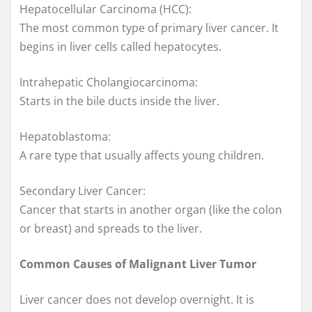
Hepatocellular Carcinoma (HCC):
The most common type of primary liver cancer. It
begins in liver cells called hepatocytes.
Intrahepatic Cholangiocarcinoma:
Starts in the bile ducts inside the liver.
Hepatoblastoma:
A rare type that usually affects young children.
Secondary Liver Cancer:
Cancer that starts in another organ (like the colon
or breast) and spreads to the liver.
Common Causes of Malignant Liver Tumor
Liver cancer does not develop overnight. It is