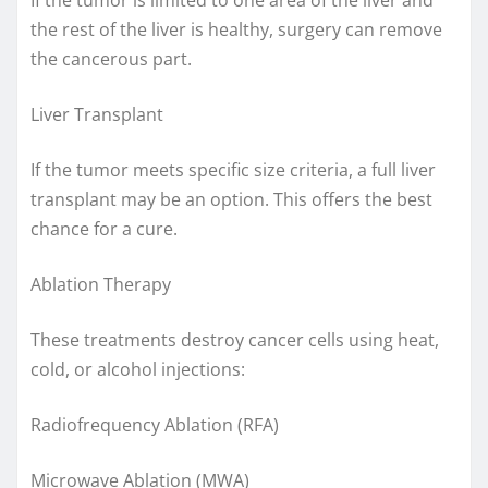
the rest of the liver is healthy, surgery can remove
the cancerous part.
Liver Transplant
If the tumor meets specific size criteria, a full liver
transplant may be an option. This offers the best
chance for a cure.
Ablation Therapy
These treatments destroy cancer cells using heat,
cold, or alcohol injections:
Radiofrequency Ablation (RFA)
Microwave Ablation (MWA)