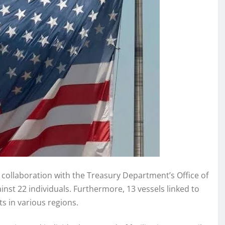
n collaboration with the Treasury Department’s Office of
inst 22 individuals. Furthermore, 13 vessels linked to
s in various regions.