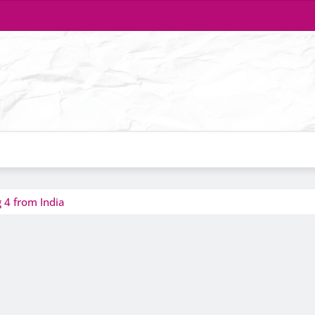
 4 from India