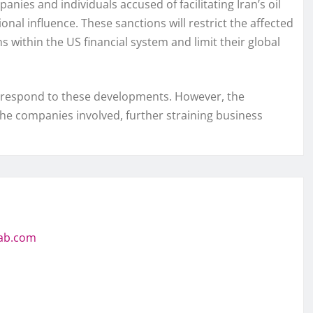
ies and individuals accused of facilitating Iran’s oil
nal influence. These sanctions will restrict the affected
 within the US financial system and limit their global
 to respond to these developments. However, the
the companies involved, further straining business
jab.com