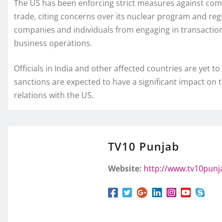
The US has been enforcing strict measures against compan
trade, citing concerns over its nuclear program and regio
companies and individuals from engaging in transactions
business operations.
Officials in India and other affected countries are yet
sanctions are expected to have a significant impact on 
relations with the US.
TV10 Punjab
Website:
http://www.tv10pun