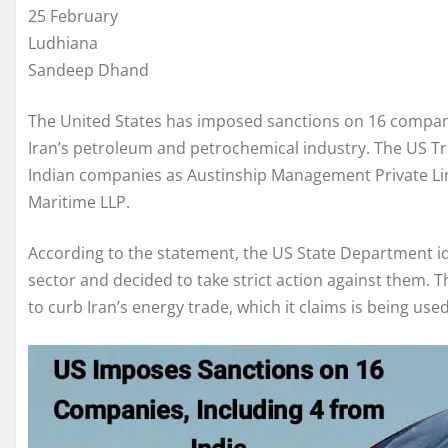
25 February
Ludhiana
Sandeep Dhand
The United States has imposed sanctions on 16 companies,
Iran’s petroleum and petrochemical industry. The US 
Indian companies as Austinship Management Private Lim
Maritime LLP.
According to the statement, the US State Department iden
sector and decided to take strict action against them. 
to curb Iran’s energy trade, which it claims is being used t