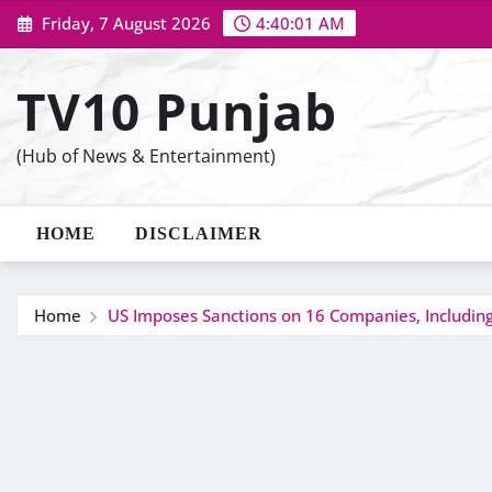
Skip
Friday, 7 August 2026
4:40:02 AM
to
content
TV10 Punjab
(Hub of News & Entertainment)
HOME
DISCLAIMER
Home
US Imposes Sanctions on 16 Companies, Including