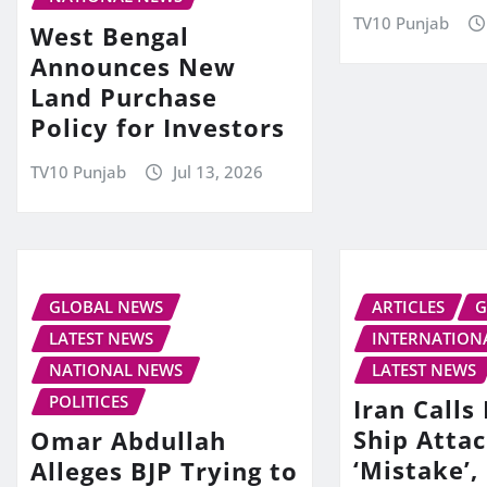
TV10 Punjab
West Bengal
Announces New
Land Purchase
Policy for Investors
TV10 Punjab
Jul 13, 2026
GLOBAL NEWS
ARTICLES
G
LATEST NEWS
INTERNATION
NATIONAL NEWS
LATEST NEWS
POLITICES
Iran Call
Ship Attac
Omar Abdullah
‘Mistake’,
Alleges BJP Trying to