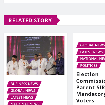
RELATED STORY
GLOBAL NEWS
LATEST NEWS
NATIONAL NE
POLITICES
Election
Commissi
BUSINESS NEWS
Parent SIR
GLOBAL NEWS
Mandator
LATEST NEWS
Voters
NATIONAL NEWS