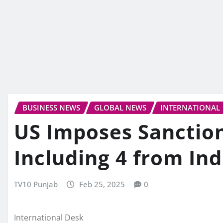
BUSINESS NEWS
GLOBAL NEWS
INTERNATIONAL
US Imposes Sanctio
Including 4 from Ind
TV10 Punjab
Feb 25, 2025
0
International Desk