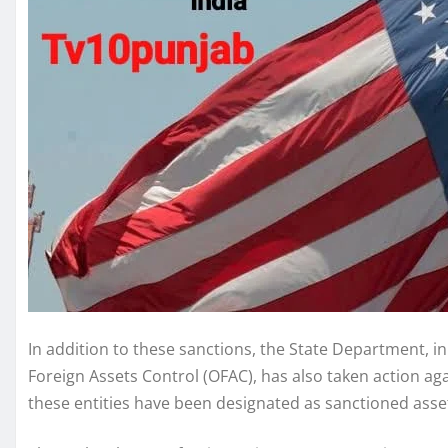
In addition to these sanctions, the State Department, i
Foreign Assets Control (OFAC), has also taken action aga
these entities have been designated as sanctioned asset