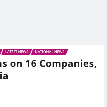
LATEST NEWS
NATIONAL NEWS
ns on 16 Companies,
ia