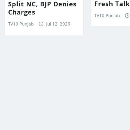
Fresh Tal
Split NC, BJP Denies
Charges
TV10 Punjab
TV10 Punjab
Jul 12, 2026