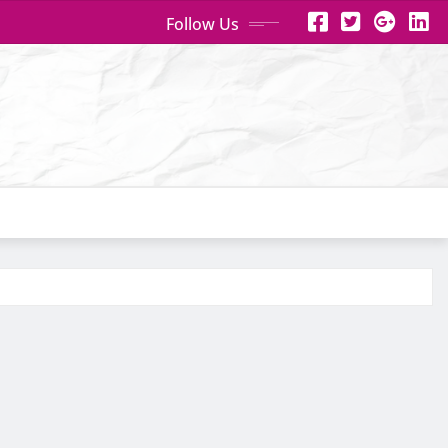
Follow Us