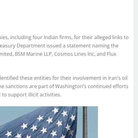
 including four Indian firms, for their alleged links to
Treasury Department issued a statement naming the
ited, BSM Marine LLP, Cosmos Lines Inc, and Flux
tified these entities for their involvement in Iran’s oil
The sanctions are part of Washington’s continued efforts
o support illicit activities.