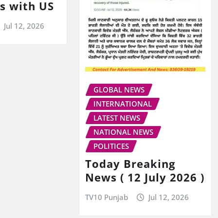
ks with US
Jul 12, 2026
GLOBAL NEWS
INTERNATIONAL
LATEST NEWS
NATIONAL NEWS
POLITICES
Today Breaking
News ( 12 July 2026 )
TV10 Punjab
Jul 12, 2026