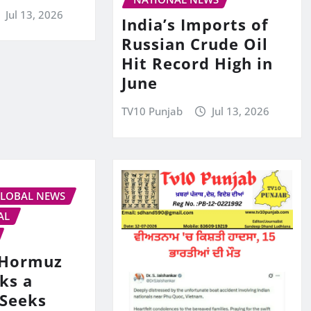
Jul 13, 2026
India’s Imports of
Russian Crude Oil
Hit Record High in
June
TV10 Punjab
Jul 13, 2026
LOBAL NEWS
AL
s Hormuz
ks a
 Seeks