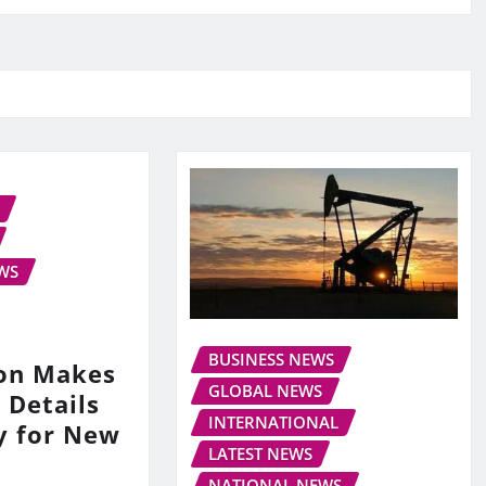
WS
BUSINESS NEWS
on Makes
GLOBAL NEWS
 Details
INTERNATIONAL
y for New
LATEST NEWS
NATIONAL NEWS