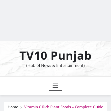
TV10 Punjab
(Hub of News & Entertainment)
Home
Vitamin C Rich Plant Foods – Complete Guide