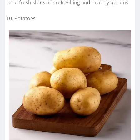
and fresh slices are refreshing and healthy options.
Potatoes