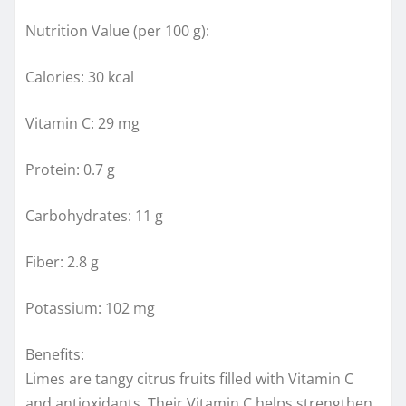
Nutrition Value (per 100 g):
Calories: 30 kcal
Vitamin C: 29 mg
Protein: 0.7 g
Carbohydrates: 11 g
Fiber: 2.8 g
Potassium: 102 mg
Benefits:
Limes are tangy citrus fruits filled with Vitamin C
and antioxidants. Their Vitamin C helps strengthen