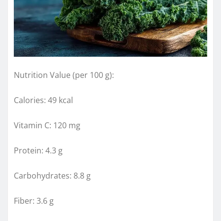
Nutrition Value (per 100 g):
Calories: 49 kcal
Vitamin C: 120 mg
Protein: 4.3 g
Carbohydrates: 8.8 g
Fiber: 3.6 g