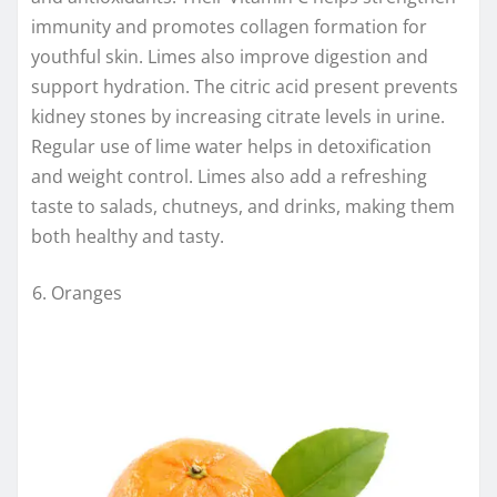
immunity and promotes collagen formation for
youthful skin. Limes also improve digestion and
support hydration. The citric acid present prevents
kidney stones by increasing citrate levels in urine.
Regular use of lime water helps in detoxification
and weight control. Limes also add a refreshing
taste to salads, chutneys, and drinks, making them
both healthy and tasty.
Oranges