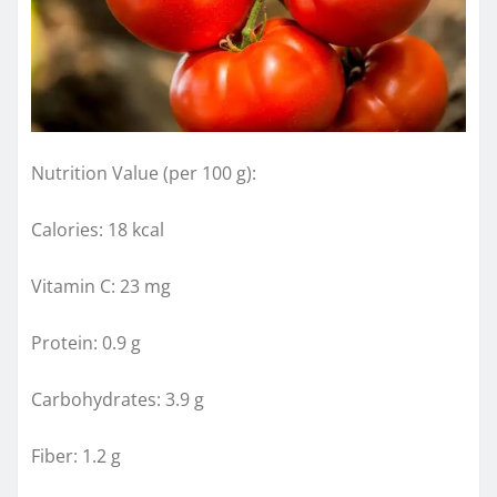
Nutrition Value (per 100 g):
Calories: 18 kcal
Vitamin C: 23 mg
Protein: 0.9 g
Carbohydrates: 3.9 g
Fiber: 1.2 g