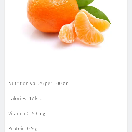
Nutrition Value (per 100 g):
Calories: 47 kcal
Vitamin C: 53 mg
Protein: 0.9 g