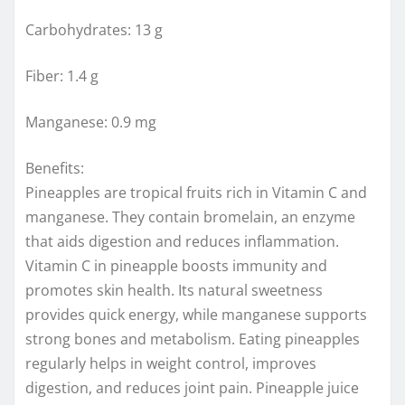
Carbohydrates: 13 g
Fiber: 1.4 g
Manganese: 0.9 mg
Benefits:
Pineapples are tropical fruits rich in Vitamin C and
manganese. They contain bromelain, an enzyme
that aids digestion and reduces inflammation.
Vitamin C in pineapple boosts immunity and
promotes skin health. Its natural sweetness
provides quick energy, while manganese supports
strong bones and metabolism. Eating pineapples
regularly helps in weight control, improves
digestion, and reduces joint pain. Pineapple juice