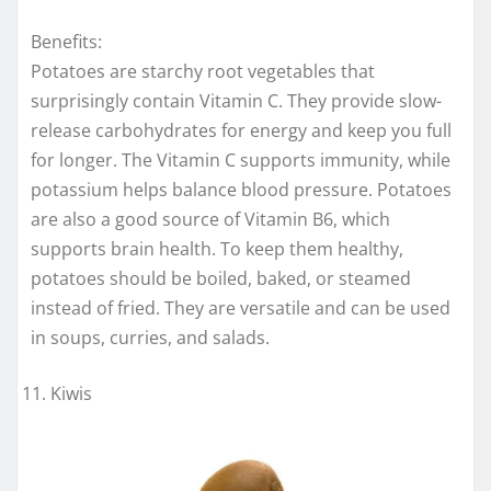
Benefits:
Potatoes are starchy root vegetables that
surprisingly contain Vitamin C. They provide slow-
release carbohydrates for energy and keep you full
for longer. The Vitamin C supports immunity, while
potassium helps balance blood pressure. Potatoes
are also a good source of Vitamin B6, which
supports brain health. To keep them healthy,
potatoes should be boiled, baked, or steamed
instead of fried. They are versatile and can be used
in soups, curries, and salads.
Kiwis