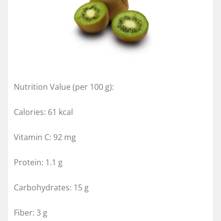
Nutrition Value (per 100 g):
Calories: 61 kcal
Vitamin C: 92 mg
Protein: 1.1 g
Carbohydrates: 15 g
Fiber: 3 g