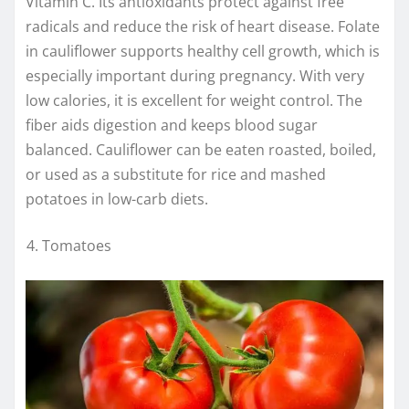
Vitamin C. Its antioxidants protect against free
radicals and reduce the risk of heart disease. Folate
in cauliflower supports healthy cell growth, which is
especially important during pregnancy. With very
low calories, it is excellent for weight control. The
fiber aids digestion and keeps blood sugar
balanced. Cauliflower can be eaten roasted, boiled,
or used as a substitute for rice and mashed
potatoes in low-carb diets.
Tomatoes