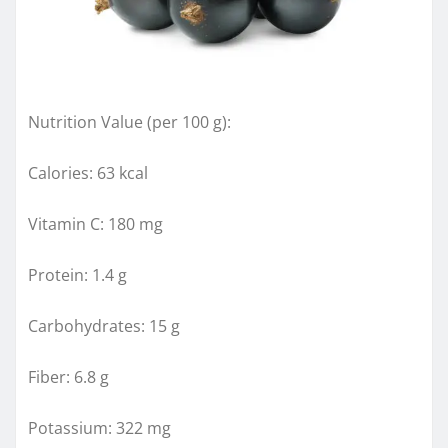
Nutrition Value (per 100 g):
Calories: 63 kcal
Vitamin C: 180 mg
Protein: 1.4 g
Carbohydrates: 15 g
Fiber: 6.8 g
Potassium: 322 mg