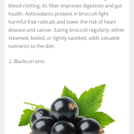
blood clotting. Its fiber improves digestion and gut
health. Antioxidants present in broccoli fight
harmful free radicals and lower the risk of heart
disease and cancer. Eating broccoli regularly, either
steamed, boiled, or lightly sautéed, adds valuable
nutrients to the diet.
Blackcurrants