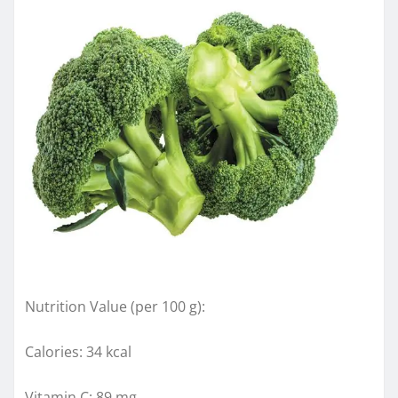
Nutrition Value (per 100 g):
Calories: 34 kcal
Vitamin C: 89 mg