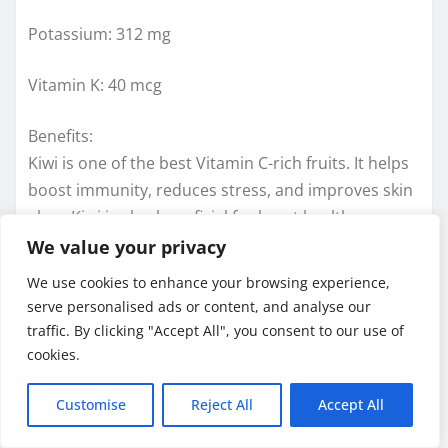
Potassium: 312 mg
Vitamin K: 40 mcg
Benefits:
Kiwi is one of the best Vitamin C-rich fruits. It helps
boost immunity, reduces stress, and improves skin
glow. Kiwi is also beneficial for heart health,
lowering cholesterol and blood pressure. Its fiber
We value your privacy
improves digestion and supports healthy weight
We use cookies to enhance your browsing experience,
management. Antioxidants in kiwi fight aging signs
serve personalised ads or content, and analyse our
and support eye health. Eating kiwi before bedtime
traffic. By clicking "Accept All", you consent to our use of
may improve sleep quality. It can be eaten fresh,
cookies.
blended in smoothies, or added to fruit salads.
Customise
Reject All
Accept All
Sweet Peppers