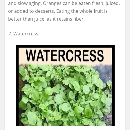
and slow aging. Oranges can be eaten fresh, juiced,
or added to desserts. Eating the whole fruit is
better than juice, as it retains fiber.
Watercress