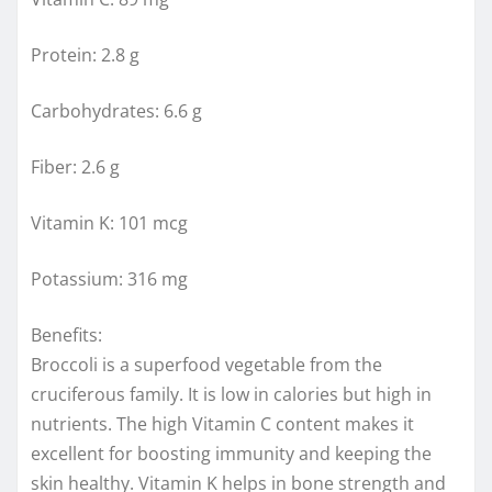
Protein: 2.8 g
Carbohydrates: 6.6 g
Fiber: 2.6 g
Vitamin K: 101 mcg
Potassium: 316 mg
Benefits:
Broccoli is a superfood vegetable from the
cruciferous family. It is low in calories but high in
nutrients. The high Vitamin C content makes it
excellent for boosting immunity and keeping the
skin healthy. Vitamin K helps in bone strength and