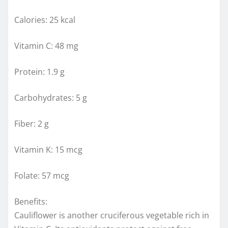
Calories: 25 kcal
Vitamin C: 48 mg
Protein: 1.9 g
Carbohydrates: 5 g
Fiber: 2 g
Vitamin K: 15 mcg
Folate: 57 mcg
Benefits:
Cauliflower is another cruciferous vegetable rich in