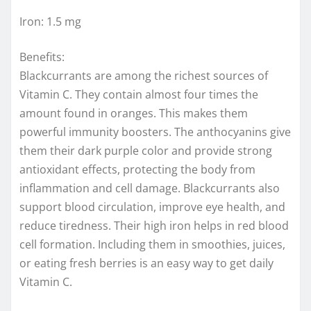
Iron: 1.5 mg
Benefits:
Blackcurrants are among the richest sources of
Vitamin C. They contain almost four times the
amount found in oranges. This makes them
powerful immunity boosters. The anthocyanins give
them their dark purple color and provide strong
antioxidant effects, protecting the body from
inflammation and cell damage. Blackcurrants also
support blood circulation, improve eye health, and
reduce tiredness. Their high iron helps in red blood
cell formation. Including them in smoothies, juices,
or eating fresh berries is an easy way to get daily
Vitamin C.