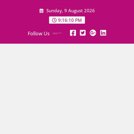
Skip
Sunday, 9 August 2026
to
content
9:16:11 PM
Follow Us