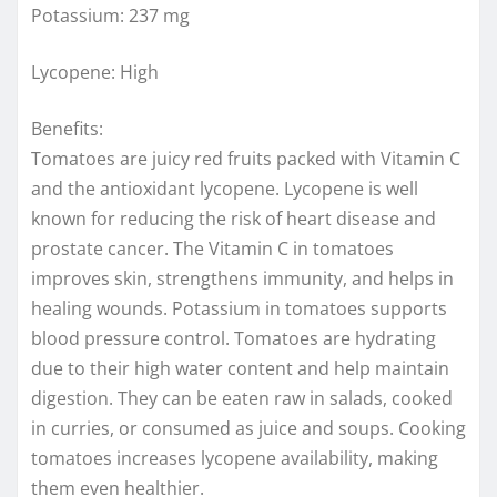
Potassium: 237 mg
Lycopene: High
Benefits:
Tomatoes are juicy red fruits packed with Vitamin C
and the antioxidant lycopene. Lycopene is well
known for reducing the risk of heart disease and
prostate cancer. The Vitamin C in tomatoes
improves skin, strengthens immunity, and helps in
healing wounds. Potassium in tomatoes supports
blood pressure control. Tomatoes are hydrating
due to their high water content and help maintain
digestion. They can be eaten raw in salads, cooked
in curries, or consumed as juice and soups. Cooking
tomatoes increases lycopene availability, making
them even healthier.