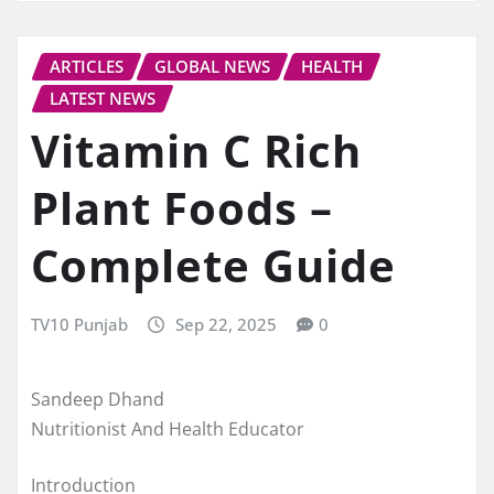
ARTICLES
GLOBAL NEWS
HEALTH
LATEST NEWS
Vitamin C Rich
Plant Foods –
Complete Guide
TV10 Punjab
Sep 22, 2025
0
Sandeep Dhand
Nutritionist And Health Educator
Introduction