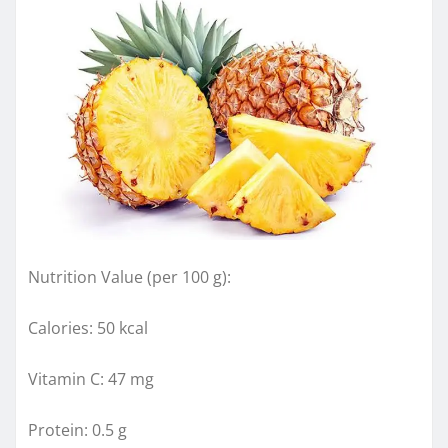
Nutrition Value (per 100 g):
Calories: 50 kcal
Vitamin C: 47 mg
Protein: 0.5 g