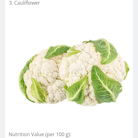
Cauliflower
Nutrition Value (per 100 g):