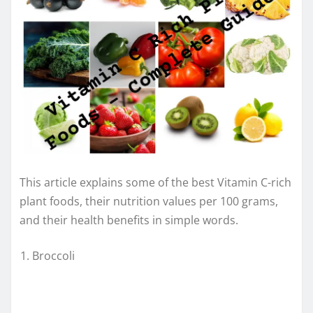
This article explains some of the best Vitamin C-rich
plant foods, their nutrition values per 100 grams,
and their health benefits in simple words.
Broccoli