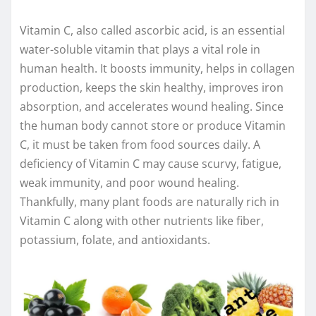
Vitamin C, also called ascorbic acid, is an essential
water-soluble vitamin that plays a vital role in
human health. It boosts immunity, helps in collagen
production, keeps the skin healthy, improves iron
absorption, and accelerates wound healing. Since
the human body cannot store or produce Vitamin
C, it must be taken from food sources daily. A
deficiency of Vitamin C may cause scurvy, fatigue,
weak immunity, and poor wound healing.
Thankfully, many plant foods are naturally rich in
Vitamin C along with other nutrients like fiber,
potassium, folate, and antioxidants.