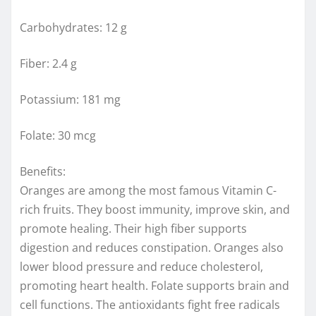
Carbohydrates: 12 g
Fiber: 2.4 g
Potassium: 181 mg
Folate: 30 mcg
Benefits:
Oranges are among the most famous Vitamin C-
rich fruits. They boost immunity, improve skin, and
promote healing. Their high fiber supports
digestion and reduces constipation. Oranges also
lower blood pressure and reduce cholesterol,
promoting heart health. Folate supports brain and
cell functions. The antioxidants fight free radicals