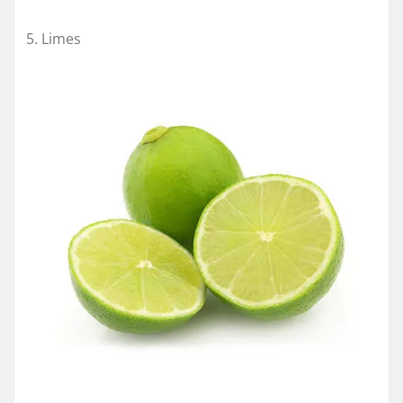
Limes