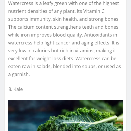
Watercress is a leafy green with one of the highest
nutrient densities of any plant. Its Vitamin C
supports immunity, skin health, and strong bones.
The calcium content strengthens teeth and bones,
while iron improves blood quality. Antioxidants in
watercress help fight cancer and aging effects. It is
very low in calories but rich in vitamins, making it
excellent for weight loss diets. Watercress can be
eaten raw in salads, blended into soups, or used as
a garnish.
Kale