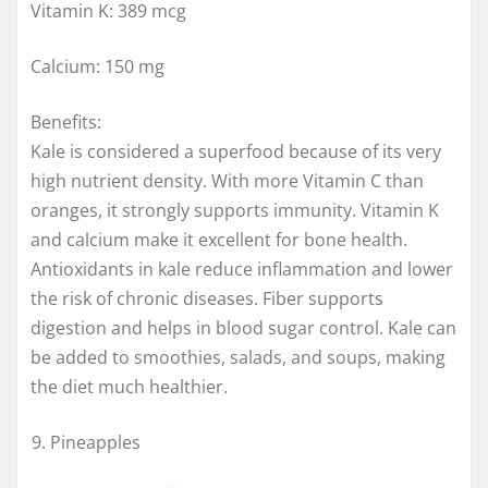
Vitamin K: 389 mcg
Calcium: 150 mg
Benefits:
Kale is considered a superfood because of its very
high nutrient density. With more Vitamin C than
oranges, it strongly supports immunity. Vitamin K
and calcium make it excellent for bone health.
Antioxidants in kale reduce inflammation and lower
the risk of chronic diseases. Fiber supports
digestion and helps in blood sugar control. Kale can
be added to smoothies, salads, and soups, making
the diet much healthier.
Pineapples