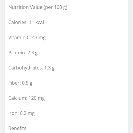
Nutrition Value (per 100 g):
Calories: 11 kcal
Vitamin C: 43 mg
Protein: 2.3 g
Carbohydrates: 1.3 g
Fiber: 0.5 g
Calcium: 120 mg
Iron: 0.2 mg
Benefits: